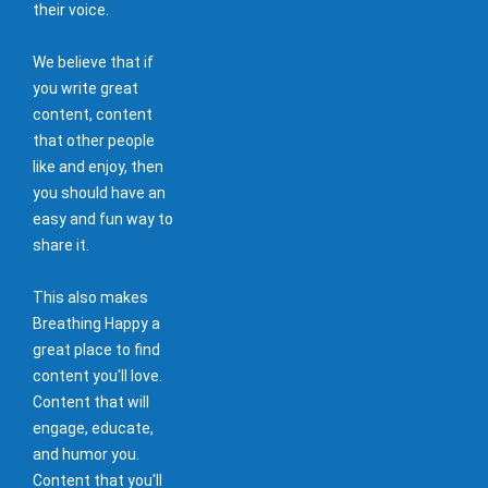
their voice.
We believe that if
you write great
content, content
that other people
like and enjoy, then
you should have an
easy and fun way to
share it.
This also makes
Breathing Happy a
great place to find
content you'll love.
Content that will
engage, educate,
and humor you.
Content that you'll