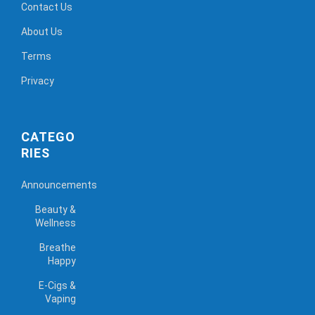
Contact Us
About Us
Terms
Privacy
CATEGO
RIES
Announcements
Beauty &
Wellness
Breathe
Happy
E-Cigs &
Vaping