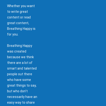
Whether you want
to write great
content or read
great content,
Breathing Happy is
for you.
Breathing Happy
was created
because we think
there are a lot of
smart and talented
people out there
who have some
great things to say,
but who don't
necessarily have an
easy way to share