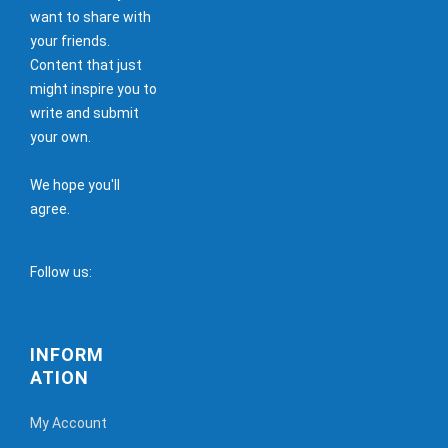
want to share with
your friends.
Content that just
might inspire you to
write and submit
your own.
We hope you'll
agree.
Follow us:
INFORM
ATION
My Account