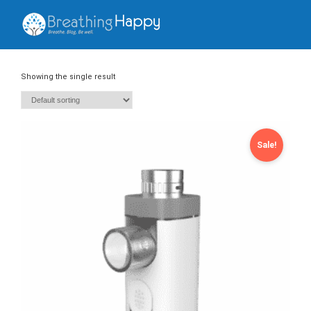
Showing the single result
Sale!