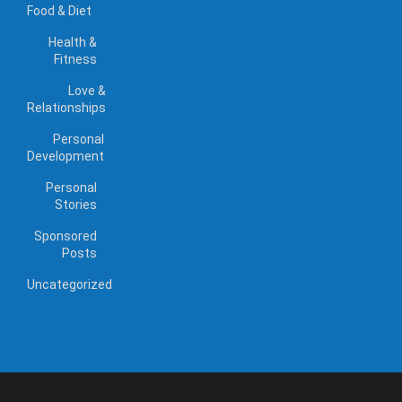
Food & Diet
Health &
Fitness
Love &
Relationships
Personal
Development
Personal
Stories
Sponsored
Posts
Uncategorized