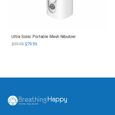
Ultra Sonic Portable Mesh Nibulizer
$
99.95
$
79.95