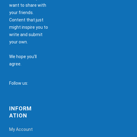
want to share with
your friends.
Content that just
might inspire you to
write and submit
your own.
We hope you'll
agree.
Follow us:
INFORM
ATION
My Account