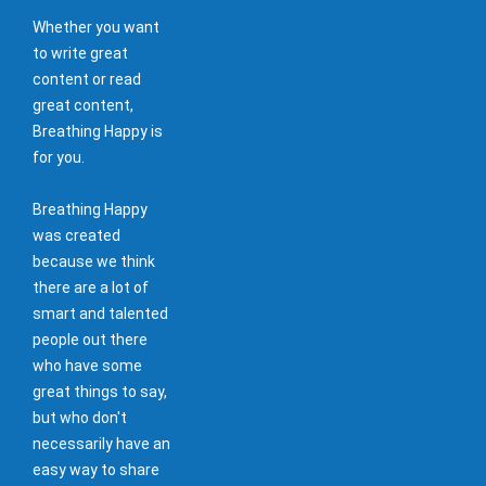
Whether you want
to write great
content or read
great content,
Breathing Happy is
for you.
Breathing Happy
was created
because we think
there are a lot of
smart and talented
people out there
who have some
great things to say,
but who don't
necessarily have an
easy way to share