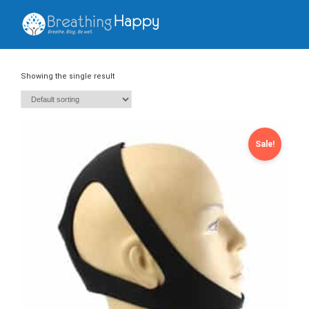
Showing the single result
Sale!