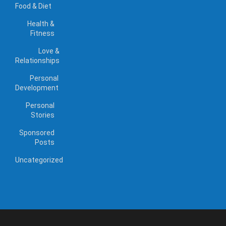
Food & Diet
Health &
Fitness
Love &
Relationships
Personal
Development
Personal
Stories
Sponsored
Posts
Uncategorized