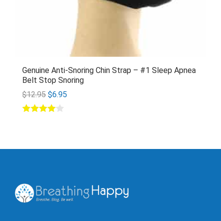
Genuine Anti-Snoring Chin Strap – #1 Sleep Apnea
Belt Stop Snoring
$
12.95
$
6.95
Rated
4.00
out of 5