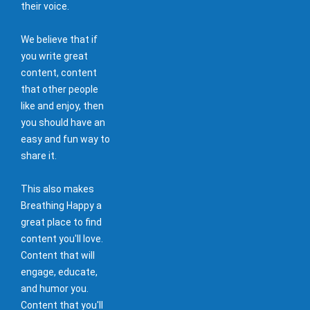
their voice.
We believe that if
you write great
content, content
that other people
like and enjoy, then
you should have an
easy and fun way to
share it.
This also makes
Breathing Happy a
great place to find
content you'll love.
Content that will
engage, educate,
and humor you.
Content that you'll