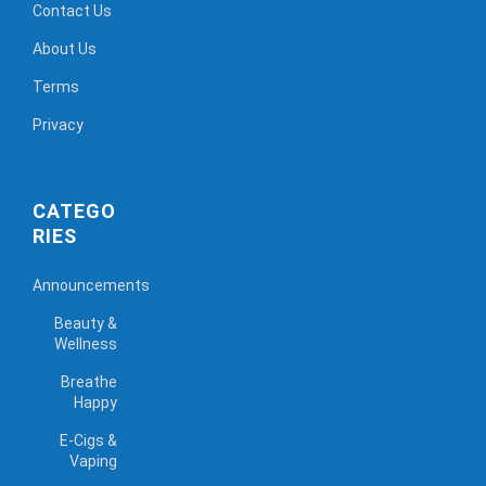
Contact Us
About Us
Terms
Privacy
CATEGO
RIES
Announcements
Beauty &
Wellness
Breathe
Happy
E-Cigs &
Vaping