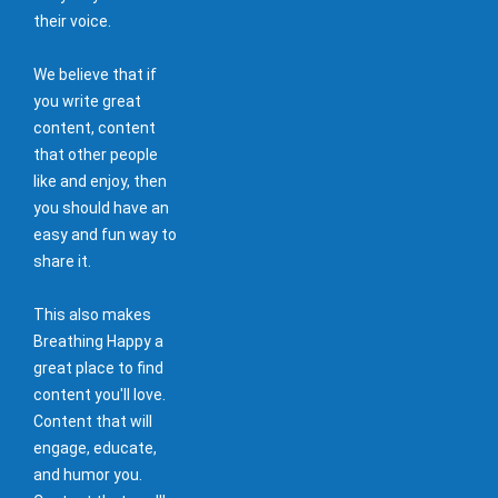
their voice.
We believe that if
you write great
content, content
that other people
like and enjoy, then
you should have an
easy and fun way to
share it.
This also makes
Breathing Happy a
great place to find
content you'll love.
Content that will
engage, educate,
and humor you.