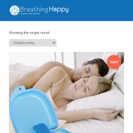
Showing the single result
Sale!