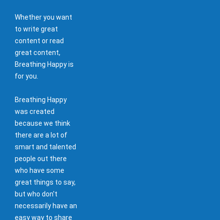
Whether you want
to write great
content or read
great content,
Breathing Happy is
for you.
Breathing Happy
was created
because we think
there are a lot of
smart and talented
people out there
who have some
great things to say,
but who don't
necessarily have an
easy way to share