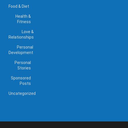
Food & Diet
Health &
Fitness
Love &
Relationships
Personal
Development
Personal
Stories
Sponsored
Posts
Uncategorized