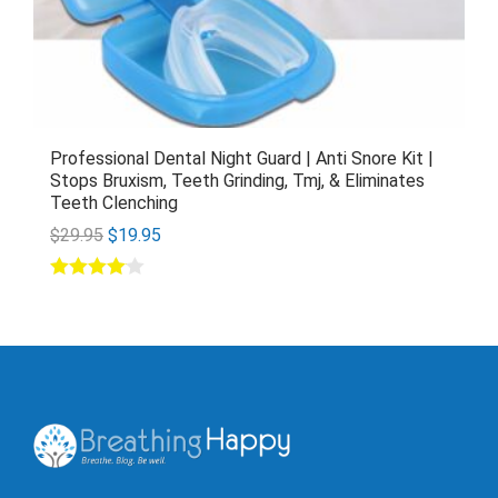
Professional Dental Night Guard | Anti Snore Kit |
Stops Bruxism, Teeth Grinding, Tmj, & Eliminates
Teeth Clenching
$
29.95
$
19.95
Rated
4.00
out of 5