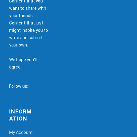
Content that you'll
want to share with
your friends.
Content that just
might inspire you to
write and submit
your own.
We hope you'll
agree.
Follow us:
INFORM
ATION
My Account