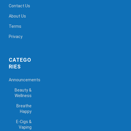
Contact Us
About Us
Terms
Privacy
CATEGO
RIES
Announcements
Beauty &
Wellness
Breathe
Happy
E-Cigs &
Vaping