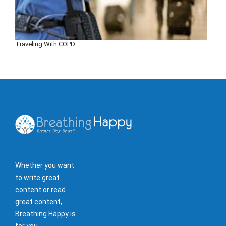
Traveling With COPD
Whether you want
to write great
content or read
great content,
Breathing Happy is
for you.