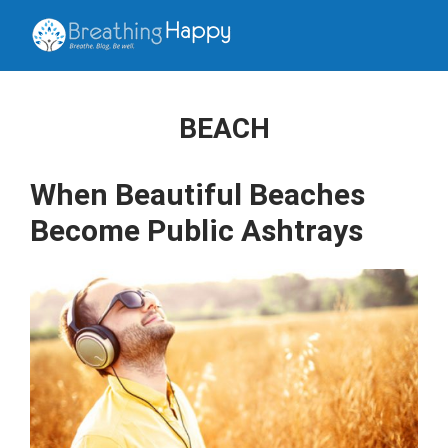
BEACH
When Beautiful Beaches
Become Public Ashtrays