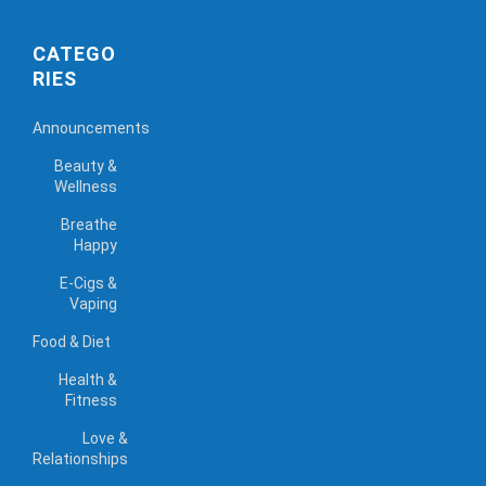
CATEGO
RIES
Announcements
Beauty &
Wellness
Breathe
Happy
E-Cigs &
Vaping
Food & Diet
Health &
Fitness
Love &
Relationships