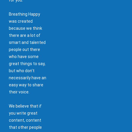
Breathing Happy
was created
because we think
there are a lot of
smart and talented
people out there
who have some
great things to say,
but who don't
necessarily have an
easy way to share
their voice.
We believe that if
you write great
content, content
that other people