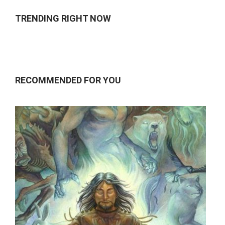
TRENDING RIGHT NOW
RECOMMENDED FOR YOU