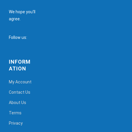
We hope you'll
agree.
Follow us:
INFORM
ATION
My Account
Contact Us
About Us
Terms
Privacy