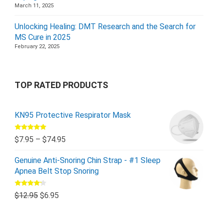
March 11, 2025
Unlocking Healing: DMT Research and the Search for
MS Cure in 2025
February 22, 2025
TOP RATED PRODUCTS
KN95 Protective Respirator Mask
Rated
5.00
$
7.95
–
$
74.95
out of 5
Genuine Anti-Snoring Chin Strap - #1 Sleep
Apnea Belt Stop Snoring
Rated
$
12.95
$
6.95
4.00
out
of 5