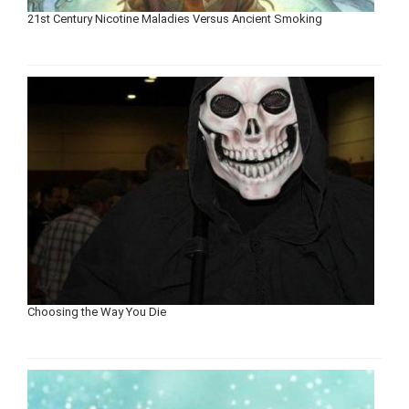
21st Century Nicotine Maladies Versus Ancient Smoking
Choosing the Way You Die