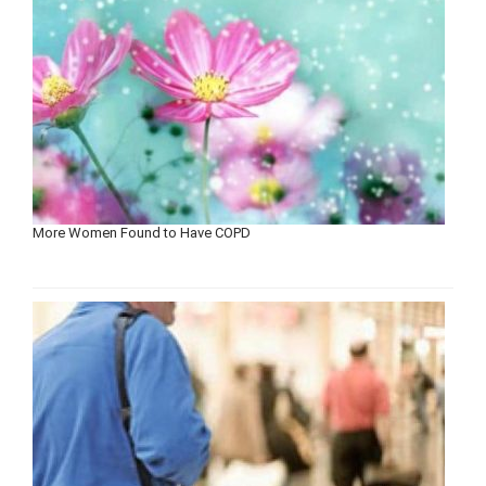
More Women Found to Have COPD