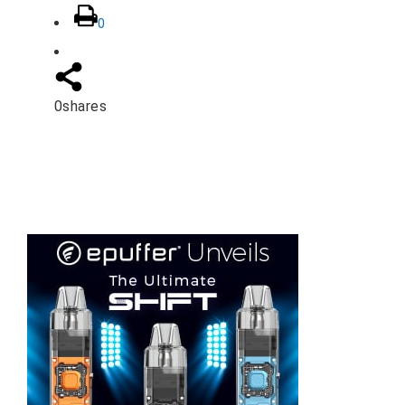
0
0
shares