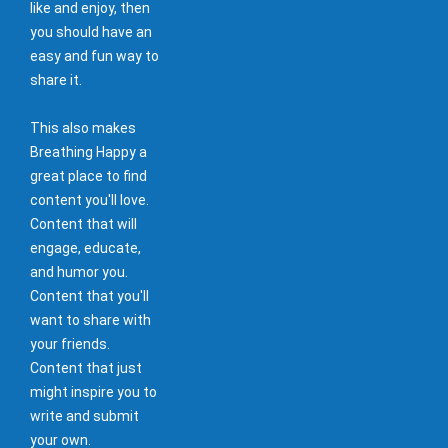
like and enjoy, then
you should have an
easy and fun way to
share it.
This also makes
Breathing Happy a
great place to find
content you'll love.
Content that will
engage, educate,
and humor you.
Content that you'll
want to share with
your friends.
Content that just
might inspire you to
write and submit
your own.