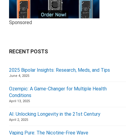
Sponsored
RECENT POSTS
2025 Bipolar Insights: Research, Meds, and Tips
June 4, 2025
Ozempic: A Game-Changer for Multiple Health
Conditions
April 13, 2025
AI: Unlocking Longevity in the 21st Century
April 2, 2025
Vaping Pure: The Nicotine-Free Wave