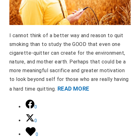
I cannot think of a better way and reason to quit
smoking than to study the GOOD that even one
cigarette-quitter can create for the environment,
nature, and mother earth. Perhaps that could be a
more meaningful sacrifice and greater motivation
to look beyond self for those who are really having
READ MORE
a hard time quitting.
0
0
0