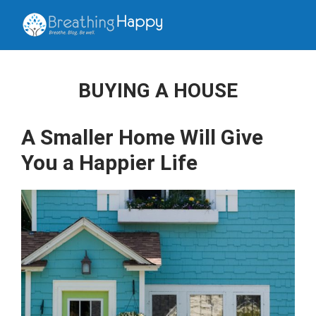
BUYING A HOUSE
A Smaller Home Will Give
You a Happier Life