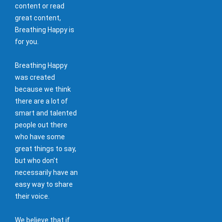
content or read
great content,
Breathing Happy is
for you.
Breathing Happy
was created
because we think
there are a lot of
smart and talented
people out there
who have some
great things to say,
but who don't
necessarily have an
easy way to share
their voice.
We believe that if