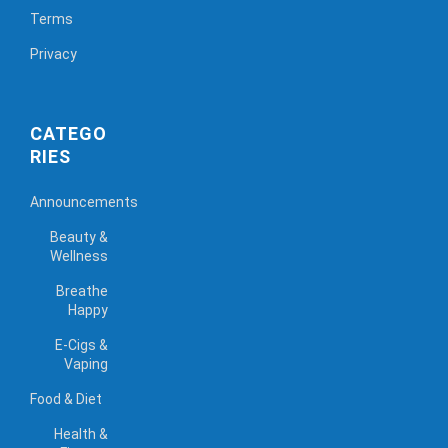
Terms
Privacy
CATEGO
RIES
Announcements
Beauty &
Wellness
Breathe
Happy
E-Cigs &
Vaping
Food & Diet
Health &