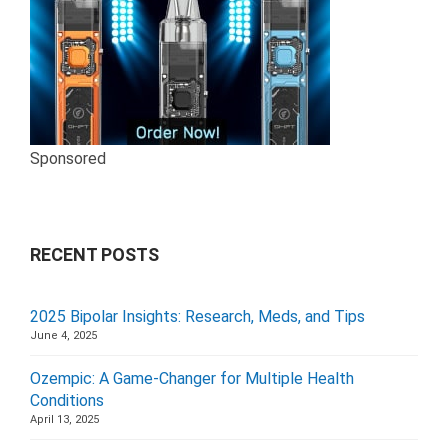
Sponsored
RECENT POSTS
2025 Bipolar Insights: Research, Meds, and Tips
June 4, 2025
Ozempic: A Game-Changer for Multiple Health
Conditions
April 13, 2025