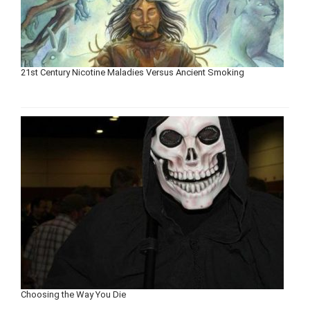
21st Century Nicotine Maladies Versus Ancient Smoking
Choosing the Way You Die