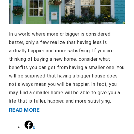
In a world where more or bigger is considered
better, only a few realize that having less is
actually happier and more satisfying. If you are
thinking of buying a new home, consider what
benefits you can get from having a smaller one. You
will be surprised that having a bigger house does
not always mean you will be happier. In fact, you
may find a smaller home will be able to give you a
life that is fuller, happier, and more satisfying.
READ MORE
0