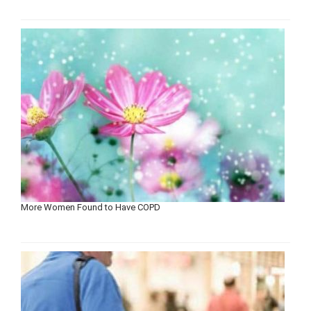
More Women Found to Have COPD