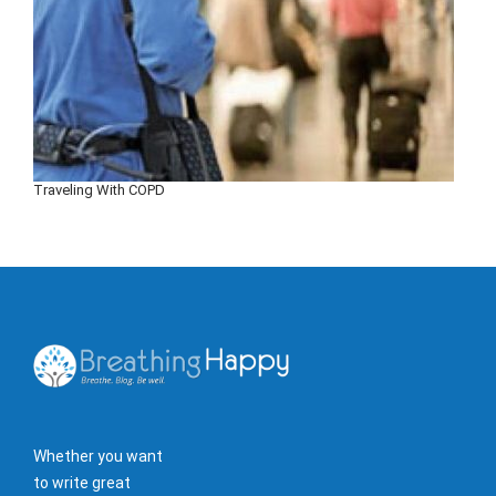
Traveling With COPD
Whether you want
to write great