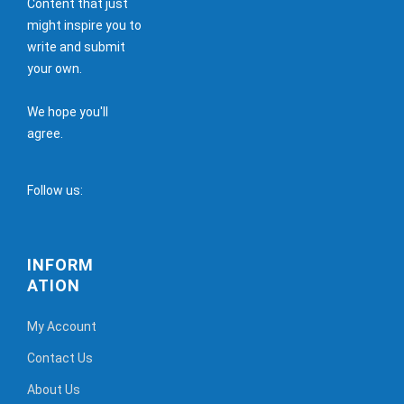
Content that just
might inspire you to
write and submit
your own.
We hope you'll
agree.
Follow us:
INFORM
ATION
My Account
Contact Us
About Us