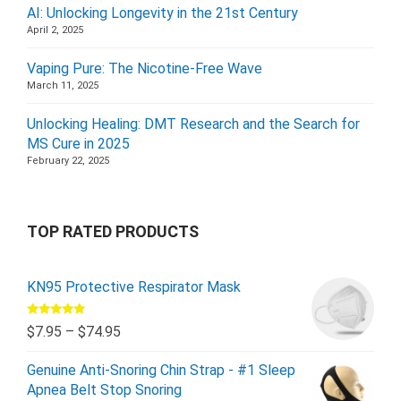
AI: Unlocking Longevity in the 21st Century
April 2, 2025
Vaping Pure: The Nicotine-Free Wave
March 11, 2025
Unlocking Healing: DMT Research and the Search for
MS Cure in 2025
February 22, 2025
TOP RATED PRODUCTS
KN95 Protective Respirator Mask
Rated
5.00
$
7.95
–
$
74.95
out of 5
Genuine Anti-Snoring Chin Strap - #1 Sleep
Apnea Belt Stop Snoring