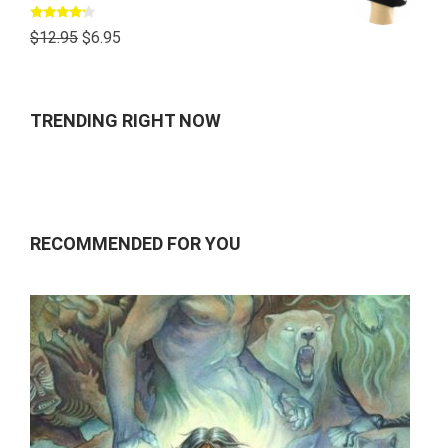
Rated
$
12.95
$
6.95
4.00
out
of 5
TRENDING RIGHT NOW
RECOMMENDED FOR YOU