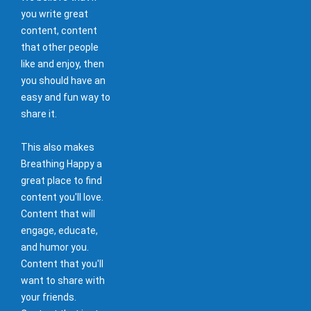
you write great
content, content
that other people
like and enjoy, then
you should have an
easy and fun way to
share it.
This also makes
Breathing Happy a
great place to find
content you'll love.
Content that will
engage, educate,
and humor you.
Content that you'll
want to share with
your friends.