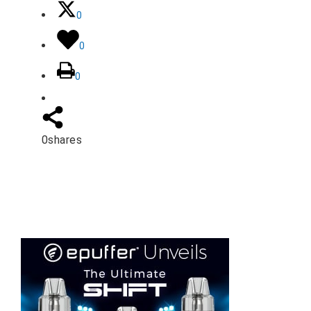
0
0
0
0
shares