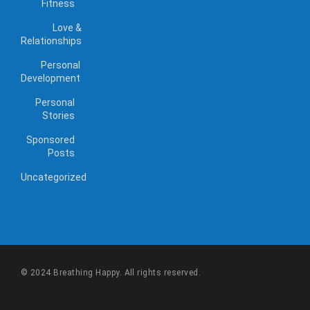
Fitness
Love &
Relationships
Personal
Development
Personal
Stories
Sponsored
Posts
Uncategorized
© 2024 Breathing Happy. All rights reserved.