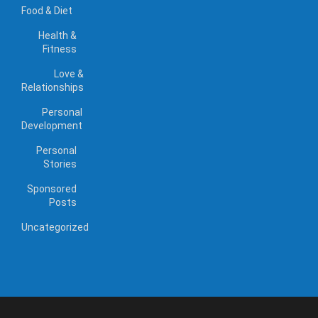
Food & Diet
Health &
Fitness
Love &
Relationships
Personal
Development
Personal
Stories
Sponsored
Posts
Uncategorized