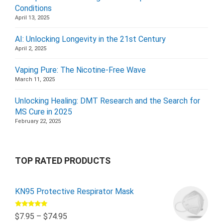
Conditions
April 13, 2025
AI: Unlocking Longevity in the 21st Century
April 2, 2025
Vaping Pure: The Nicotine-Free Wave
March 11, 2025
Unlocking Healing: DMT Research and the Search for
MS Cure in 2025
February 22, 2025
TOP RATED PRODUCTS
KN95 Protective Respirator Mask
Rated
5.00
$
7.95
–
$
74.95
out of 5