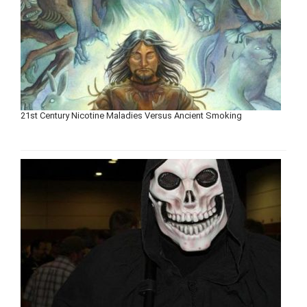
21st Century Nicotine Maladies Versus Ancient Smoking