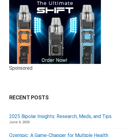
Sponsored
RECENT POSTS
2025 Bipolar Insights: Research, Meds, and Tips
June 4, 2025
Ozempic: A Game-Changer for Multiple Health