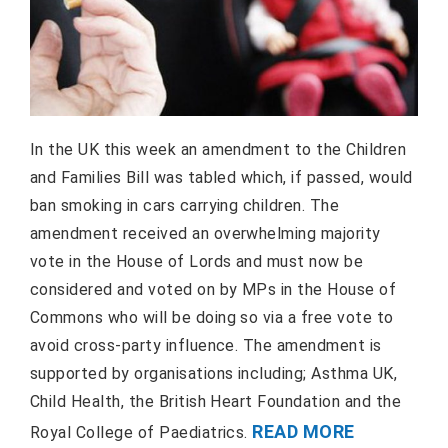
In the UK this week an amendment to the Children
and Families Bill was tabled which, if passed, would
ban smoking in cars carrying children. The
amendment received an overwhelming majority
vote in the House of Lords and must now be
considered and voted on by MPs in the House of
Commons who will be doing so via a free vote to
avoid cross-party influence. The amendment is
supported by organisations including; Asthma UK,
Child Health, the British Heart Foundation and the
READ MORE
Royal College of Paediatrics.