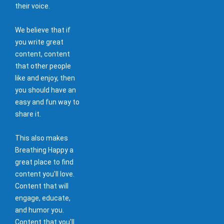
their voice.
We believe that if
you write great
content, content
that other people
like and enjoy, then
you should have an
easy and fun way to
share it.
This also makes
Breathing Happy a
great place to find
content you'll love.
Content that will
engage, educate,
and humor you.
Content that you'll