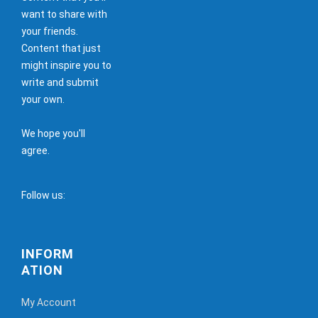
want to share with
your friends.
Content that just
might inspire you to
write and submit
your own.
We hope you'll
agree.
Follow us:
INFORM
ATION
My Account