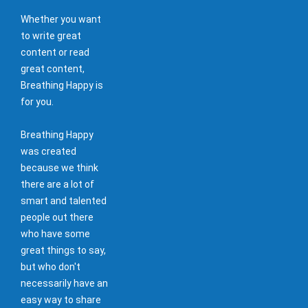
Whether you want
to write great
content or read
great content,
Breathing Happy is
for you.
Breathing Happy
was created
because we think
there are a lot of
smart and talented
people out there
who have some
great things to say,
but who don't
necessarily have an
easy way to share