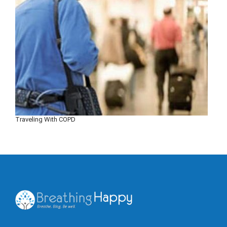
Traveling With COPD