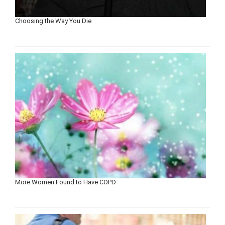
Choosing the Way You Die
More Women Found to Have COPD