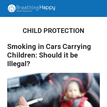
CHILD PROTECTION
Smoking in Cars Carrying
Children: Should it be
Illegal?