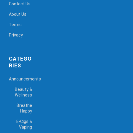
Contact Us
About Us
Terms
Privacy
CATEGO
RIES
Announcements
Beauty &
Wellness
Breathe
Happy
E-Cigs &
Vaping