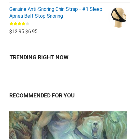
Genuine Anti-Snoring Chin Strap - #1 Sleep
Apnea Belt Stop Snoring
Rated
$
12.95
$
6.95
4.00
out
of 5
TRENDING RIGHT NOW
RECOMMENDED FOR YOU