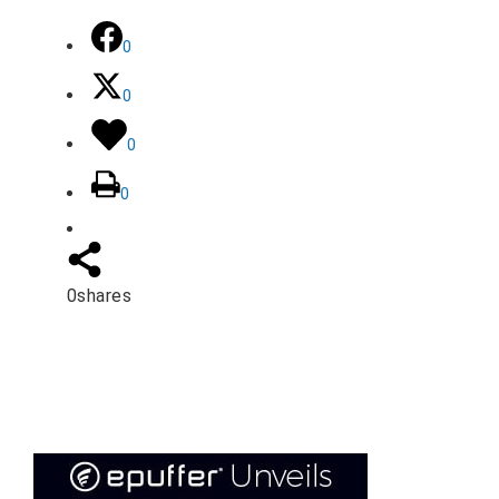
0
0
0
0
0
shares