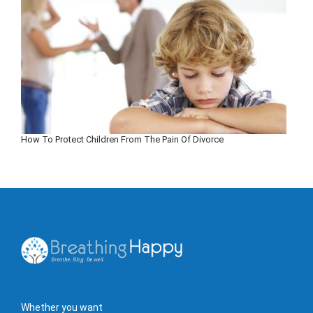
How To Protect Children From The Pain Of Divorce
Whether you want