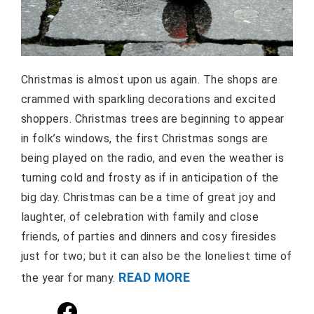
Christmas is almost upon us again. The shops are
crammed with sparkling decorations and excited
shoppers. Christmas trees are beginning to appear
in folk’s windows, the first Christmas songs are
being played on the radio, and even the weather is
turning cold and frosty as if in anticipation of the
big day. Christmas can be a time of great joy and
laughter, of celebration with family and close
friends, of parties and dinners and cosy firesides
just for two; but it can also be the loneliest time of
READ MORE
the year for many.