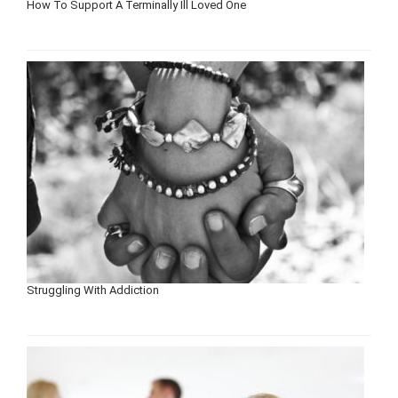
How To Support A Terminally Ill Loved One
Struggling With Addiction