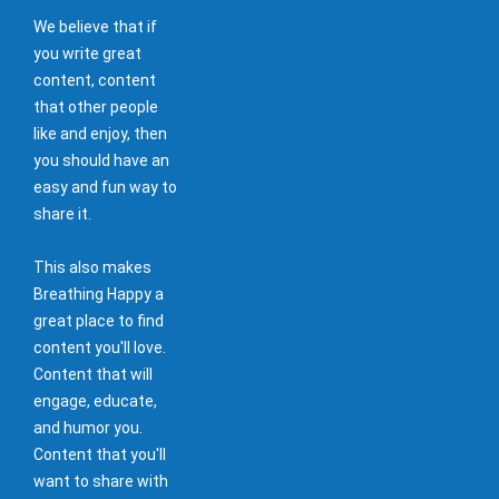
We believe that if
you write great
content, content
that other people
like and enjoy, then
you should have an
easy and fun way to
share it.
This also makes
Breathing Happy a
great place to find
content you'll love.
Content that will
engage, educate,
and humor you.
Content that you'll
want to share with