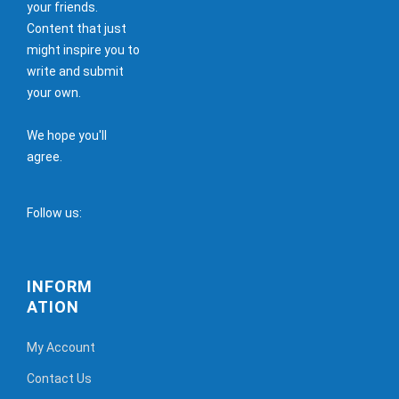
your friends.
Content that just
might inspire you to
write and submit
your own.
We hope you'll
agree.
Follow us:
INFORM
ATION
My Account
Contact Us