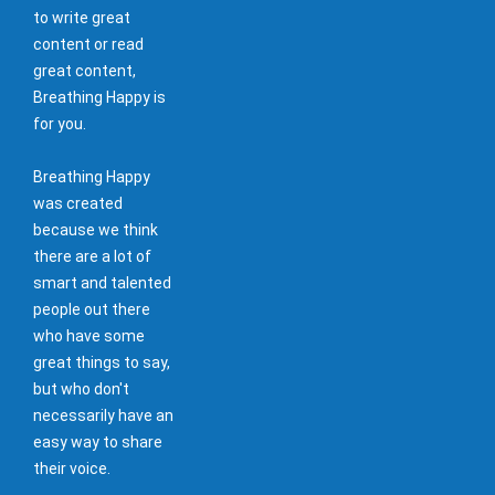
to write great
content or read
great content,
Breathing Happy is
for you.
Breathing Happy
was created
because we think
there are a lot of
smart and talented
people out there
who have some
great things to say,
but who don't
necessarily have an
easy way to share
their voice.