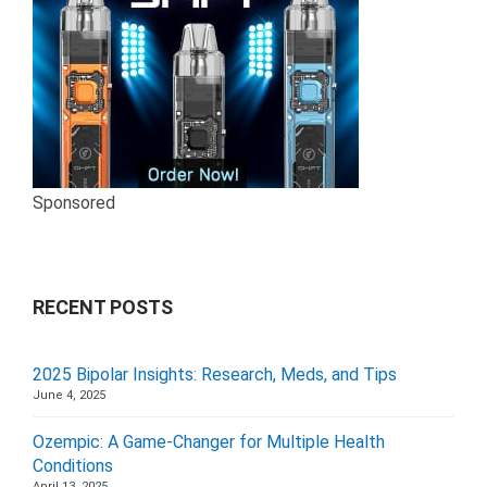
Sponsored
RECENT POSTS
2025 Bipolar Insights: Research, Meds, and Tips
June 4, 2025
Ozempic: A Game-Changer for Multiple Health
Conditions
April 13, 2025