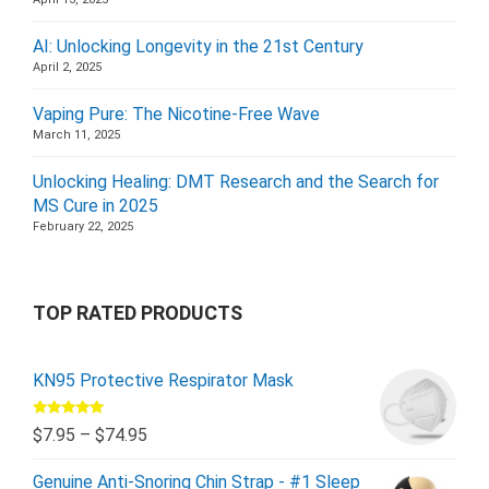
AI: Unlocking Longevity in the 21st Century
April 2, 2025
Vaping Pure: The Nicotine-Free Wave
March 11, 2025
Unlocking Healing: DMT Research and the Search for
MS Cure in 2025
February 22, 2025
TOP RATED PRODUCTS
KN95 Protective Respirator Mask
Rated
5.00
$
7.95
–
$
74.95
out of 5
Genuine Anti-Snoring Chin Strap - #1 Sleep