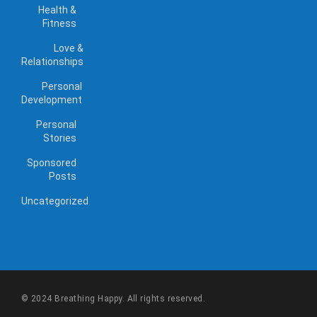
Health &
Fitness
Love &
Relationships
Personal
Development
Personal
Stories
Sponsored
Posts
Uncategorized
© 2024 Breathing Happy. All rights reserved.