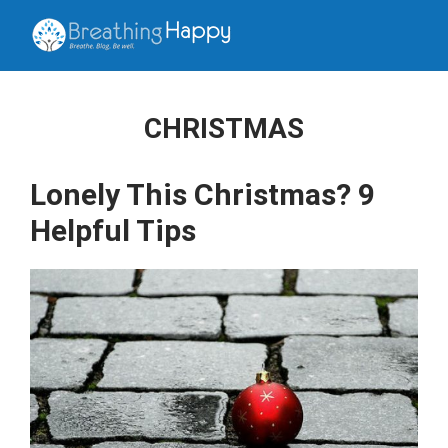
CHRISTMAS
Lonely This Christmas? 9
Helpful Tips