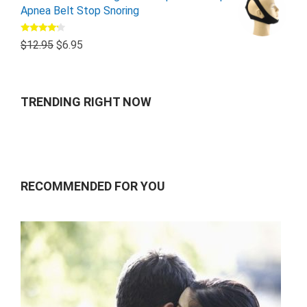
Apnea Belt Stop Snoring
Rated
$
12.95
$
6.95
4.00
out
of 5
TRENDING RIGHT NOW
RECOMMENDED FOR YOU