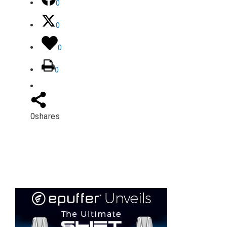
0
0
0
0
0
shares