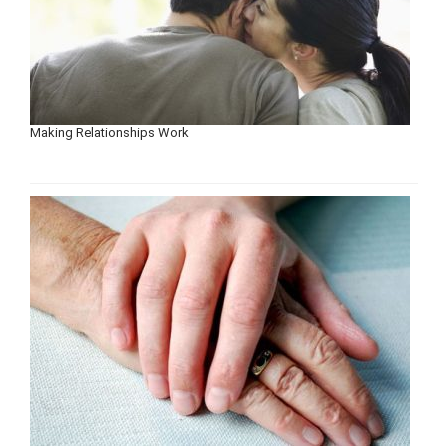
Making Relationships Work