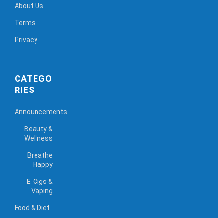
About Us
Terms
Privacy
CATEGO
RIES
Announcements
Beauty &
Wellness
Breathe
Happy
E-Cigs &
Vaping
Food & Diet