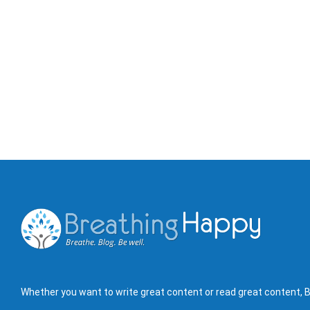
Whether you want to write great content or read great content, B