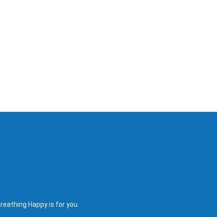
reathing Happy is for you.