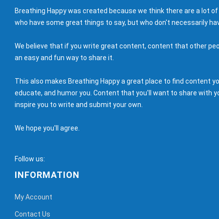
Breathing Happy was created because we think there are a lot of
who have some great things to say, but who don't necessarily hav
We believe that if you write great content, content that other peo
an easy and fun way to share it.
This also makes Breathing Happy a great place to find content you'
educate, and humor you. Content that you'll want to share with yo
inspire you to write and submit your own.
We hope you'll agree.
Follow us:
INFORMATION
My Account
Contact Us