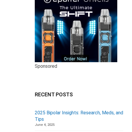
Sponsored
RECENT POSTS
2025 Bipolar Insights: Research, Meds, and
Tips
June 4, 2025