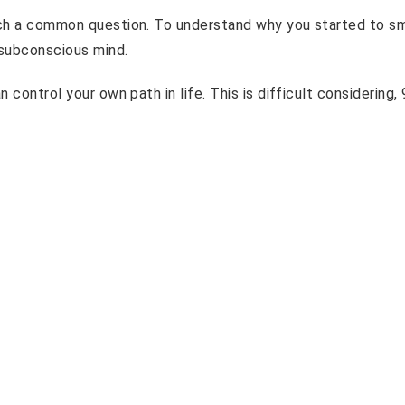
such a common question. To understand why you started to s
 subconscious mind.
 control your own path in life. This is difficult considering,