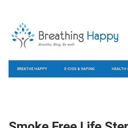
BREATHE HAPPY
E-CIGS & VAPING
HEALTH 
FOOD & DIET
Smoke Free Life Ste