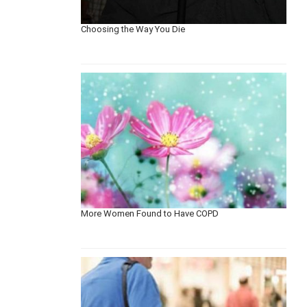
Choosing the Way You Die
More Women Found to Have COPD