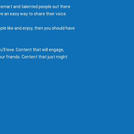
 smart and talented people out there
e an easy way to share their voice.
ple like and enjoy, then you should have
ll love. Content that will engage,
ur friends. Content that just might