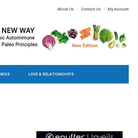
About Us
Contact Us
My Account
LNESS
LOVE & RELATIONSHIPS