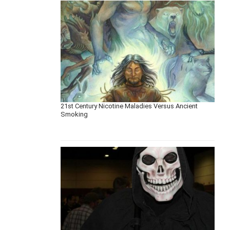
21st Century Nicotine Maladies Versus Ancient
Smoking