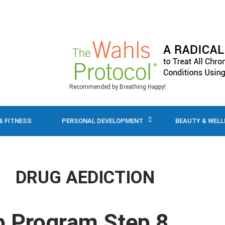
Recommended by Breathing Happy!
& FITNESS
PERSONAL DEVELOPMENT
BEAUTY & WEL
DRUG AEDICTION
p Program Step 8