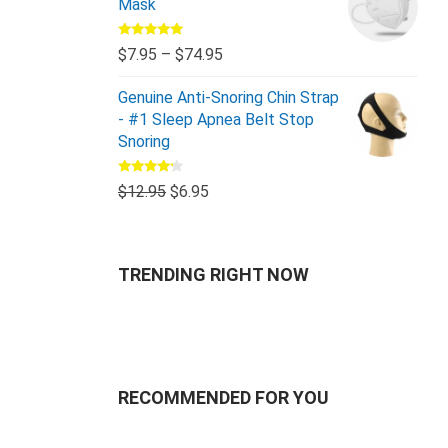
Mask
Rated
5.00
$
7.95
–
$
74.95
out of 5
Genuine Anti-Snoring Chin Strap
- #1 Sleep Apnea Belt Stop
Snoring
Rated
$
12.95
$
6.95
4.00
out
of 5
TRENDING RIGHT NOW
RECOMMENDED FOR YOU