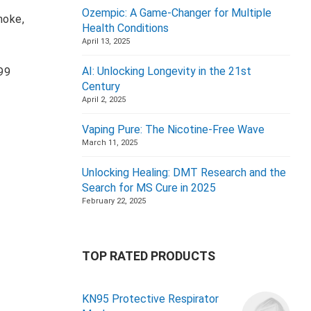
Ozempic: A Game-Changer for Multiple
moke,
Health Conditions
April 13, 2025
AI: Unlocking Longevity in the 21st
 99
Century
April 2, 2025
Vaping Pure: The Nicotine-Free Wave
March 11, 2025
Unlocking Healing: DMT Research and the
Search for MS Cure in 2025
February 22, 2025
TOP RATED PRODUCTS
KN95 Protective Respirator