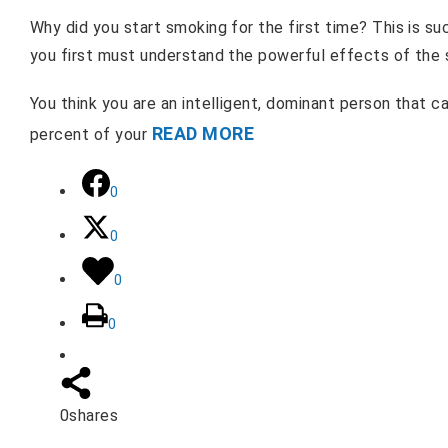
Why did you start smoking for the first time? This is 
you first must understand the powerful effects of the
You think you are an intelligent, dominant person that can
READ MORE
percent of your
0
0
0
0
0
shares