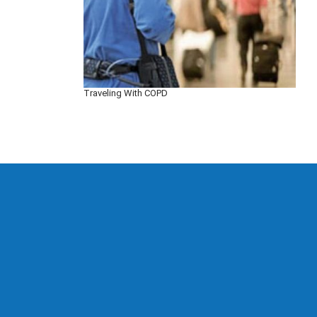
Traveling With COPD