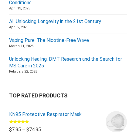
Conditions
April 13, 2025
AI: Unlocking Longevity in the 21st Century
April 2, 2025
Vaping Pure: The Nicotine-Free Wave
March 11, 2025
Unlocking Healing: DMT Research and the Search for
MS Cure in 2025
February 22, 2025
TOP RATED PRODUCTS
KN95 Protective Respirator Mask
Rated
5.00
$
7.95
–
$
74.95
out of 5