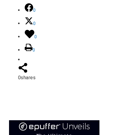
0
0
0
0
0
shares