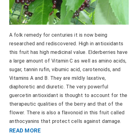
A folk remedy for centuries it is now being
researched and rediscovered. High in antioxidants
this fruit has high medicinal value. Elderberries have
a large amount of Vitamin C as well as amino acids,
sugar, tannin rufin, vibumic acid, carotenoids, and
Vitamins A and B. They are mildly laxative,
diaphoretic and diuretic. The very powerful
guercetin antioxidant is thought to account for the
therapeutic qualities of the berry and that of the
flower. There is also a flavonoid in this fruit called
anthocyanins that protect cells against damage.
READ MORE