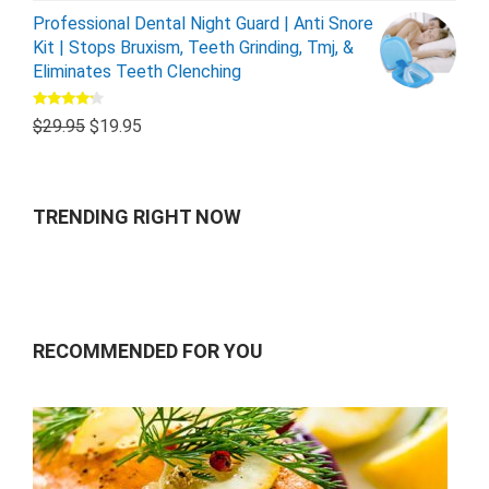
Professional Dental Night Guard | Anti Snore
Kit | Stops Bruxism, Teeth Grinding, Tmj, &
Eliminates Teeth Clenching
Rated
$
29.95
$
19.95
4.00
out
of 5
TRENDING RIGHT NOW
RECOMMENDED FOR YOU