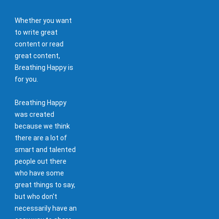
Whether you want
to write great
content or read
great content,
Breathing Happy is
for you.
Breathing Happy
was created
because we think
there are a lot of
smart and talented
people out there
who have some
great things to say,
but who don't
necessarily have an