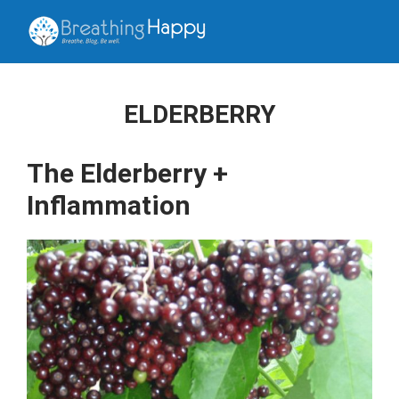
ELDERBERRY
The Elderberry +
Inflammation