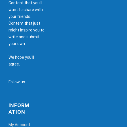
Content that you'll
want to share with
your friends.
Content that just
might inspire you to
write and submit
your own.
We hope you'll
agree.
Follow us:
INFORM
ATION
My Account