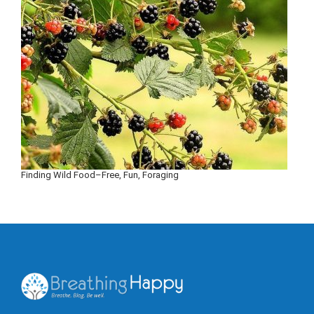
Finding Wild Food–Free, Fun, Foraging