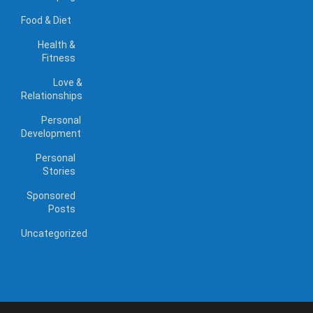
Food & Diet
Health &
Fitness
Love &
Relationships
Personal
Development
Personal
Stories
Sponsored
Posts
Uncategorized