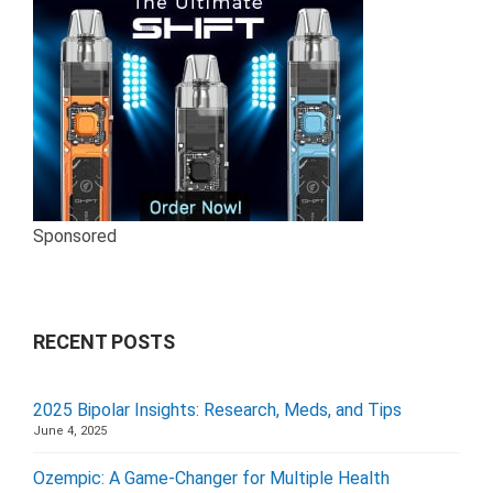
Sponsored
RECENT POSTS
2025 Bipolar Insights: Research, Meds, and Tips
June 4, 2025
Ozempic: A Game-Changer for Multiple Health