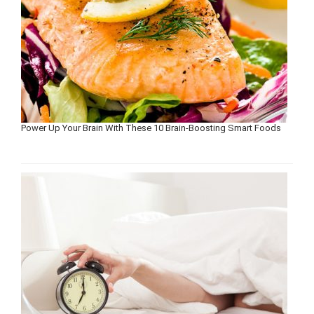
Power Up Your Brain With These 10 Brain-Boosting Smart Foods