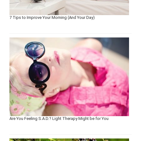
7 Tips to Improve Your Morning (And Your Day)
Are You Feeling S.A.D.? Light Therapy Might be for You