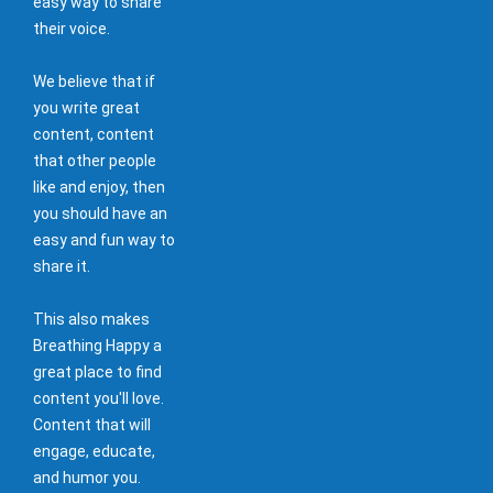
easy way to share
their voice.
We believe that if
you write great
content, content
that other people
like and enjoy, then
you should have an
easy and fun way to
share it.
This also makes
Breathing Happy a
great place to find
content you'll love.
Content that will
engage, educate,
and humor you.