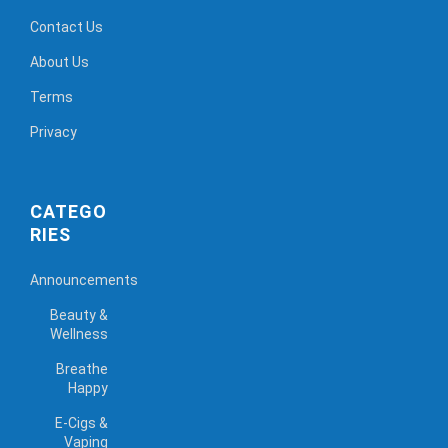
Contact Us
About Us
Terms
Privacy
CATEGO
RIES
Announcements
Beauty &
Wellness
Breathe
Happy
E-Cigs &
Vaping