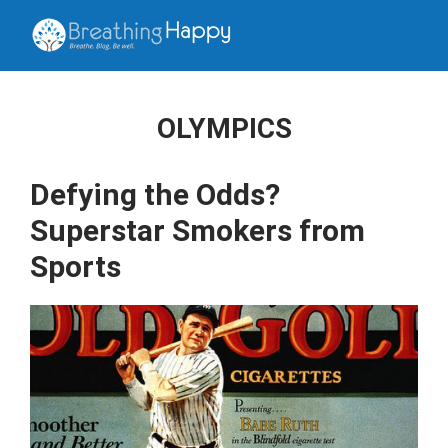
OLYMPICS
Defying the Odds?
Superstar Smokers from
Sports