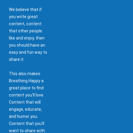
We believe that if
you write great
content, content
that other people
like and enjoy, then
you should have an
easy and fun way to
share it.
This also makes
Breathing Happy a
great place to find
content you'll love.
Content that will
engage, educate,
and humor you.
Content that you'll
want to share with