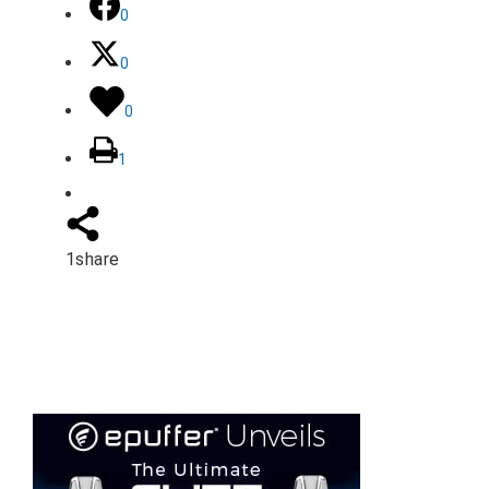
0
0
0
1
1
share