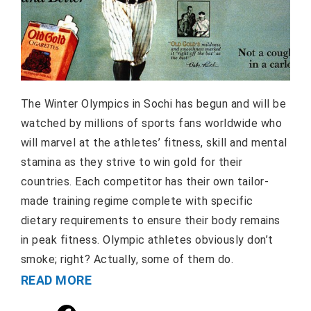
The Winter Olympics in Sochi has begun and will be
watched by millions of sports fans worldwide who
will marvel at the athletes’ fitness, skill and mental
stamina as they strive to win gold for their
countries. Each competitor has their own tailor-
made training regime complete with specific
dietary requirements to ensure their body remains
in peak fitness. Olympic athletes obviously don’t
smoke; right? Actually, some of them do.
READ MORE