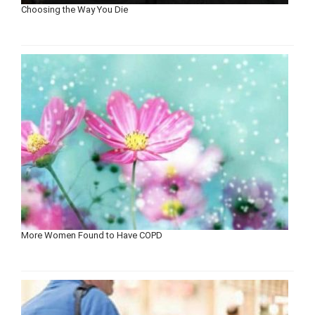
Choosing the Way You Die
More Women Found to Have COPD