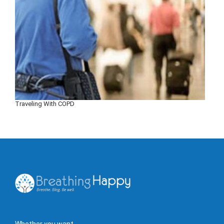
Traveling With COPD
Whether you want