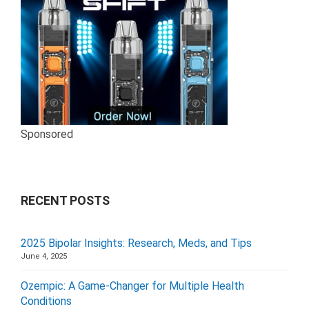
Sponsored
RECENT POSTS
2025 Bipolar Insights: Research, Meds, and Tips
June 4, 2025
Ozempic: A Game-Changer for Multiple Health
Conditions