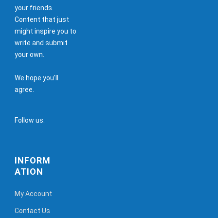
your friends.
Content that just
might inspire you to
write and submit
your own.
We hope you'll
agree.
Follow us:
INFORM
ATION
My Account
Contact Us