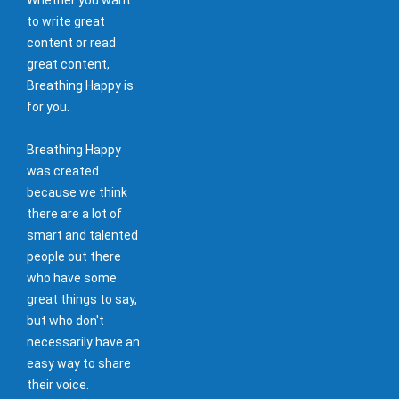
to write great
content or read
great content,
Breathing Happy is
for you.
Breathing Happy
was created
because we think
there are a lot of
smart and talented
people out there
who have some
great things to say,
but who don't
necessarily have an
easy way to share
their voice.