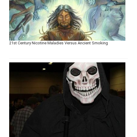
21st Century Nicotine Maladies Versus Ancient Smoking