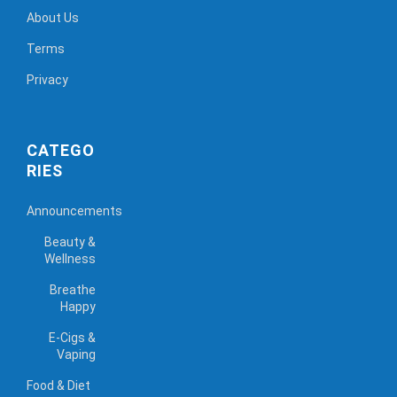
About Us
Terms
Privacy
CATEGO
RIES
Announcements
Beauty &
Wellness
Breathe
Happy
E-Cigs &
Vaping
Food & Diet