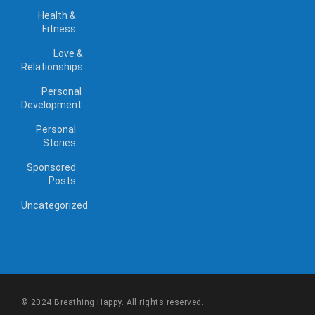
Health &
Fitness
Love &
Relationships
Personal
Development
Personal
Stories
Sponsored
Posts
Uncategorized
© 2024 Breathing Happy. All rights reserved.