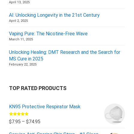
April 13, 2025
AI: Unlocking Longevity in the 21st Century
April 2, 2025
Vaping Pure: The Nicotine-Free Wave
March 11, 2025
Unlocking Healing: DMT Research and the Search for
MS Cure in 2025
February 22, 2025
TOP RATED PRODUCTS
KN95 Protective Respirator Mask
Rated
5.00
$
7.95
–
$
74.95
out of 5