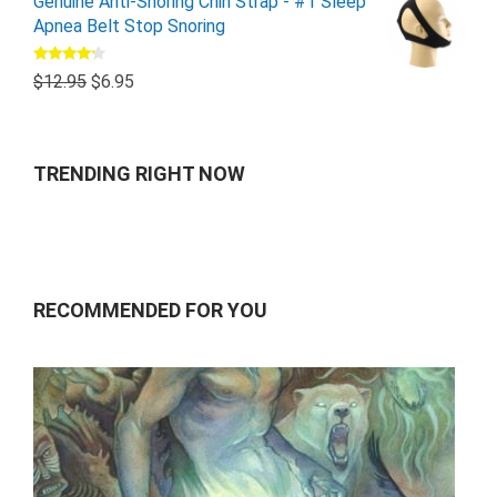
Genuine Anti-Snoring Chin Strap - #1 Sleep
Apnea Belt Stop Snoring
Rated
$
12.95
$
6.95
4.00
out
of 5
TRENDING RIGHT NOW
RECOMMENDED FOR YOU