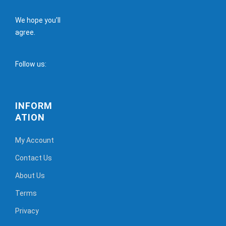
We hope you'll
agree.
Follow us:
INFORM
ATION
My Account
Contact Us
About Us
Terms
Privacy