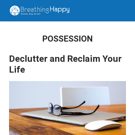
POSSESSION
Declutter and Reclaim Your
Life