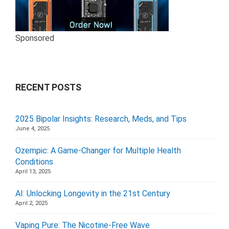
Sponsored
RECENT POSTS
2025 Bipolar Insights: Research, Meds, and Tips
June 4, 2025
Ozempic: A Game-Changer for Multiple Health
Conditions
April 13, 2025
AI: Unlocking Longevity in the 21st Century
April 2, 2025
Vaping Pure: The Nicotine-Free Wave