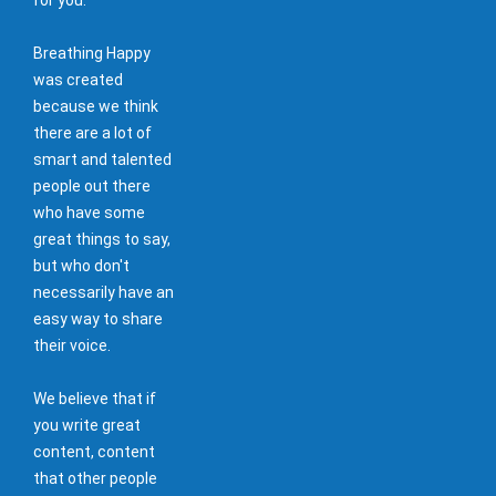
Breathing Happy
was created
because we think
there are a lot of
smart and talented
people out there
who have some
great things to say,
but who don't
necessarily have an
easy way to share
their voice.
We believe that if
you write great
content, content
that other people