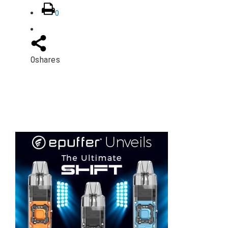
0
0
shares