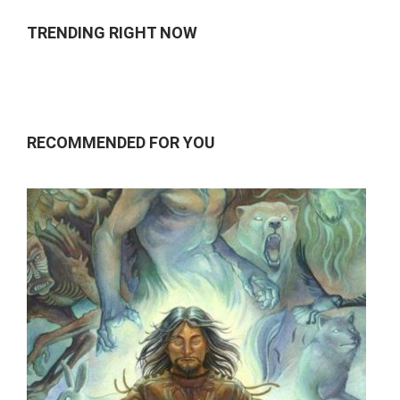
TRENDING RIGHT NOW
RECOMMENDED FOR YOU