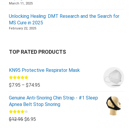
March 11, 2025
Unlocking Healing: DMT Research and the Search for
MS Cure in 2025
February 22, 2025
TOP RATED PRODUCTS
KN95 Protective Respirator Mask
Rated
5.00
$
7.95
–
$
74.95
out of 5
Genuine Anti-Snoring Chin Strap - #1 Sleep
Apnea Belt Stop Snoring
Rated
$
12.95
$
6.95
4.00
out
of 5