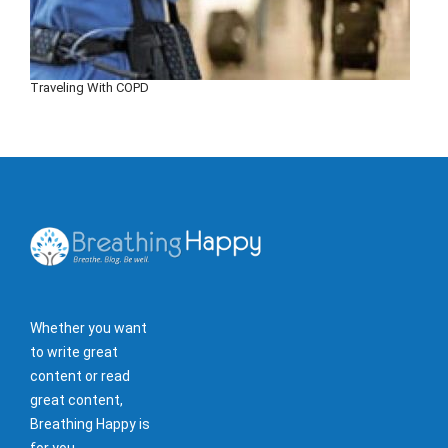
Traveling With COPD
Whether you want
to write great
content or read
great content,
Breathing Happy is
for you.