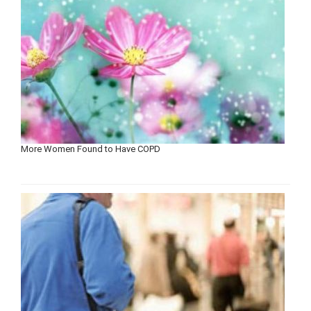
More Women Found to Have COPD