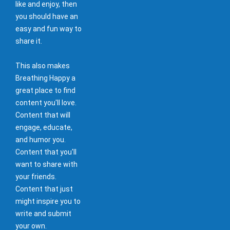
like and enjoy, then
you should have an
easy and fun way to
share it.
This also makes
Breathing Happy a
great place to find
content you'll love.
Content that will
engage, educate,
and humor you.
Content that you'll
want to share with
your friends.
Content that just
might inspire you to
write and submit
your own.