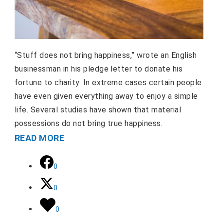
“Stuff does not bring happiness,” wrote an English
businessman in his pledge letter to donate his
fortune to charity. In extreme cases certain people
have even given everything away to enjoy a simple
life. Several studies have shown that material
possessions do not bring true happiness.
READ MORE
0
0
0