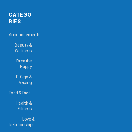
CATEGO
RIES
Announcements
Beauty &
Wellness
Breathe
Happy
E-Cigs &
Vaping
Food & Diet
Health &
Fitness
Love &
Relationships