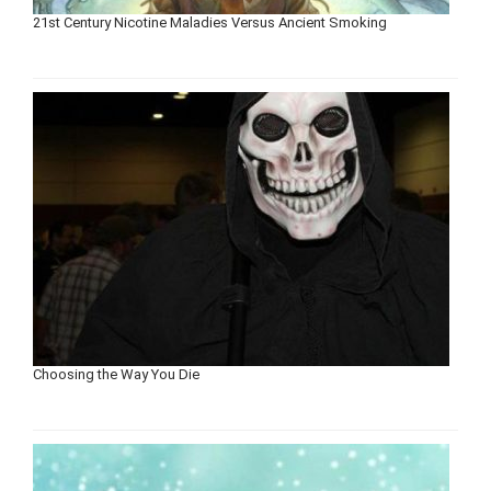
21st Century Nicotine Maladies Versus Ancient Smoking
Choosing the Way You Die