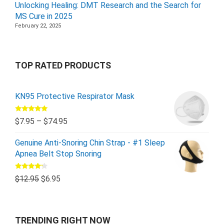
Unlocking Healing: DMT Research and the Search for
MS Cure in 2025
February 22, 2025
TOP RATED PRODUCTS
KN95 Protective Respirator Mask
Rated
5.00
$
7.95
–
$
74.95
out of 5
Genuine Anti-Snoring Chin Strap - #1 Sleep
Apnea Belt Stop Snoring
Rated
$
12.95
$
6.95
4.00
out
of 5
TRENDING RIGHT NOW