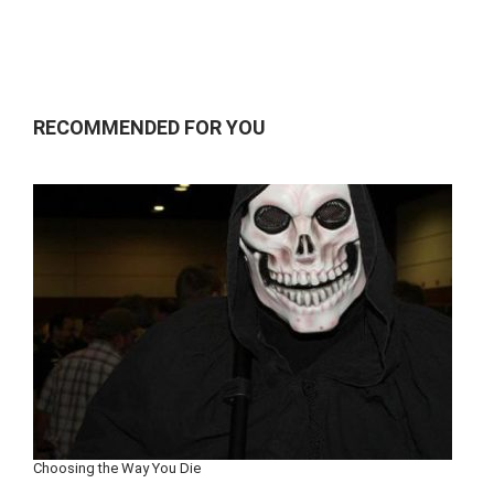
RECOMMENDED FOR YOU
Choosing the Way You Die