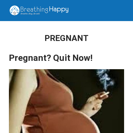
PREGNANT
Pregnant? Quit Now!