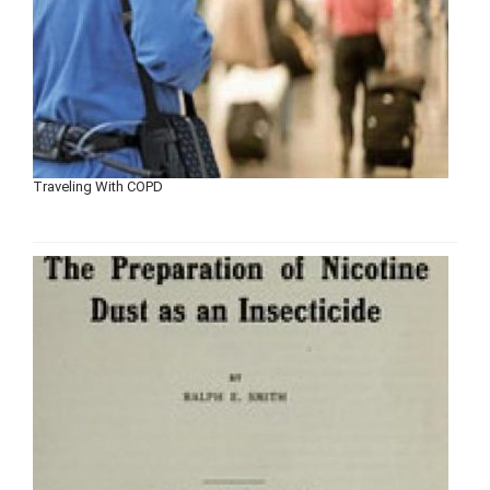
Traveling With COPD