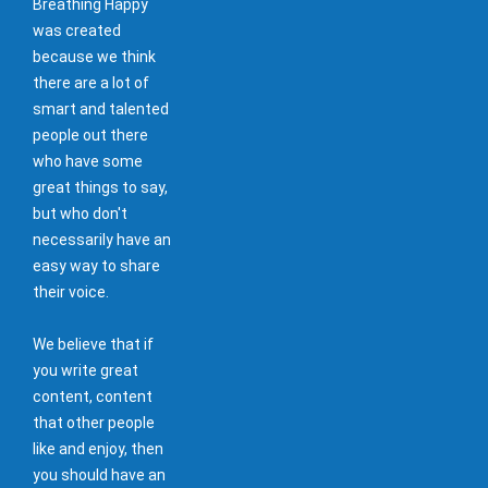
Breathing Happy
was created
because we think
there are a lot of
smart and talented
people out there
who have some
great things to say,
but who don't
necessarily have an
easy way to share
their voice.
We believe that if
you write great
content, content
that other people
like and enjoy, then
you should have an