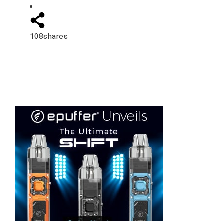
108
shares