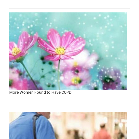
More Women Found to Have COPD