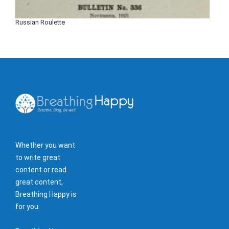
Russian Roulette
Whether you want
to write great
content or read
great content,
Breathing Happy is
for you.