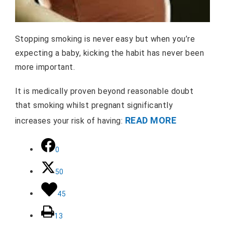
Stopping smoking is never easy but when you’re
expecting a baby, kicking the habit has never been
more important.
It is medically proven beyond reasonable doubt
that smoking whilst pregnant significantly
READ MORE
increases your risk of having:
0
50
45
13