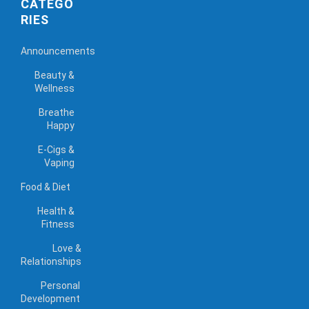
CATEGO
RIES
Announcements
Beauty &
Wellness
Breathe
Happy
E-Cigs &
Vaping
Food & Diet
Health &
Fitness
Love &
Relationships
Personal
Development