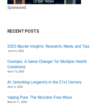
Sponsored
RECENT POSTS
2025 Bipolar Insights: Research, Meds, and Tips
June 4, 2025
Ozempic: A Game-Changer for Multiple Health
Conditions
April 13, 2025
AI: Unlocking Longevity in the 21st Century
April 2, 2025
Vaping Pure: The Nicotine-Free Wave
March 11, 2025