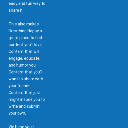
easy and fun way to
share it.
This also makes
Breathing Happy a
great place to find
content you'll love.
Content that will
engage, educate,
and humor you.
Content that you'll
want to share with
your friends.
Content that just
might inspire you to
write and submit
your own.
We hope you'll