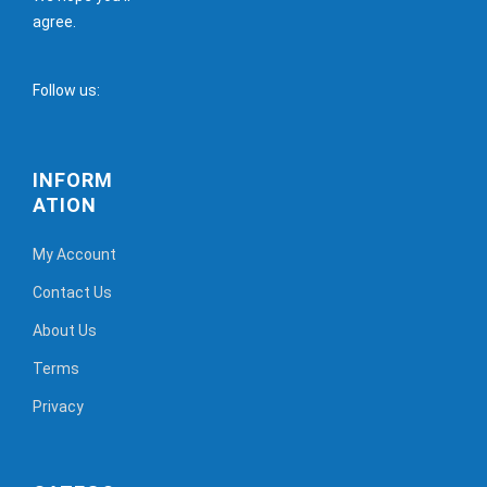
agree.
Follow us:
INFORM
ATION
My Account
Contact Us
About Us
Terms
Privacy