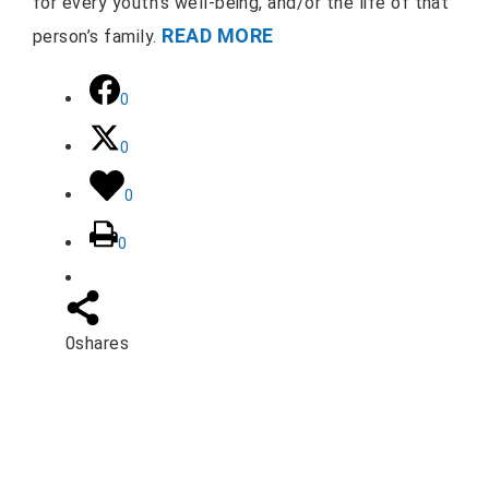
for every youth’s well-being, and/or the life of that
READ MORE
person’s family.
0
0
0
0
0
shares