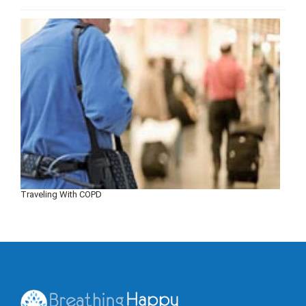
Traveling With COPD