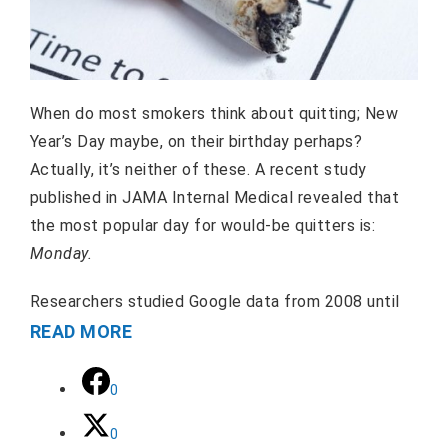
When do most smokers think about quitting; New
Year’s Day maybe, on their birthday perhaps?
Actually, it’s neither of these. A recent study
published in JAMA Internal Medical revealed that
the most popular day for would-be quitters is:
Monday.
Researchers studied Google data from 2008 until
READ MORE
0
0