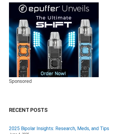
Sponsored
RECENT POSTS
2025 Bipolar Insights: Research, Meds, and Tips