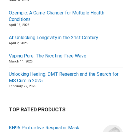
June 4, 2025
Ozempic: A Game-Changer for Multiple Health
Conditions
April 13, 2025
AI: Unlocking Longevity in the 21st Century
April 2, 2025
Vaping Pure: The Nicotine-Free Wave
March 11, 2025
Unlocking Healing: DMT Research and the Search for
MS Cure in 2025
February 22, 2025
TOP RATED PRODUCTS
KN95 Protective Respirator Mask