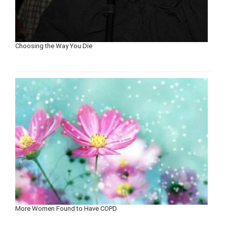
Choosing the Way You Die
More Women Found to Have COPD