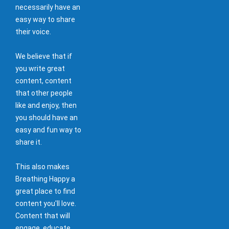
necessarily have an
easy way to share
their voice.
We believe that if
you write great
content, content
that other people
like and enjoy, then
you should have an
easy and fun way to
share it.
This also makes
Breathing Happy a
great place to find
content you'll love.
Content that will
engage, educate,