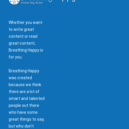
Whether you want
to write great
content or read
great content,
Breathing Happy is
for you.
Breathing Happy
was created
because we think
there are a lot of
smart and talented
people out there
who have some
great things to say,
but who don't