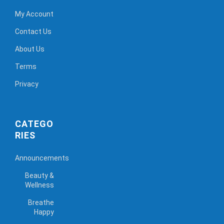
My Account
Contact Us
About Us
Terms
Privacy
CATEGO
RIES
Announcements
Beauty &
Wellness
Breathe
Happy