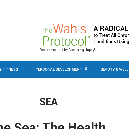
Recommended by Breathing Happy!
& FITNESS
PERSONAL DEVELOPMENT
BEAUTY & WEL
SEA
he Sea: The Health