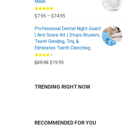
Mask
Rated
5.00
$
7.95
–
$
74.95
out of 5
Professional Dental Night Guard
| Anti Snore Kit | Stops Bruxism,
Teeth Grinding, Tmj, &
Eliminates Teeth Clenching
Rated
$
29.95
$
19.95
4.00
out
of 5
TRENDING RIGHT NOW
RECOMMENDED FOR YOU