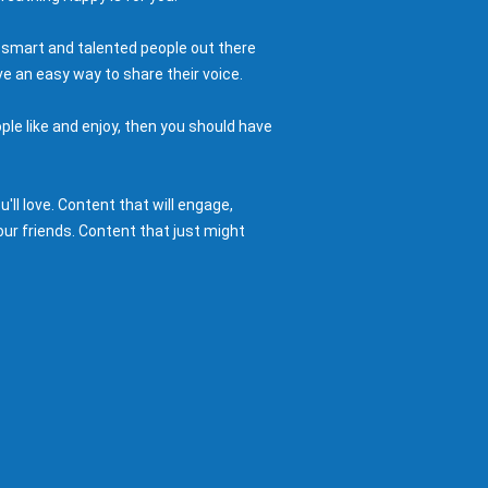
 smart and talented people out there
e an easy way to share their voice.
ple like and enjoy, then you should have
ll love. Content that will engage,
ur friends. Content that just might