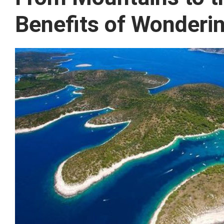
Benefits of Wonderi