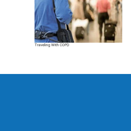
Traveling With COPD