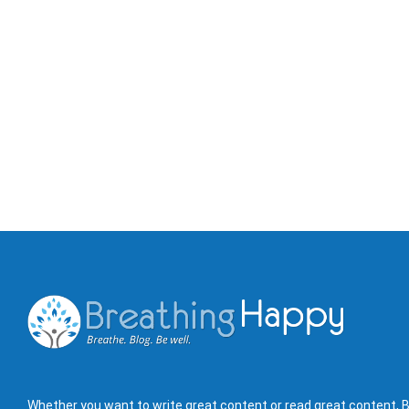
Whether you want to write great content or read great content, B