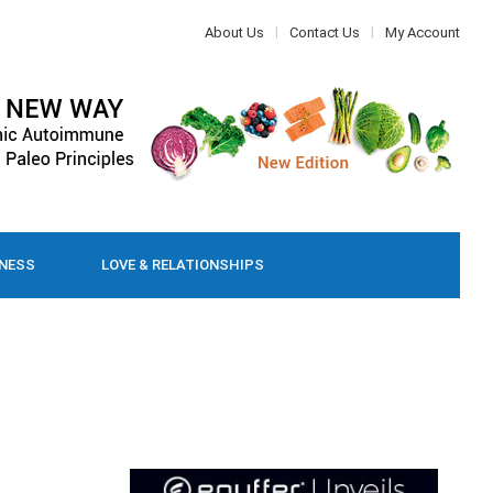
About Us
Contact Us
My Account
LNESS
LOVE & RELATIONSHIPS