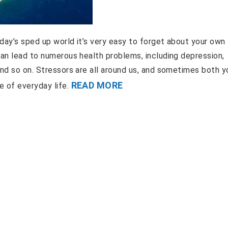
oday’s sped up world it’s very easy to forget about your own
can lead to numerous health problems, including depression,
and so on. Stressors are all around us, and sometimes both y
READ MORE
e of everyday life.