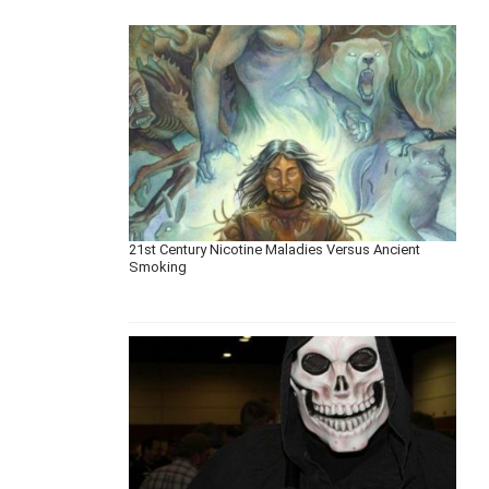
21st Century Nicotine Maladies Versus Ancient
Smoking