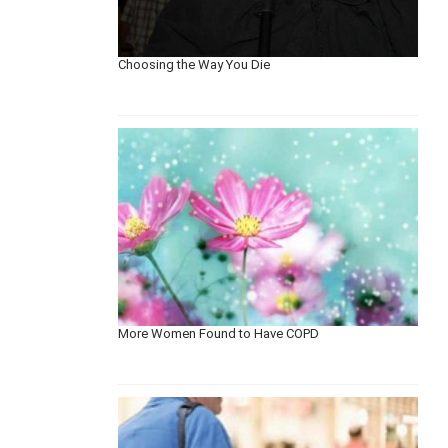
Choosing the Way You Die
More Women Found to Have COPD