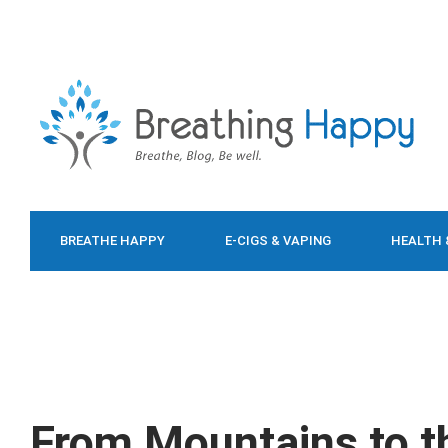
BREATHE HAPPY
E-CIGS & VAPING
HEALTH 
FOOD & DIET
From Mountains to t