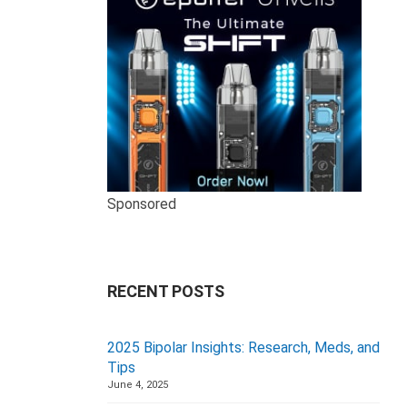
Sponsored
RECENT POSTS
2025 Bipolar Insights: Research, Meds, and
Tips
June 4, 2025