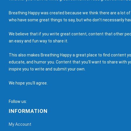
Breathing Happy was created because we think there are a lot of
who have some great things to say, but who don't necessarily hav
We believe that if you write great content, content that other peo
an easy and fun way to share it.
This also makes Breathing Happy a great place to find content you'
educate, and humor you. Content that you'll want to share with yo
inspire you to write and submit your own.
We hope you'll agree.
Follow us:
INFORMATION
My Account