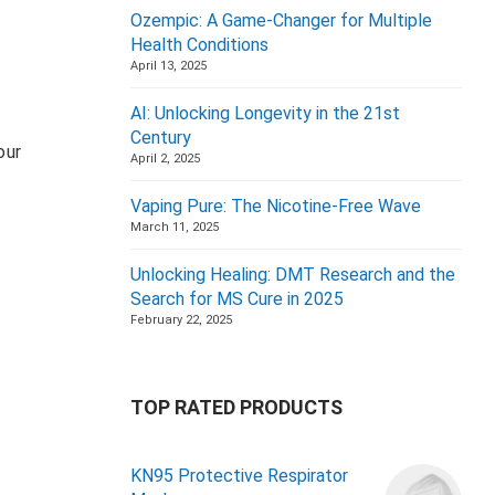
Ozempic: A Game-Changer for Multiple
Health Conditions
April 13, 2025
AI: Unlocking Longevity in the 21st
Century
our
April 2, 2025
Vaping Pure: The Nicotine-Free Wave
March 11, 2025
Unlocking Healing: DMT Research and the
Search for MS Cure in 2025
February 22, 2025
TOP RATED PRODUCTS
KN95 Protective Respirator