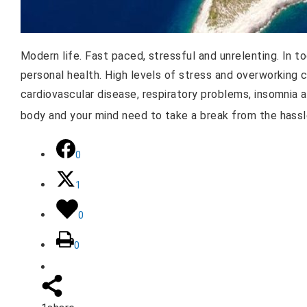
Modern life. Fast paced, stressful and unrelenting. In t
personal health. High levels of stress and overworking 
cardiovascular disease, respiratory problems, insomnia 
body and your mind need to take a break from the hassl
0
1
0
0