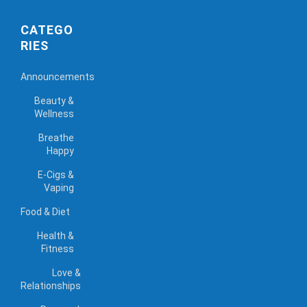
CATEGO
RIES
Announcements
Beauty &
Wellness
Breathe
Happy
E-Cigs &
Vaping
Food & Diet
Health &
Fitness
Love &
Relationships