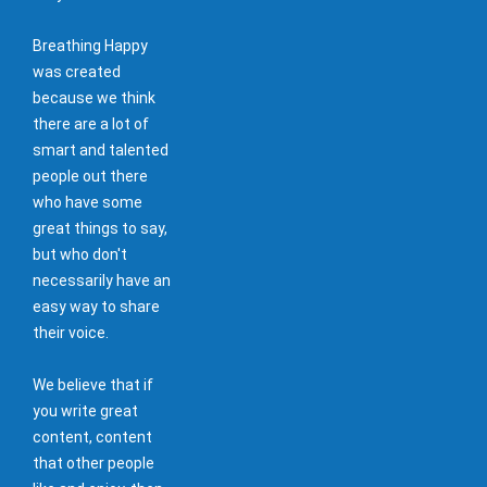
Breathing Happy
was created
because we think
there are a lot of
smart and talented
people out there
who have some
great things to say,
but who don't
necessarily have an
easy way to share
their voice.
We believe that if
you write great
content, content
that other people