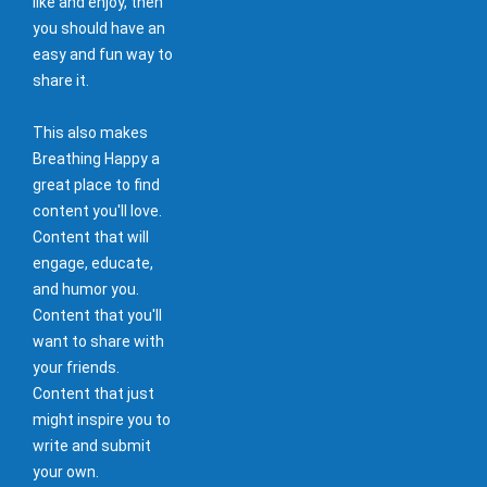
like and enjoy, then
you should have an
easy and fun way to
share it.
This also makes
Breathing Happy a
great place to find
content you'll love.
Content that will
engage, educate,
and humor you.
Content that you'll
want to share with
your friends.
Content that just
might inspire you to
write and submit
your own.