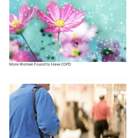
More Women Found to Have COPD