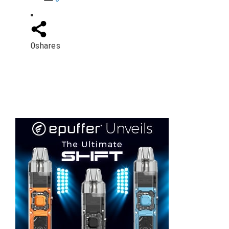
0
shares