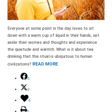
Everyone at some point in the day loves to sit
down with a warm cup of liquid in their hands, set
aside their worries and thoughts and experience
the quietude and warmth. What is it about tea
drinking that this ritual is ubiquitous to human
READ MORE
civilizations?
0
0
0
0