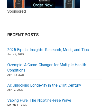
Sponsored
RECENT POSTS
2025 Bipolar Insights: Research, Meds, and Tips
June 4, 2025
Ozempic: A Game-Changer for Multiple Health
Conditions
April 13, 2025
AI: Unlocking Longevity in the 21st Century
April 2, 2025
Vaping Pure: The Nicotine-Free Wave
March 11, 2025