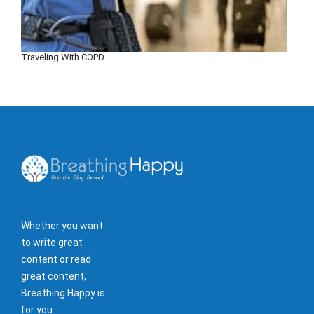
Traveling With COPD
Whether you want
to write great
content or read
great content,
Breathing Happy is
for you.