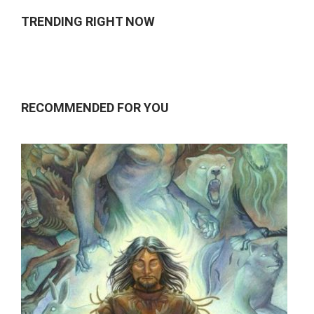
TRENDING RIGHT NOW
RECOMMENDED FOR YOU