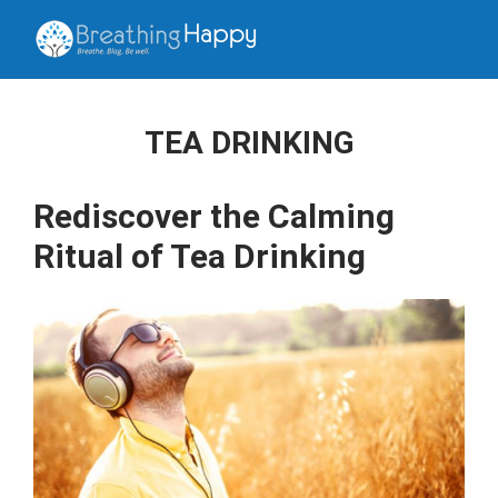
TEA DRINKING
Rediscover the Calming
Ritual of Tea Drinking