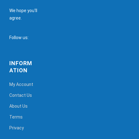
We hope you'll
agree.
Follow us:
INFORM
ATION
My Account
Contact Us
About Us
Terms
Privacy