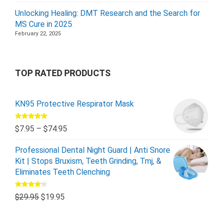
Unlocking Healing: DMT Research and the Search for
MS Cure in 2025
February 22, 2025
TOP RATED PRODUCTS
KN95 Protective Respirator Mask
Rated
5.00
$
7.95
–
$
74.95
out of 5
Professional Dental Night Guard | Anti Snore
Kit | Stops Bruxism, Teeth Grinding, Tmj, &
Eliminates Teeth Clenching
Rated
$
29.95
$
19.95
4.00
out
of 5