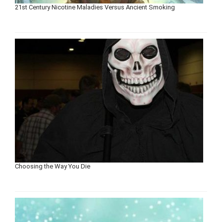
21st Century Nicotine Maladies Versus Ancient Smoking
Choosing the Way You Die