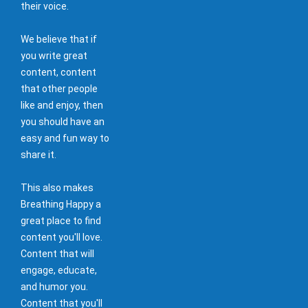
their voice.
We believe that if
you write great
content, content
that other people
like and enjoy, then
you should have an
easy and fun way to
share it.
This also makes
Breathing Happy a
great place to find
content you'll love.
Content that will
engage, educate,
and humor you.
Content that you'll