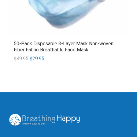
50-Pack Disposable 3-Layer Mask Non-woven
Fiber Fabric Breathable Face Mask
$
49.95
$
29.95