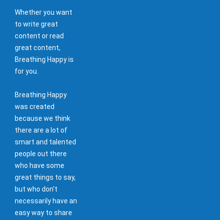
Whether you want
to write great
content or read
great content,
Breathing Happy is
for you.
Breathing Happy
was created
because we think
there are a lot of
smart and talented
people out there
who have some
great things to say,
but who don't
necessarily have an
easy way to share