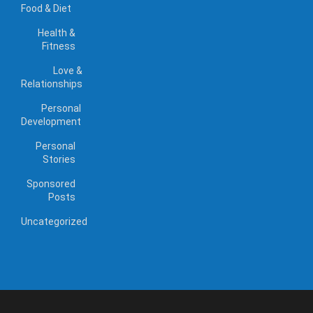
Food & Diet
Health &
Fitness
Love &
Relationships
Personal
Development
Personal
Stories
Sponsored
Posts
Uncategorized