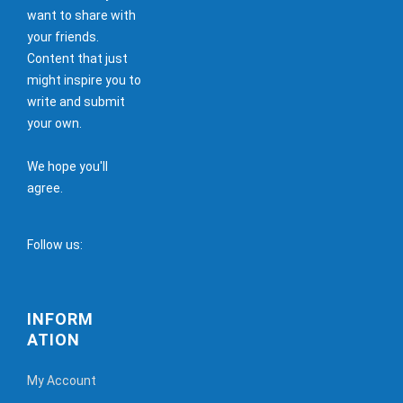
want to share with
your friends.
Content that just
might inspire you to
write and submit
your own.
We hope you'll
agree.
Follow us:
INFORM
ATION
My Account