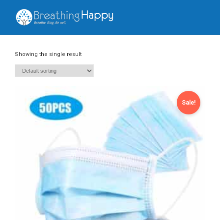
Showing the single result
Sale!