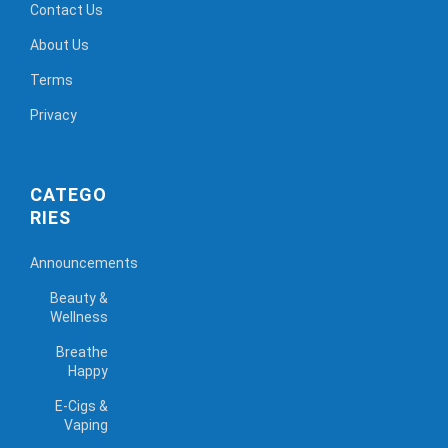
Contact Us
About Us
Terms
Privacy
CATEGO
RIES
Announcements
Beauty &
Wellness
Breathe
Happy
E-Cigs &
Vaping