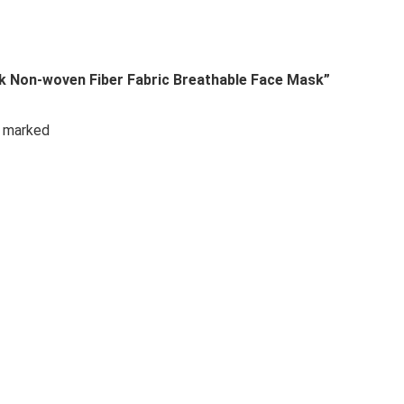
sk Non-woven Fiber Fabric Breathable Face Mask”
e marked