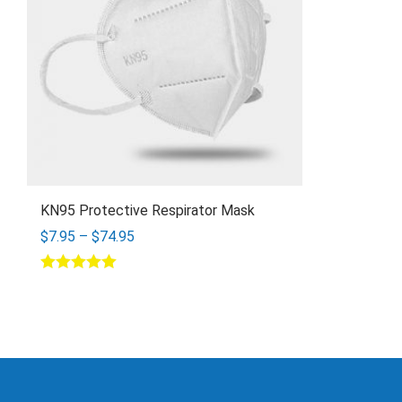
KN95 Protective Respirator Mask
$
7.95
–
$
74.95
Rated
5.00
out of 5