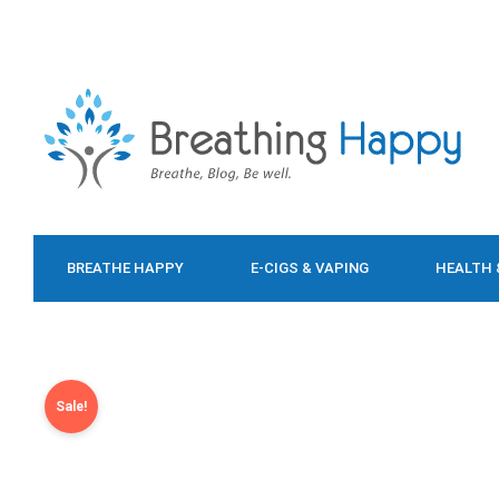
BREATHE HAPPY
E-CIGS & VAPING
HEALTH 
FOOD & DIET
Sale!