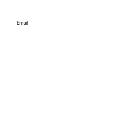
Email