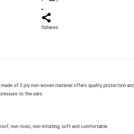
0
shares
 made of 3 ply non-woven material offers quality protection an
pressure to the ears.
oof, non-toxic, non-irritating, soft and comfortable.