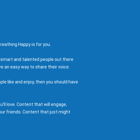
reathing Happy is for you.
 smart and talented people out there
e an easy way to share their voice.
ple like and enjoy, then you should have
ll love. Content that will engage,
ur friends. Content that just might