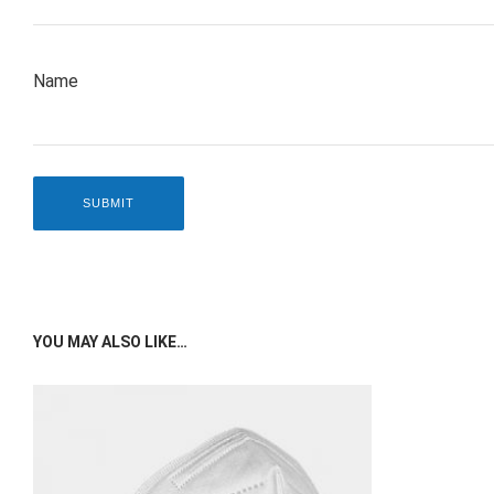
Name
YOU MAY ALSO LIKE…