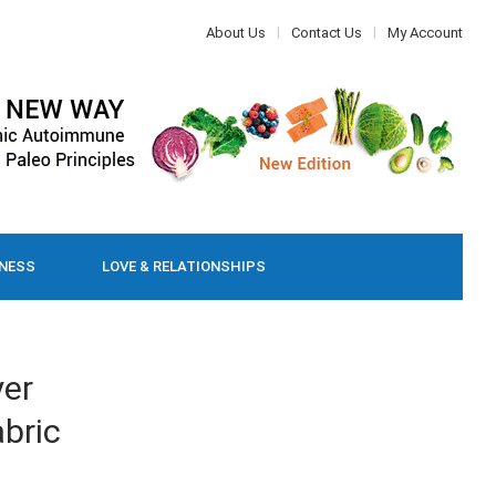
About Us
Contact Us
My Account
LNESS
LOVE & RELATIONSHIPS
yer
bric