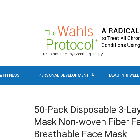
Recommended by Breathing Happy!
& FITNESS
PERSONAL DEVELOPMENT
BEAUTY & WEL
50-Pack Disposable 3-La
Mask Non-woven Fiber Fa
Breathable Face Mask