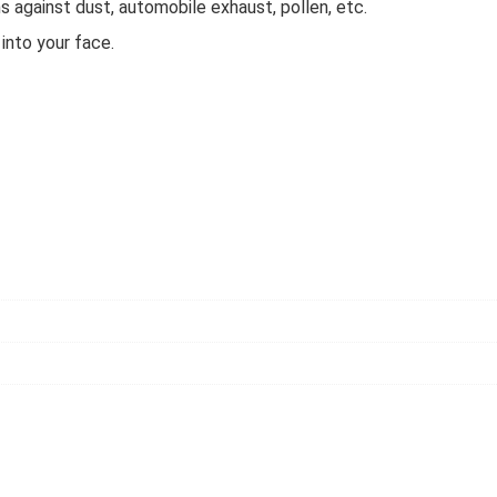
s against dust, automobile exhaust, pollen, etc.
 into your face.