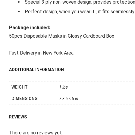
Special 3 ply non-woven design, provides protection
Perfect design, when you wear it , it fits seamlessly
Package included:
50pcs Disposable Masks in Glossy Cardboard Box
Fast Delivery in New York Area
ADDITIONAL INFORMATION
WEIGHT
1 lbs
DIMENSIONS
7 × 5 × 5 in
REVIEWS
There are no reviews yet.