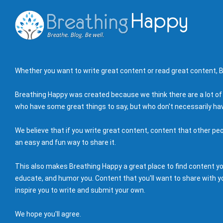
Whether you want to write great content or read great content, B
Breathing Happy was created because we think there are a lot of
who have some great things to say, but who don't necessarily hav
We believe that if you write great content, content that other peo
an easy and fun way to share it.
This also makes Breathing Happy a great place to find content you'
educate, and humor you. Content that you'll want to share with yo
inspire you to write and submit your own.
We hope you'll agree.