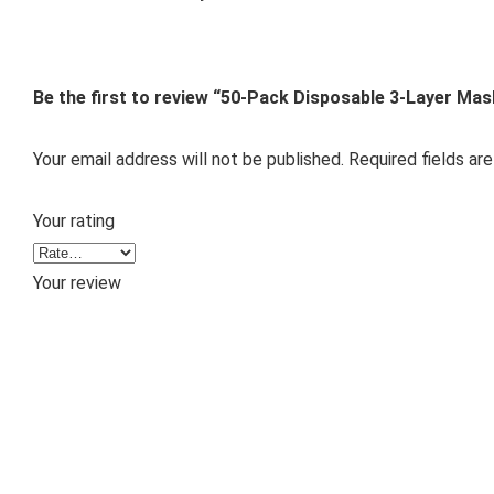
Be the first to review “50-Pack Disposable 3-Layer Ma
Your email address will not be published.
Required fields ar
Your rating
Your review