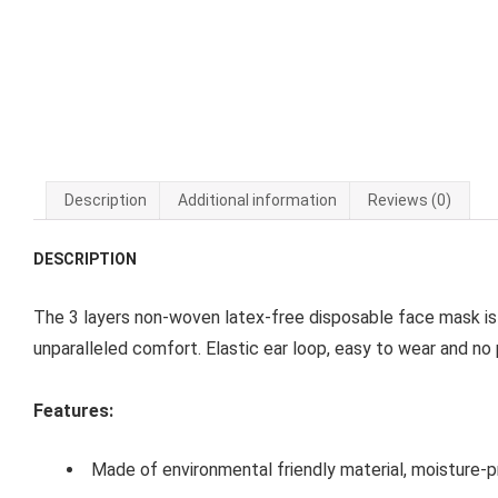
Description
Additional information
Reviews (0)
DESCRIPTION
The 3 layers non-woven latex-free disposable face mask is
unparalleled comfort. Elastic ear loop, easy to wear and no 
Features:
Made of environmental friendly material, moisture-pr