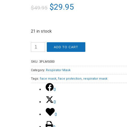
$
29.95
$
49.95
21 in stock
ADD TO CART
SKU:
3PLM5000
Category:
Respirator Mask
Tags:
face mask
,
face protection
,
respirator mask
0
0
0
0