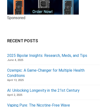
Sponsored
RECENT POSTS
2025 Bipolar Insights: Research, Meds, and Tips
June 4, 2025
Ozempic: A Game-Changer for Multiple Health
Conditions
April 13, 2025
AI: Unlocking Longevity in the 21st Century
April 2, 2025
Vaping Pure: The Nicotine-Free Wave