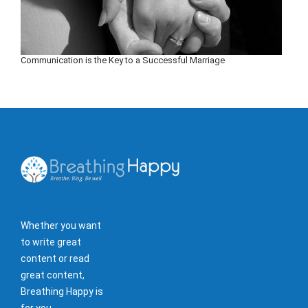
Communication is the Key to a Successful Marriage
Whether you want
to write great
content or read
great content,
Breathing Happy is
for you.