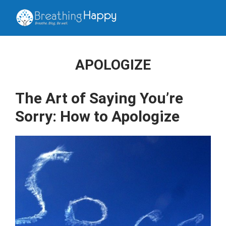
APOLOGIZE
The Art of Saying You’re
Sorry: How to Apologize