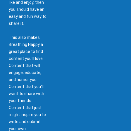
like and enjoy, then
you should have an
easy and fun way to
share it.
This also makes
Breathing Happy a
great place to find
content you'll love.
Content that will
engage, educate,
and humor you.
Content that you'll
want to share with
your friends.
Content that just
might inspire you to
write and submit
your own.