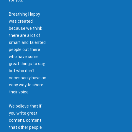
Breathing Happy
was created
because we think
there are a lot of
smart and talented
people out there
who have some
great things to say,
but who don't
necessarily have an
easy way to share
their voice.
We believe that if
you write great
content, content
that other people