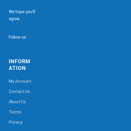
We hope you'll
agree.
Follow us:
INFORM
ATION
My Account
Contact Us
About Us
Terms
Privacy