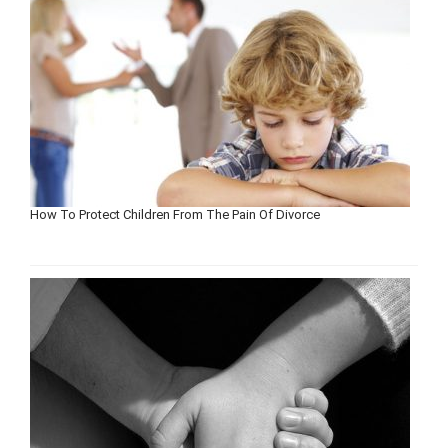
How To Protect Children From The Pain Of Divorce