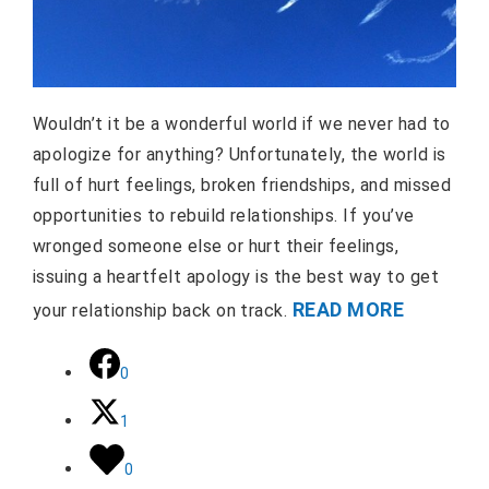
Wouldn’t it be a wonderful world if we never had to
apologize for anything? Unfortunately, the world is
full of hurt feelings, broken friendships, and missed
opportunities to rebuild relationships. If you’ve
wronged someone else or hurt their feelings,
issuing a heartfelt apology is the best way to get
READ MORE
your relationship back on track.
0
1
0