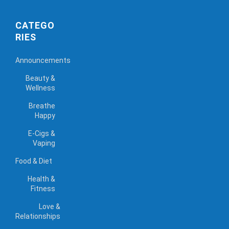
CATEGO
RIES
Announcements
Beauty &
Wellness
Breathe
Happy
E-Cigs &
Vaping
Food & Diet
Health &
Fitness
Love &
Relationships