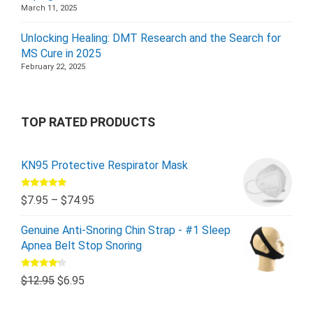
March 11, 2025
Unlocking Healing: DMT Research and the Search for
MS Cure in 2025
February 22, 2025
TOP RATED PRODUCTS
KN95 Protective Respirator Mask
Rated
5.00
$
7.95
–
$
74.95
out of 5
Genuine Anti-Snoring Chin Strap - #1 Sleep
Apnea Belt Stop Snoring
Rated
$
12.95
$
6.95
4.00
out
of 5