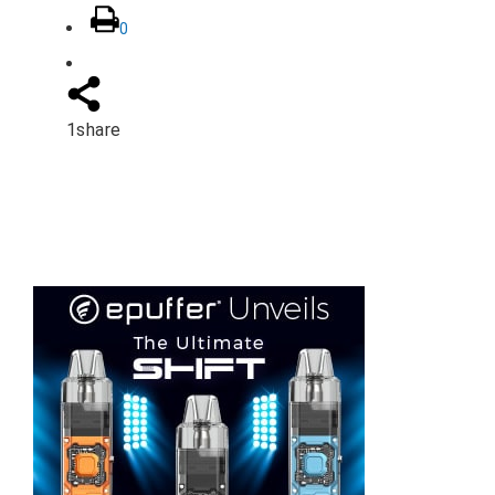
0
1
share