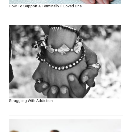
How To Support A Terminally Ill Loved One
Struggling With Addiction