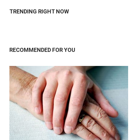
TRENDING RIGHT NOW
RECOMMENDED FOR YOU