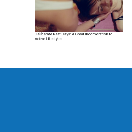
Deliberate Rest Days: A Great Incorporation to
Active Lifestyles