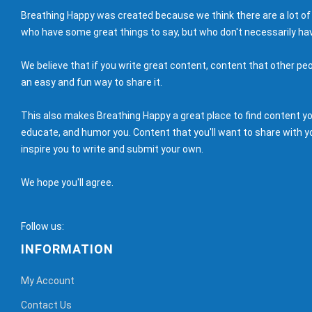
Breathing Happy was created because we think there are a lot of
who have some great things to say, but who don't necessarily hav
We believe that if you write great content, content that other peo
an easy and fun way to share it.
This also makes Breathing Happy a great place to find content you'
educate, and humor you. Content that you'll want to share with yo
inspire you to write and submit your own.
We hope you'll agree.
Follow us:
INFORMATION
My Account
Contact Us