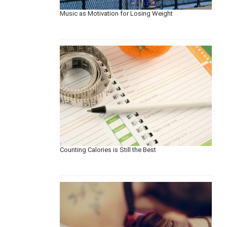
Music as Motivation for Losing Weight
Counting Calories is Still the Best