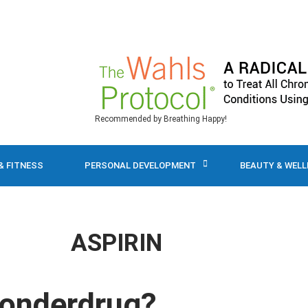
Recommended by Breathing Happy!
& FITNESS
PERSONAL DEVELOPMENT
BEAUTY & WEL
ASPIRIN
Wonderdrug?