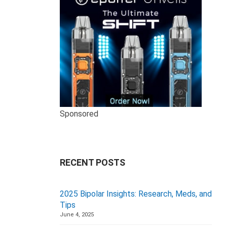
Sponsored
RECENT POSTS
2025 Bipolar Insights: Research, Meds, and
Tips
June 4, 2025