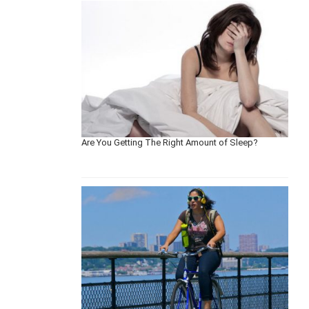
Are You Getting The Right Amount of Sleep?