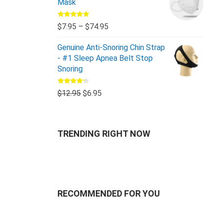
Mask
Rated
5.00
$
7.95
–
$
74.95
out of 5
Genuine Anti-Snoring Chin Strap
- #1 Sleep Apnea Belt Stop
Snoring
Rated
$
12.95
$
6.95
4.00
out
of 5
TRENDING RIGHT NOW
RECOMMENDED FOR YOU