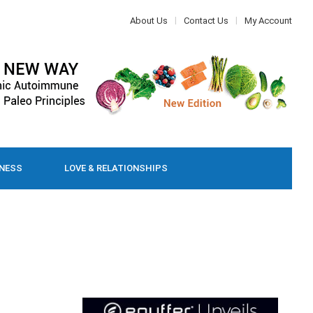
About Us
Contact Us
My Account
LNESS
LOVE & RELATIONSHIPS