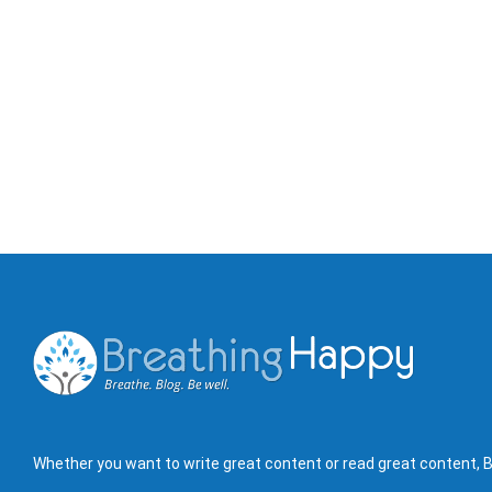
Whether you want to write great content or read great content, B