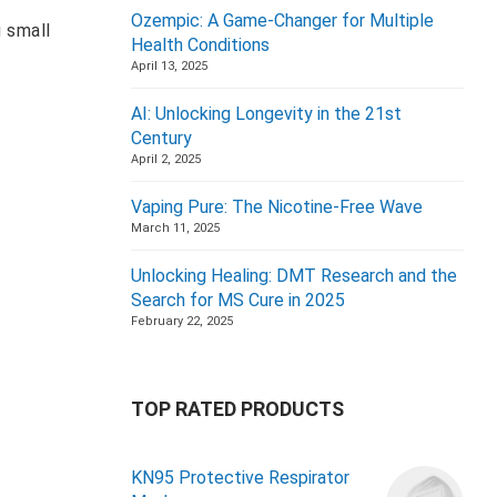
Ozempic: A Game-Changer for Multiple
g small
Health Conditions
April 13, 2025
AI: Unlocking Longevity in the 21st
Century
April 2, 2025
Vaping Pure: The Nicotine-Free Wave
March 11, 2025
Unlocking Healing: DMT Research and the
Search for MS Cure in 2025
February 22, 2025
TOP RATED PRODUCTS
KN95 Protective Respirator