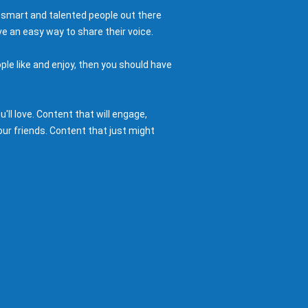
 smart and talented people out there
e an easy way to share their voice.
ple like and enjoy, then you should have
ll love. Content that will engage,
ur friends. Content that just might