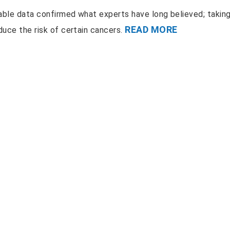
ilable data confirmed what experts have long believed; takin
READ MORE
duce the risk of certain cancers.