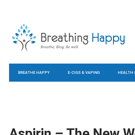
BREATHE HAPPY
E-CIGS & VAPING
HEALTH 
FOOD & DIET
Aspirin – The New 