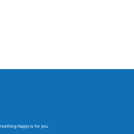
reathing Happy is for you.