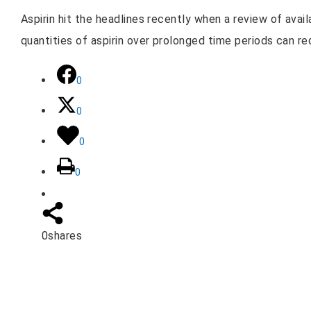
Aspirin hit the headlines recently when a review of ava
quantities of aspirin over prolonged time periods can re
0
0
0
0
0
shares