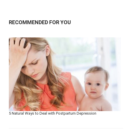
RECOMMENDED FOR YOU
5 Natural Ways to Deal with Postpartum Depression