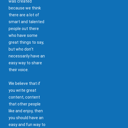
was created
because we think
there are a lot of
smart and talented
people out there
who have some
great things to say,
but who don't
necessarily have an
easy way to share
their voice.
We believe that if
you write great
content, content
that other people
like and enjoy, then
you should have an
easy and fun way to