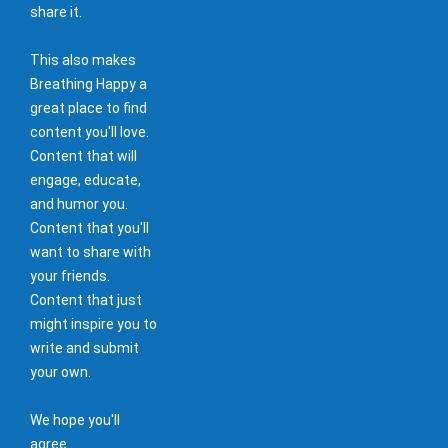
share it.
This also makes
Breathing Happy a
great place to find
content you'll love.
Content that will
engage, educate,
and humor you.
Content that you'll
want to share with
your friends.
Content that just
might inspire you to
write and submit
your own.
We hope you'll
agree.