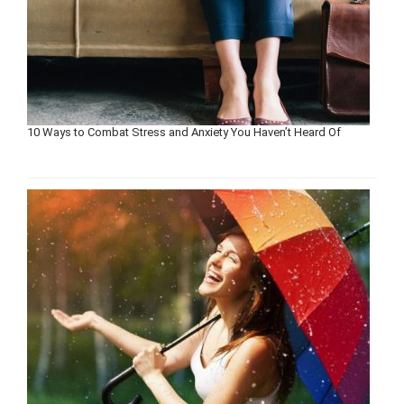
10 Ways to Combat Stress and Anxiety You Haven’t Heard Of