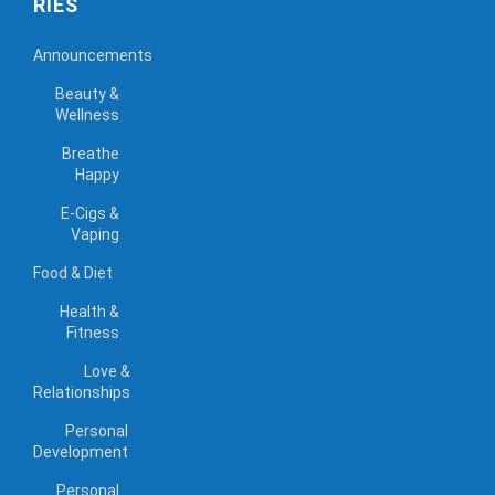
RIES
Announcements
Beauty &
Wellness
Breathe
Happy
E-Cigs &
Vaping
Food & Diet
Health &
Fitness
Love &
Relationships
Personal
Development
Personal