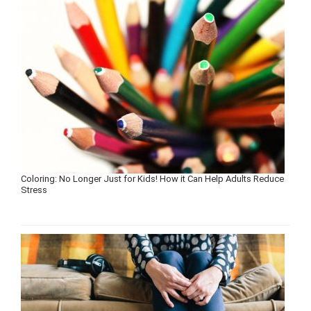
Coloring: No Longer Just for Kids! How it Can Help Adults Reduce
Stress