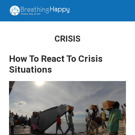
CRISIS
How To React To Crisis
Situations