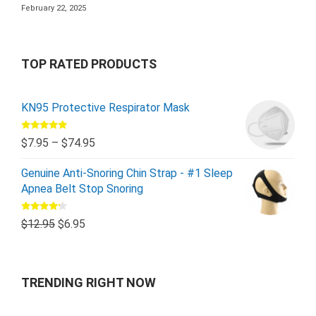
February 22, 2025
TOP RATED PRODUCTS
KN95 Protective Respirator Mask
Rated
5.00
$
7.95
–
$
74.95
out of 5
Genuine Anti-Snoring Chin Strap - #1 Sleep
Apnea Belt Stop Snoring
Rated
$
12.95
$
6.95
4.00
out
of 5
TRENDING RIGHT NOW