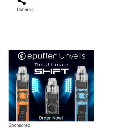
0
shares
Sponsored