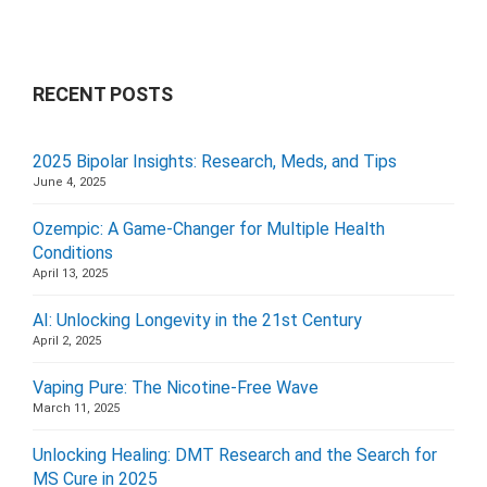
RECENT POSTS
2025 Bipolar Insights: Research, Meds, and Tips
June 4, 2025
Ozempic: A Game-Changer for Multiple Health
Conditions
April 13, 2025
AI: Unlocking Longevity in the 21st Century
April 2, 2025
Vaping Pure: The Nicotine-Free Wave
March 11, 2025
Unlocking Healing: DMT Research and the Search for
MS Cure in 2025