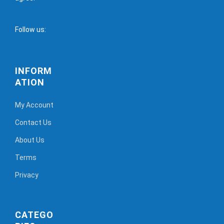
Follow us:
INFORM
ATION
My Account
Contact Us
About Us
Terms
Privacy
CATEGO