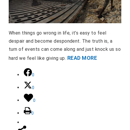
When things go wrong in life, it’s easy to feel
despair and become despondent. The truth is, a
turn of events can come along and just knock us so
READ MORE
hard we feel like giving up.
0
0
0
0