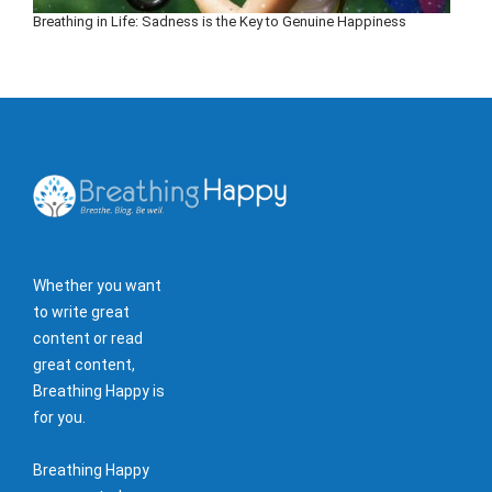
Breathing in Life: Sadness is the Key to Genuine Happiness
Whether you want
to write great
content or read
great content,
Breathing Happy is
for you.
Breathing Happy