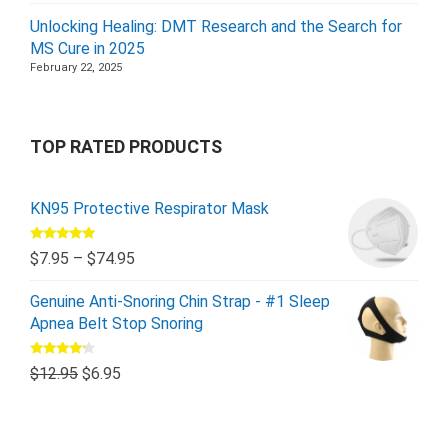
Unlocking Healing: DMT Research and the Search for
MS Cure in 2025
February 22, 2025
TOP RATED PRODUCTS
KN95 Protective Respirator Mask
Rated
5.00
$
7.95
–
$
74.95
out of 5
Genuine Anti-Snoring Chin Strap - #1 Sleep
Apnea Belt Stop Snoring
Rated
$
12.95
$
6.95
4.00
out
of 5