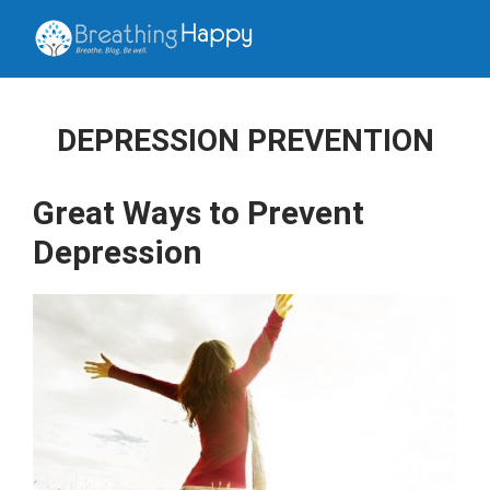
DEPRESSION PREVENTION
Great Ways to Prevent
Depression