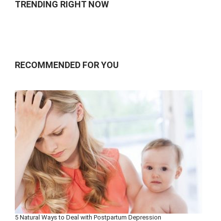
TRENDING RIGHT NOW
RECOMMENDED FOR YOU
5 Natural Ways to Deal with Postpartum Depression