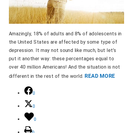
Amazingly, 18% of adults and 8% of adolescents in
the United States are affected by some type of
depression. It may not sound like much, but let’s
put it another way: these percentages equal to
over 40 million Americans! And the situation is not
READ MORE
different in the rest of the world.
0
0
0
0