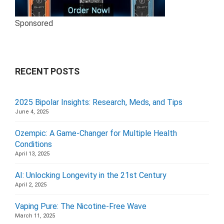
Sponsored
RECENT POSTS
2025 Bipolar Insights: Research, Meds, and Tips
June 4, 2025
Ozempic: A Game-Changer for Multiple Health
Conditions
April 13, 2025
AI: Unlocking Longevity in the 21st Century
April 2, 2025
Vaping Pure: The Nicotine-Free Wave
March 11, 2025