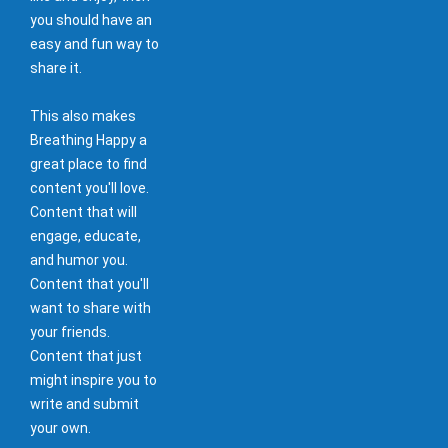
you should have an
easy and fun way to
share it.
This also makes
Breathing Happy a
great place to find
content you'll love.
Content that will
engage, educate,
and humor you.
Content that you'll
want to share with
your friends.
Content that just
might inspire you to
write and submit
your own.