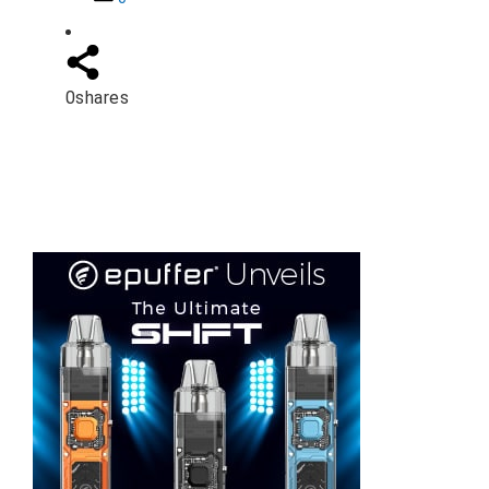
0
shares