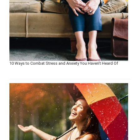
10 Ways to Combat Stress and Anxiety You Haven’t Heard Of