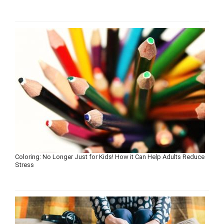
Coloring: No Longer Just for Kids! How it Can Help Adults Reduce
Stress