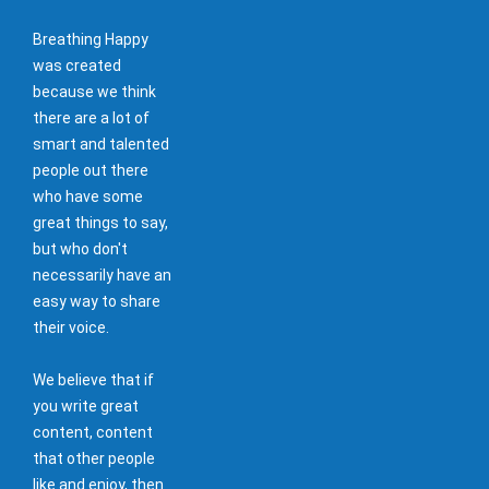
Breathing Happy
was created
because we think
there are a lot of
smart and talented
people out there
who have some
great things to say,
but who don't
necessarily have an
easy way to share
their voice.
We believe that if
you write great
content, content
that other people
like and enjoy, then