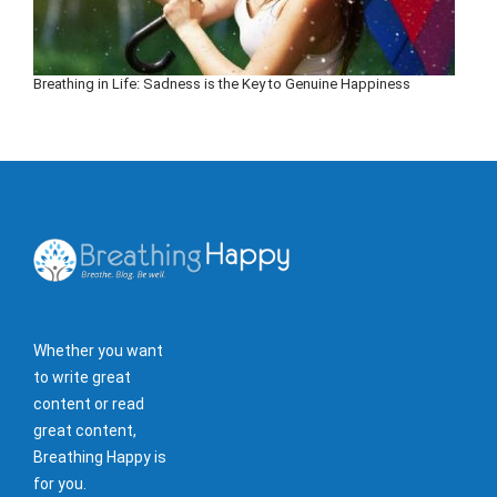
Breathing in Life: Sadness is the Key to Genuine Happiness
Whether you want
to write great
content or read
great content,
Breathing Happy is
for you.