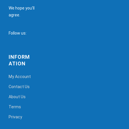
We hope you'll
agree.
Follow us:
INFORM
ATION
My Account
Contact Us
About Us
Terms
Privacy