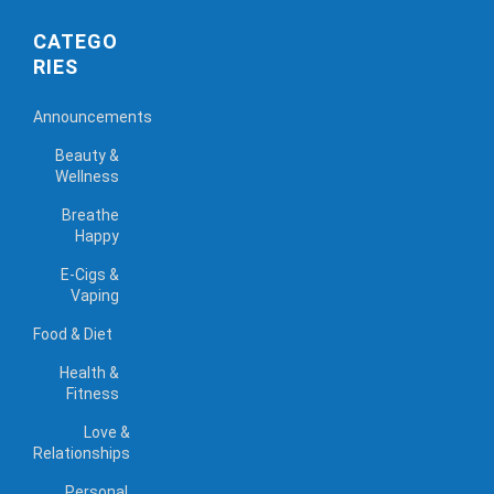
CATEGO
RIES
Announcements
Beauty &
Wellness
Breathe
Happy
E-Cigs &
Vaping
Food & Diet
Health &
Fitness
Love &
Relationships
Personal