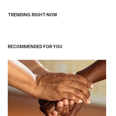
TRENDING RIGHT NOW
RECOMMENDED FOR YOU