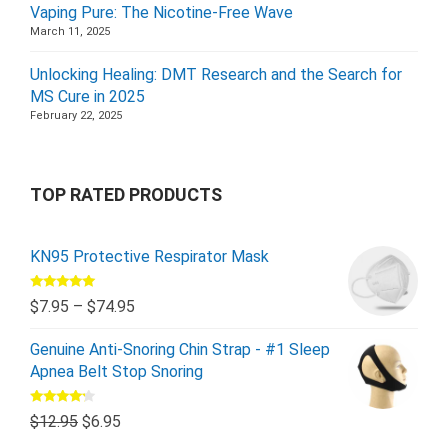
Vaping Pure: The Nicotine-Free Wave
March 11, 2025
Unlocking Healing: DMT Research and the Search for
MS Cure in 2025
February 22, 2025
TOP RATED PRODUCTS
KN95 Protective Respirator Mask
Rated
5.00
$
7.95
–
$
74.95
out of 5
Genuine Anti-Snoring Chin Strap - #1 Sleep
Apnea Belt Stop Snoring
Rated
$
12.95
$
6.95
4.00
out
of 5