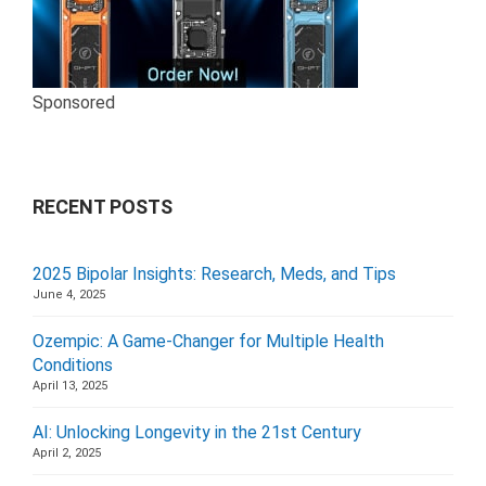
Sponsored
RECENT POSTS
2025 Bipolar Insights: Research, Meds, and Tips
June 4, 2025
Ozempic: A Game-Changer for Multiple Health
Conditions
April 13, 2025
AI: Unlocking Longevity in the 21st Century
April 2, 2025