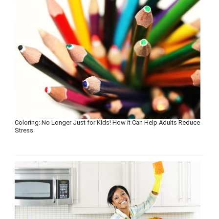
Coloring: No Longer Just for Kids! How it Can Help Adults Reduce
Stress