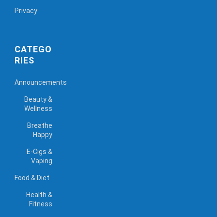
Privacy
CATEGO
RIES
Announcements
Beauty &
Wellness
Breathe
Happy
E-Cigs &
Vaping
Food & Diet
Health &
Fitness