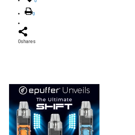
0
0
0
shares