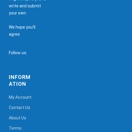
write and submit
your own.
We hope you'll
agree.
Follow us:
INFORM
ATION
My Account
Contact Us
About Us
Terms