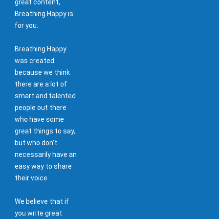
great content,
Breathing Happy is
for you.
Breathing Happy
was created
because we think
there are a lot of
smart and talented
people out there
who have some
great things to say,
but who don't
necessarily have an
easy way to share
their voice.
We believe that if
you write great