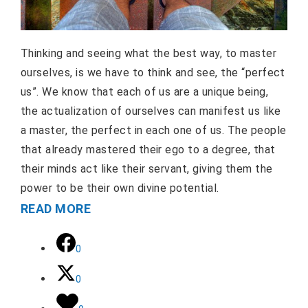
Thinking and seeing what the best way, to master
ourselves, is we have to think and see, the “perfect
us”. We know that each of us are a unique being,
the actualization of ourselves can manifest us like
a master, the perfect in each one of us. The people
that already mastered their ego to a degree, that
their minds act like their servant, giving them the
power to be their own divine potential.
READ MORE
0
0