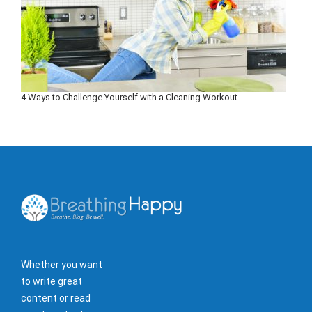
4 Ways to Challenge Yourself with a Cleaning Workout
Whether you want
to write great
content or read