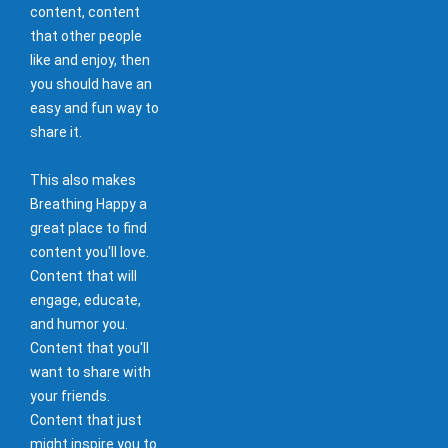
content, content
that other people
like and enjoy, then
you should have an
easy and fun way to
share it.
This also makes
Breathing Happy a
great place to find
content you'll love.
Content that will
engage, educate,
and humor you.
Content that you'll
want to share with
your friends.
Content that just
might inspire you to