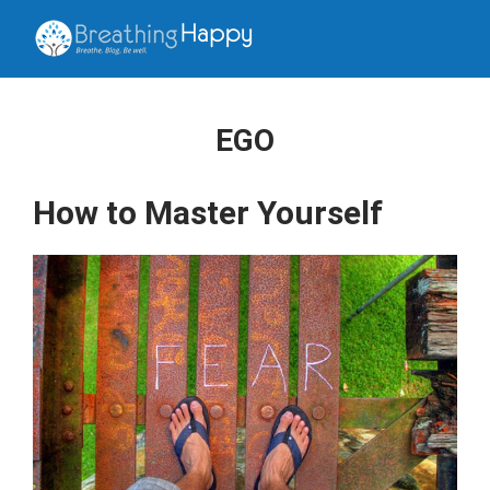
EGO
How to Master Yourself