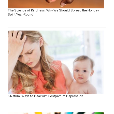
The Science of Kindness: Why We Should Spread the Holiday
Spirit Year-Round
5 Natural Ways to Deal with Postpartum Depression