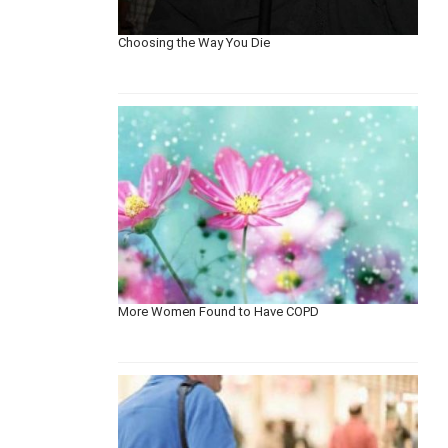
Choosing the Way You Die
More Women Found to Have COPD