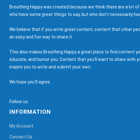
Breathing Happy was created because we think there are a lot of
who have some great things to say, but who don't necessarily hav
We believe that if you write great content, content that other peo
an easy and fun way to share it.
This also makes Breathing Happy a great place to find content you'
educate, and humor you. Content that you'll want to share with yo
inspire you to write and submit your own.
We hope you'll agree.
Follow us:
INFORMATION
My Account
Contact Us