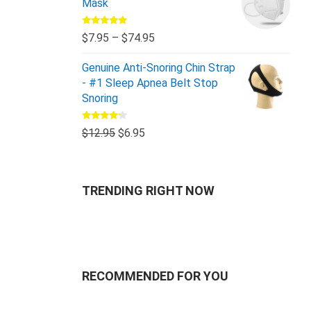
Mask
Rated
5.00
$
7.95
–
$
74.95
out of 5
Genuine Anti-Snoring Chin Strap
- #1 Sleep Apnea Belt Stop
Snoring
Rated
$
12.95
$
6.95
4.00
out
of 5
TRENDING RIGHT NOW
RECOMMENDED FOR YOU