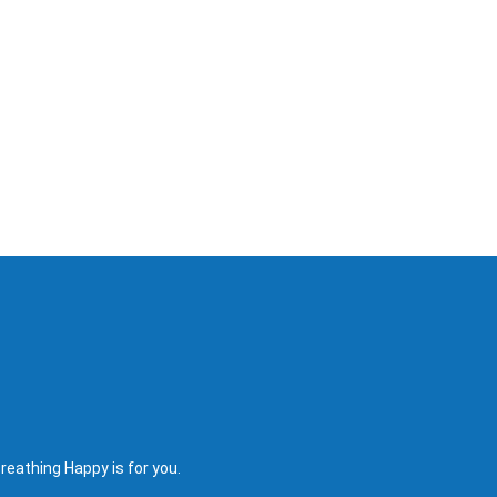
reathing Happy is for you.