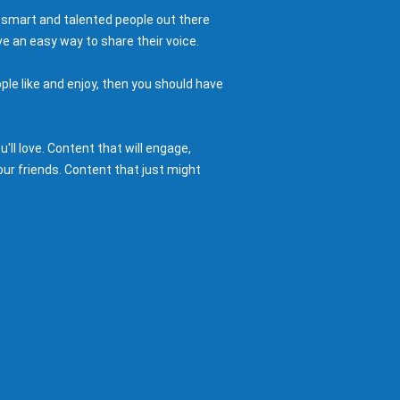
 smart and talented people out there
e an easy way to share their voice.
ple like and enjoy, then you should have
ll love. Content that will engage,
ur friends. Content that just might