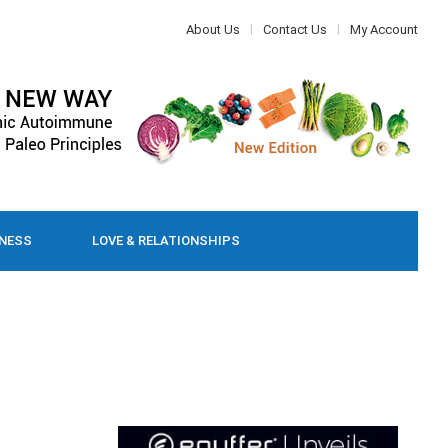
About Us
Contact Us
My Account
LNESS
LOVE & RELATIONSHIPS