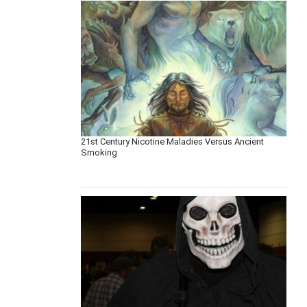
21st Century Nicotine Maladies Versus Ancient
Smoking