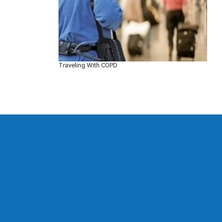
Traveling With COPD