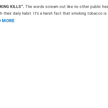
OKING KILLS”.
The words scream out like no other public he
ith their daily habit. It’s a harsh fact that smoking tobacco is
D MORE