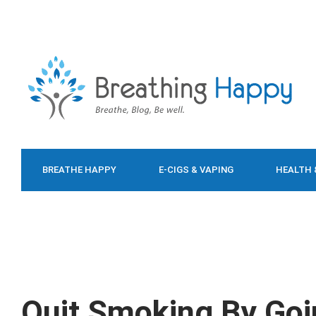
BREATHE HAPPY
E-CIGS & VAPING
HEALTH 
FOOD & DIET
Quit Smoking By Goi