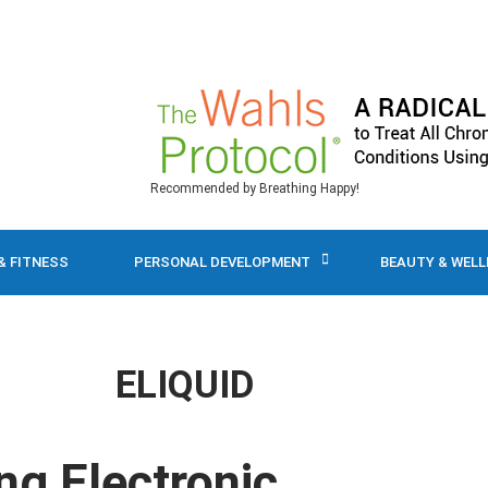
Recommended by Breathing Happy!
& FITNESS
PERSONAL DEVELOPMENT
BEAUTY & WEL
ELIQUID
ng Electronic