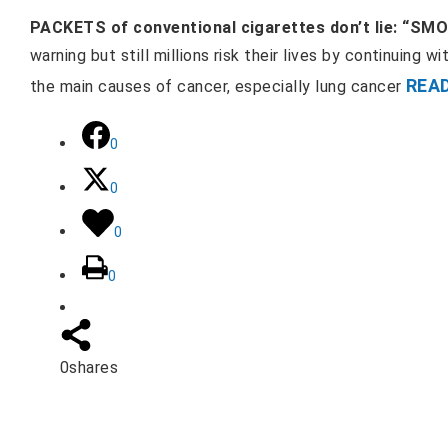
PACKETS of conventional cigarettes don’t lie: “SM
warning but still millions risk their lives by continuing w
REA
the main causes of cancer, especially lung cancer
0
0
0
0
0
shares