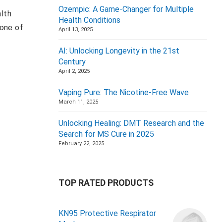
Ozempic: A Game-Changer for Multiple
alth
Health Conditions
 one of
April 13, 2025
AI: Unlocking Longevity in the 21st
Century
April 2, 2025
Vaping Pure: The Nicotine-Free Wave
March 11, 2025
Unlocking Healing: DMT Research and the
Search for MS Cure in 2025
February 22, 2025
TOP RATED PRODUCTS
KN95 Protective Respirator