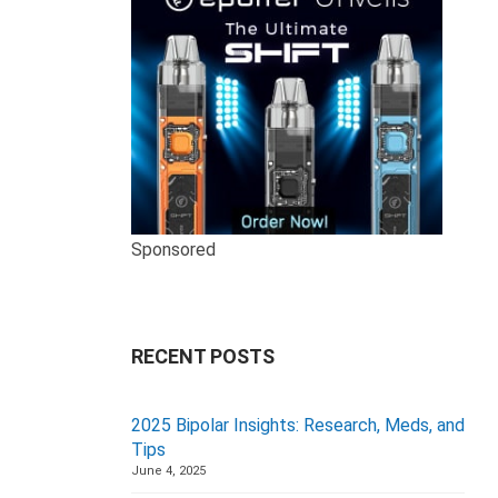
Sponsored
RECENT POSTS
2025 Bipolar Insights: Research, Meds, and
Tips
June 4, 2025