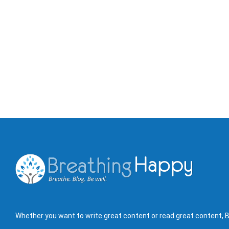
Whether you want to write great content or read great content, B