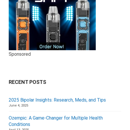
Sponsored
RECENT POSTS
2025 Bipolar Insights: Research, Meds, and Tips
June 4, 2025
Ozempic: A Game-Changer for Multiple Health
Conditions
April 13, 2025