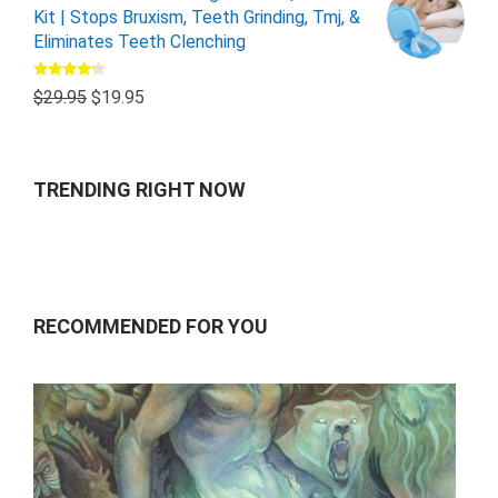
Kit | Stops Bruxism, Teeth Grinding, Tmj, &
Eliminates Teeth Clenching
Rated
$
29.95
$
19.95
4.00
out
of 5
TRENDING RIGHT NOW
RECOMMENDED FOR YOU