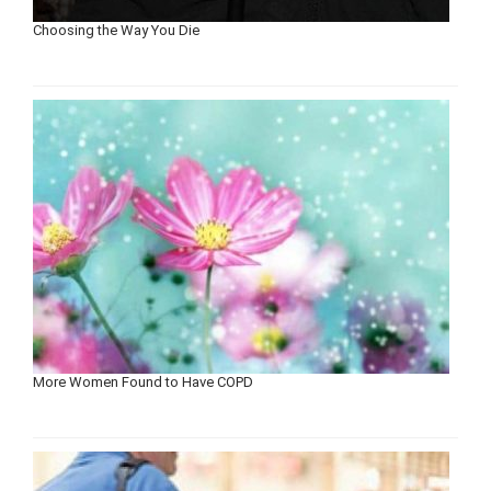
Choosing the Way You Die
More Women Found to Have COPD