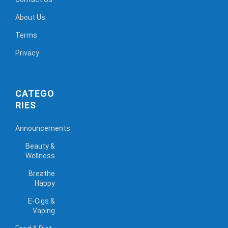
About Us
Terms
Privacy
CATEGO
RIES
Announcements
Beauty &
Wellness
Breathe
Happy
E-Cigs &
Vaping