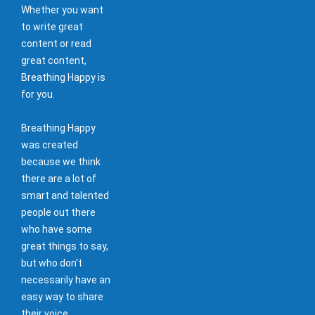
Whether you want
to write great
content or read
great content,
Breathing Happy is
for you.
Breathing Happy
was created
because we think
there are a lot of
smart and talented
people out there
who have some
great things to say,
but who don't
necessarily have an
easy way to share
their voice.