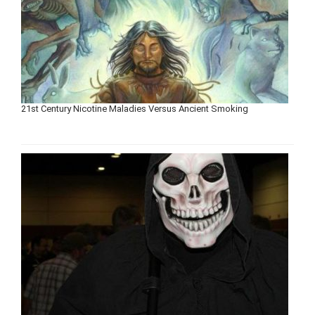
21st Century Nicotine Maladies Versus Ancient Smoking