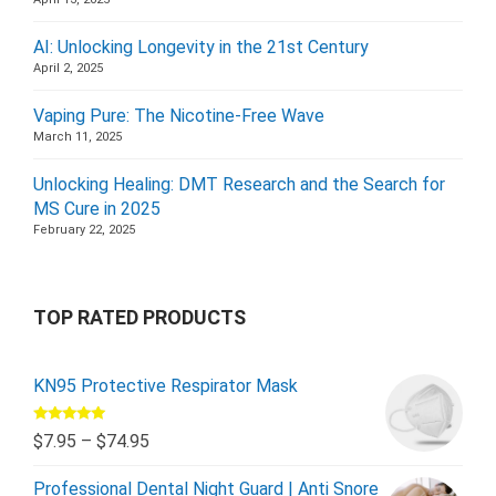
AI: Unlocking Longevity in the 21st Century
April 2, 2025
Vaping Pure: The Nicotine-Free Wave
March 11, 2025
Unlocking Healing: DMT Research and the Search for
MS Cure in 2025
February 22, 2025
TOP RATED PRODUCTS
KN95 Protective Respirator Mask
Rated
5.00
$
7.95
–
$
74.95
out of 5
Professional Dental Night Guard | Anti Snore