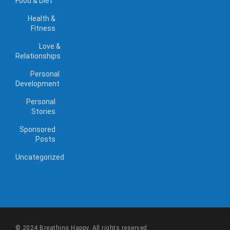
Food & Diet
Health &
Fitness
Love &
Relationships
Personal
Development
Personal
Stories
Sponsored
Posts
Uncategorized
© 2024 Breathing Happy. All rights reserved.