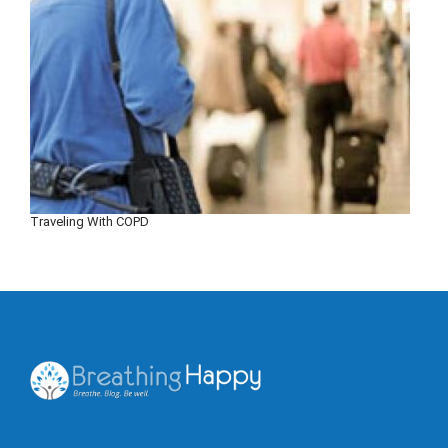
Traveling With COPD