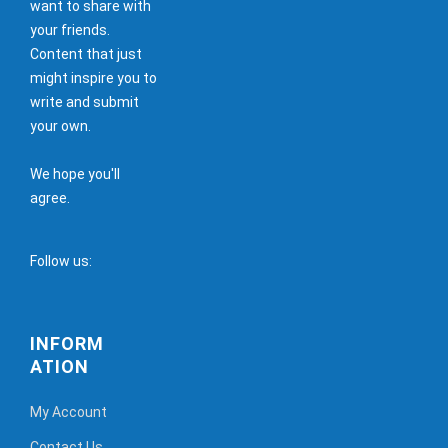
want to share with
your friends.
Content that just
might inspire you to
write and submit
your own.
We hope you'll
agree.
Follow us:
INFORM
ATION
My Account
Contact Us