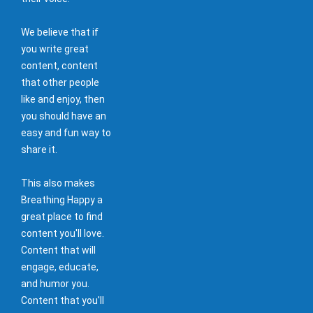
We believe that if
you write great
content, content
that other people
like and enjoy, then
you should have an
easy and fun way to
share it.
This also makes
Breathing Happy a
great place to find
content you'll love.
Content that will
engage, educate,
and humor you.
Content that you'll