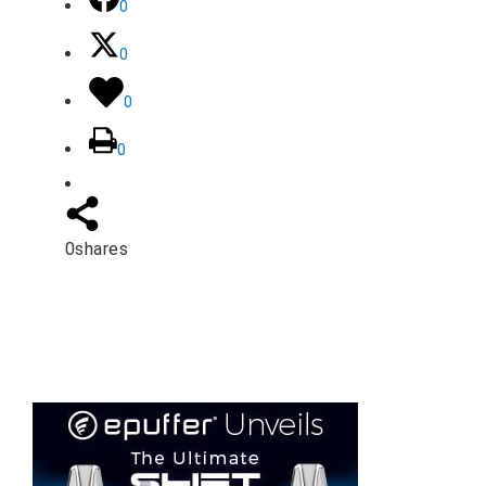
0
0
0
0
0
shares