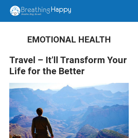
EMOTIONAL HEALTH
Travel – It’ll Transform Your
Life for the Better