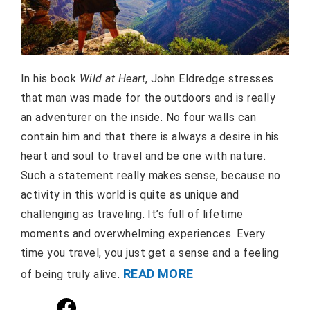
In his book
Wild at Heart
, John Eldredge stresses
that man was made for the outdoors and is really
an adventurer on the inside. No four walls can
contain him and that there is always a desire in his
heart and soul to travel and be one with nature.
Such a statement really makes sense, because no
activity in this world is quite as unique and
challenging as traveling. It’s full of lifetime
moments and overwhelming experiences. Every
time you travel, you just get a sense and a feeling
READ MORE
of being truly alive.