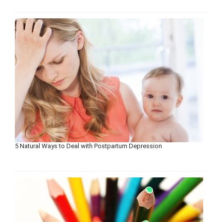
5 Natural Ways to Deal with Postpartum Depression