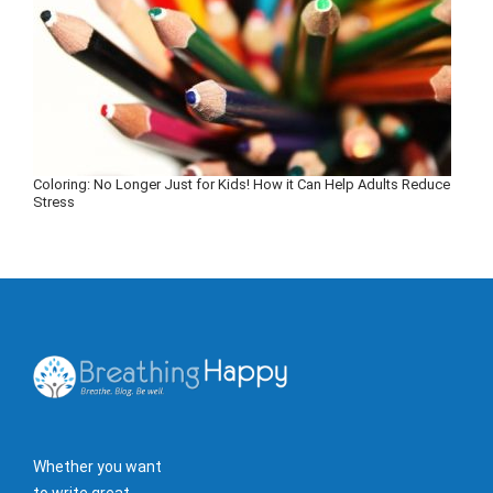
Coloring: No Longer Just for Kids! How it Can Help Adults Reduce
Stress
Whether you want
to write great