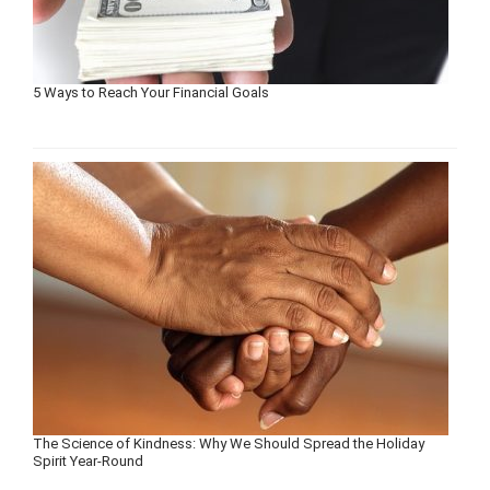
5 Ways to Reach Your Financial Goals
The Science of Kindness: Why We Should Spread the Holiday
Spirit Year-Round