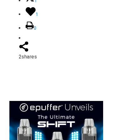
1
1
0
2
shares