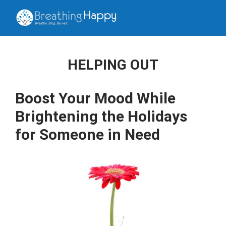
HELPING OUT
Boost Your Mood While
Brightening the Holidays
for Someone in Need