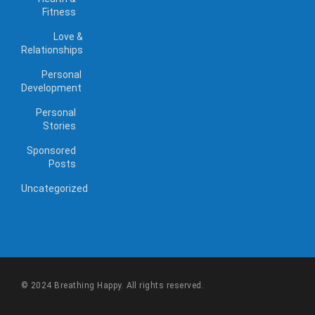
Fitness
Love &
Relationships
Personal
Development
Personal
Stories
Sponsored
Posts
Uncategorized
© 2024 Breathing Happy. All rights reserved.