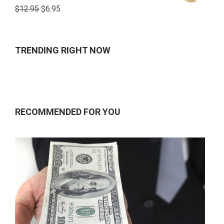
Rated
$
12.95
$
6.95
4.00
out
of 5
TRENDING RIGHT NOW
RECOMMENDED FOR YOU