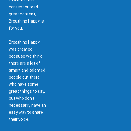
content or read
great content,
Breathing Happy is
for you.
Breathing Happy
was created
because we think
there are a lot of
smart and talented
people out there
who have some
great things to say,
but who don't
necessarily have an
easy way to share
their voice.