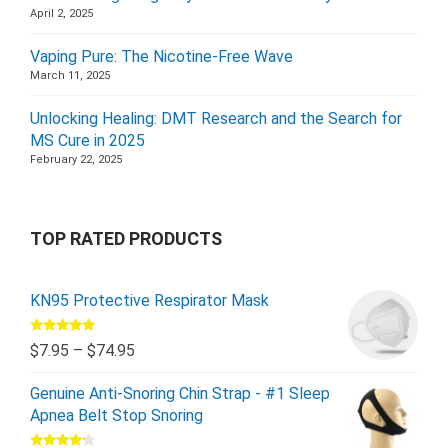
April 2, 2025
Vaping Pure: The Nicotine-Free Wave
March 11, 2025
Unlocking Healing: DMT Research and the Search for
MS Cure in 2025
February 22, 2025
TOP RATED PRODUCTS
KN95 Protective Respirator Mask
Rated
5.00
$
7.95
–
$
74.95
out of 5
Genuine Anti-Snoring Chin Strap - #1 Sleep
Apnea Belt Stop Snoring