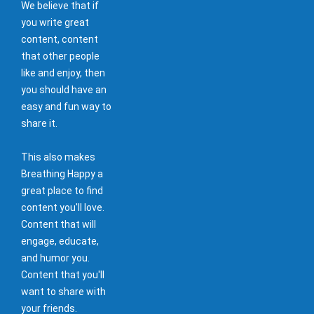
We believe that if
you write great
content, content
that other people
like and enjoy, then
you should have an
easy and fun way to
share it.
This also makes
Breathing Happy a
great place to find
content you'll love.
Content that will
engage, educate,
and humor you.
Content that you'll
want to share with
your friends.