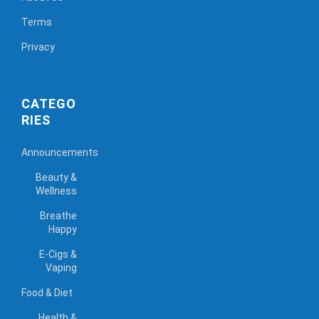
Terms
Privacy
CATEGO
RIES
Announcements
Beauty &
Wellness
Breathe
Happy
E-Cigs &
Vaping
Food & Diet
Health &