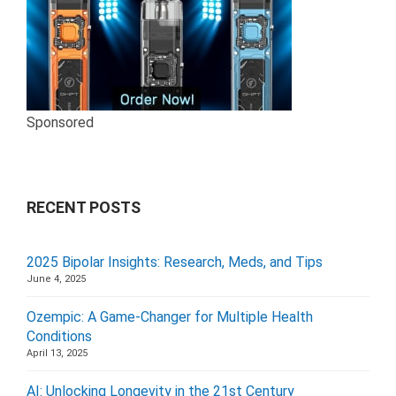
Sponsored
RECENT POSTS
2025 Bipolar Insights: Research, Meds, and Tips
June 4, 2025
Ozempic: A Game-Changer for Multiple Health
Conditions
April 13, 2025
AI: Unlocking Longevity in the 21st Century