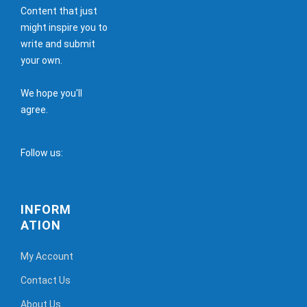
Content that just
might inspire you to
write and submit
your own.
We hope you'll
agree.
Follow us:
INFORM
ATION
My Account
Contact Us
About Us