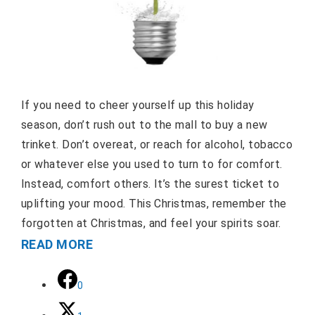
If you need to cheer yourself up this holiday
season, don’t rush out to the mall to buy a new
trinket. Don’t overeat, or reach for alcohol, tobacco
or whatever else you used to turn to for comfort.
Instead, comfort others. It’s the surest ticket to
uplifting your mood. This Christmas, remember the
forgotten at Christmas, and feel your spirits soar.
READ MORE
0