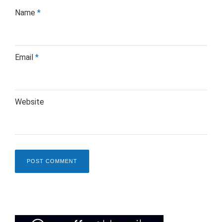
Name
*
Email
*
Website