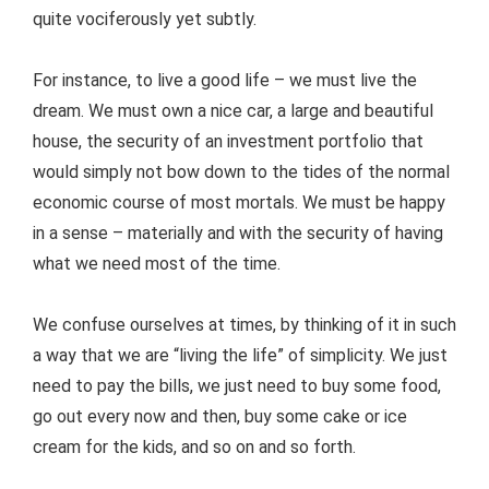
quite vociferously yet subtly.
For instance, to live a good life – we must live the
dream. We must own a nice car, a large and beautiful
house, the security of an investment portfolio that
would simply not bow down to the tides of the normal
economic course of most mortals. We must be happy
in a sense – materially and with the security of having
what we need most of the time.
We confuse ourselves at times, by thinking of it in such
a way that we are “living the life” of simplicity. We just
need to pay the bills, we just need to buy some food,
go out every now and then, buy some cake or ice
cream for the kids, and so on and so forth.