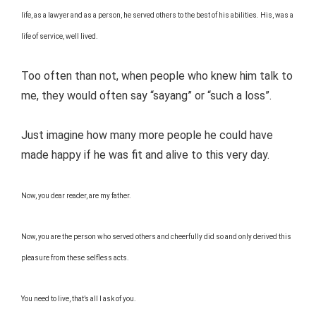
life, as a lawyer and as a person, he served others to the best of his abilities. His, was a
life of service, well lived.
Too often than not, when people who knew him talk to
me, they would often say “sayang” or “such a loss”.
Just imagine how many more people he could have
made happy if he was fit and alive to this very day.
Now, you dear reader, are my father.
Now, you are the person who served others and cheerfully did so and only derived this
pleasure from these selfless acts.
You need to live, that’s all I ask of you.