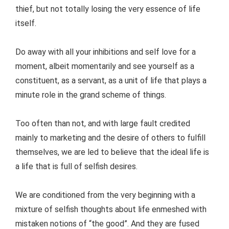
thief, but not totally losing the very essence of life
itself.
Do away with all your inhibitions and self love for a
moment, albeit momentarily and see yourself as a
constituent, as a servant, as a unit of life that plays a
minute role in the grand scheme of things.
Too often than not, and with large fault credited
mainly to marketing and the desire of others to fulfill
themselves, we are led to believe that the ideal life is
a life that is full of selfish desires.
We are conditioned from the very beginning with a
mixture of selfish thoughts about life enmeshed with
mistaken notions of “the good”. And they are fused