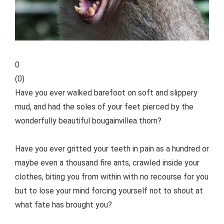
0
(
0
)
Have you ever walked barefoot on soft and slippery
mud, and had the soles of your feet pierced by the
wonderfully beautiful bougainvillea thorn?
Have you ever gritted your teeth in pain as a hundred or
maybe even a thousand fire ants, crawled inside your
clothes, biting you from within with no recourse for you
but to lose your mind forcing yourself not to shout at
what fate has brought you?