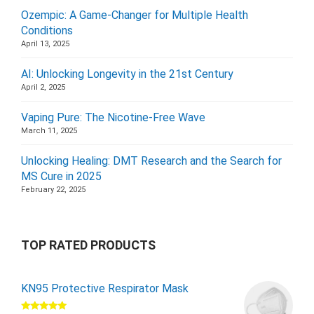
Ozempic: A Game-Changer for Multiple Health
Conditions
April 13, 2025
AI: Unlocking Longevity in the 21st Century
April 2, 2025
Vaping Pure: The Nicotine-Free Wave
March 11, 2025
Unlocking Healing: DMT Research and the Search for
MS Cure in 2025
February 22, 2025
TOP RATED PRODUCTS
KN95 Protective Respirator Mask