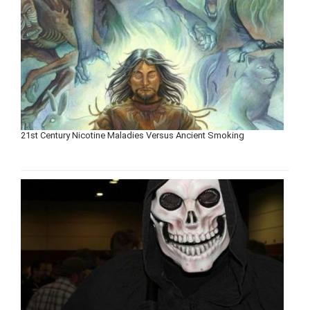
21st Century Nicotine Maladies Versus Ancient Smoking