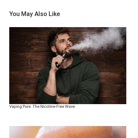
You May Also Like
Vaping Pure: The Nicotine-Free Wave