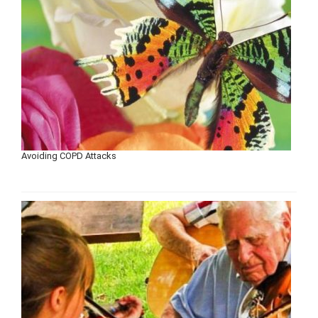
Avoiding COPD Attacks