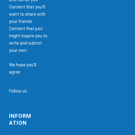
Content that you'll
want to share with
your friends.
Content that just
might inspire you to
write and submit
your own.
We hope you'll
agree.
Follow us:
INFORM
ATION