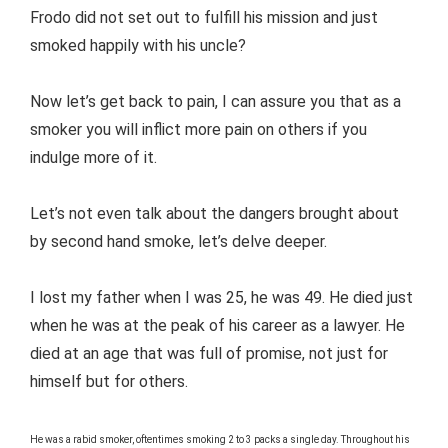
Frodo did not set out to fulfill his mission and just
smoked happily with his uncle?
Now let’s get back to pain, I can assure you that as a
smoker you will inflict more pain on others if you
indulge more of it.
Let’s not even talk about the dangers brought about
by second hand smoke, let’s delve deeper.
I lost my father when I was 25, he was 49. He died just
when he was at the peak of his career as a lawyer. He
died at an age that was full of promise, not just for
himself but for others.
He was a rabid smoker, oftentimes smoking 2 to 3 packs a single day. Throughout his