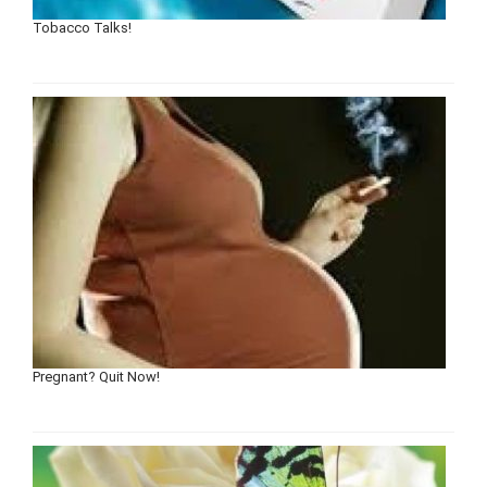
Tobacco Talks!
Pregnant? Quit Now!