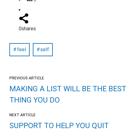
0
shares
feel
self
PREVIOUS ARTICLE
MAKING A LIST WILL BE THE BEST
THING YOU DO
NEXT ARTICLE
SUPPORT TO HELP YOU QUIT