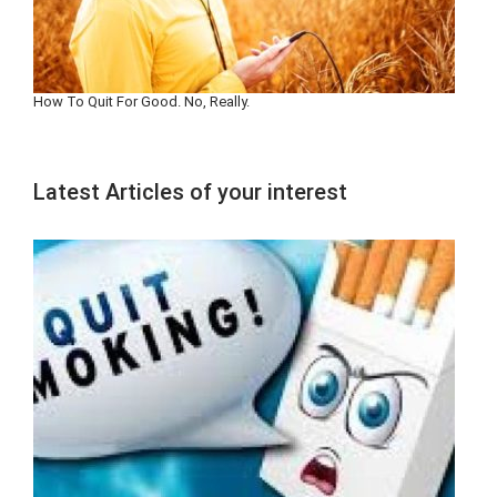
How To Quit For Good. No, Really.
Latest Articles of your interest