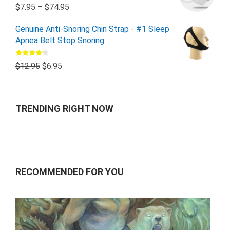
Rated
5.00
$
7.95
–
$
74.95
out of 5
Genuine Anti-Snoring Chin Strap - #1 Sleep
Apnea Belt Stop Snoring
Rated
$
12.95
$
6.95
4.00
out
of 5
TRENDING RIGHT NOW
RECOMMENDED FOR YOU