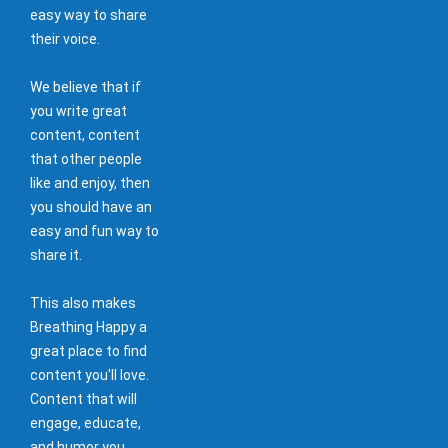
easy way to share
their voice.
We believe that if
you write great
content, content
that other people
like and enjoy, then
you should have an
easy and fun way to
share it.
This also makes
Breathing Happy a
great place to find
content you'll love.
Content that will
engage, educate,
and humor you.