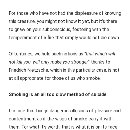
For those who have not had the displeasure of knowing
this creature, you might not know it yet, but it’s there
to gnaw on your subconscious, festering with the
temperament of a fire that simply would not die down.
Oftentimes, we hold such notions as “
that which will
not kill you, will only make you stronger
” thanks to
Friedrich Nietzsche, which in this particular case, is not
at all appropriate for those of us who smoke.
Smoking is an all too slow method of suicide
It is one that brings dangerous illusions of pleasure and
contentment as if the wisps of smoke carry it with
them. For what it’s worth, that is what it is on its face