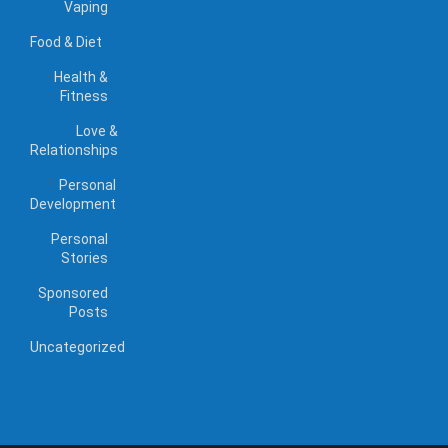
Vaping
Food & Diet
Health &
Fitness
Love &
Relationships
Personal
Development
Personal
Stories
Sponsored
Posts
Uncategorized