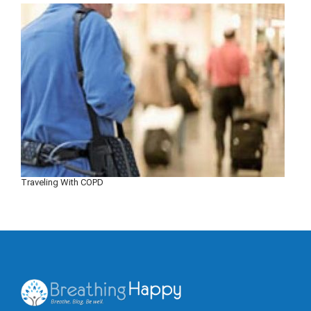
Traveling With COPD