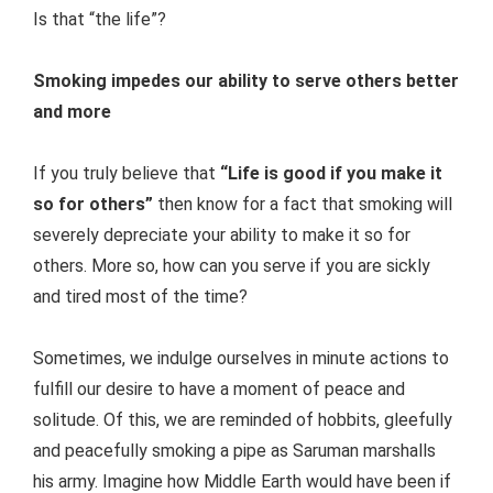
Is that “the life”?
Smoking impedes our ability to serve others better
and more
If you truly believe that
“Life is good if you make it
so for others”
then know for a fact that smoking will
severely depreciate your ability to make it so for
others. More so, how can you serve if you are sickly
and tired most of the time?
Sometimes, we indulge ourselves in minute actions to
fulfill our desire to have a moment of peace and
solitude. Of this, we are reminded of hobbits, gleefully
and peacefully smoking a pipe as Saruman marshalls
his army. Imagine how Middle Earth would have been if