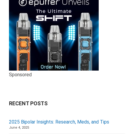
Sponsored
RECENT POSTS
2025 Bipolar Insights: Research, Meds, and Tips
June 4, 2025