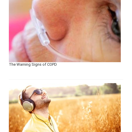
The Warning Signs of COPD