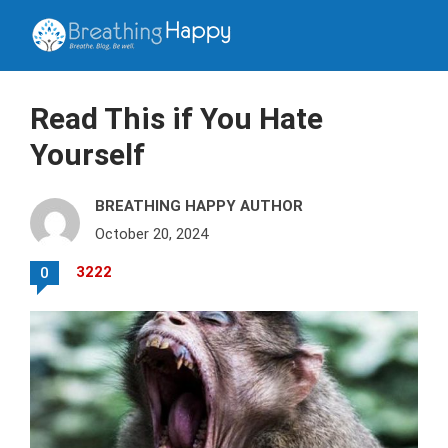
Read This if You Hate
Yourself
BREATHING HAPPY AUTHOR
October 20, 2024
3222
0