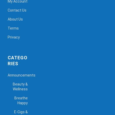
My Account
Contact Us
About Us
Terms
Privacy
CATEGO
RIES
Announcements
Beauty &
Wellness
Breathe
Happy
E-Cigs &