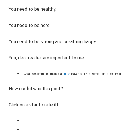
You need to be healthy.
You need to be here.
You need to be strong and breathing happy.
You, dear reader, are important to me.
Creative Commons Image via
Flickr
: Navaneeth K.N. Some Rights Reserved
How useful was this post?
Click on a star to rate it!