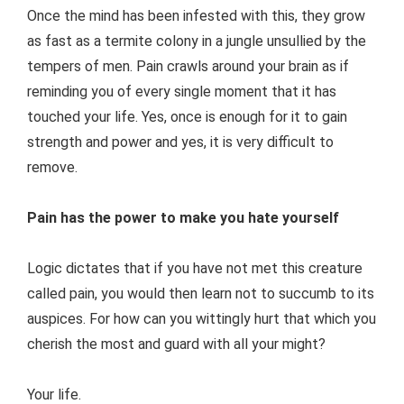
Once the mind has been infested with this, they grow
as fast as a termite colony in a jungle unsullied by the
tempers of men. Pain crawls around your brain as if
reminding you of every single moment that it has
touched your life. Yes, once is enough for it to gain
strength and power and yes, it is very difficult to
remove.
Pain has the power to make you hate yourself
Logic dictates that if you have not met this creature
called pain, you would then learn not to succumb to its
auspices. For how can you wittingly hurt that which you
cherish the most and guard with all your might?
Your life.