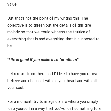
value.
But that’s not the point of my writing this. The
objective is to thresh out the details of this dire
malady so that we could witness the fruition of
everything that is and everything that is supposed to
be.
“
Life is good if you make it so for others
“
Let’s start from there and I’d like to have you repeat,
believe and cherish it with all your heart and with all
your soul.
For a moment, try to imagine a life where you simply
lose yourself in a way that you’ve lost something to a