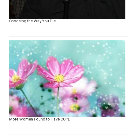
Choosing the Way You Die
More Women Found to Have COPD