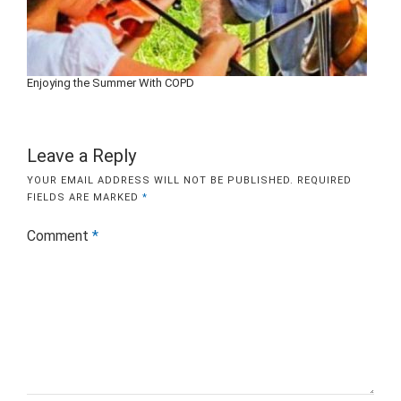
Enjoying the Summer With COPD
Leave a Reply
YOUR EMAIL ADDRESS WILL NOT BE PUBLISHED.
REQUIRED
FIELDS ARE MARKED
*
Comment
*