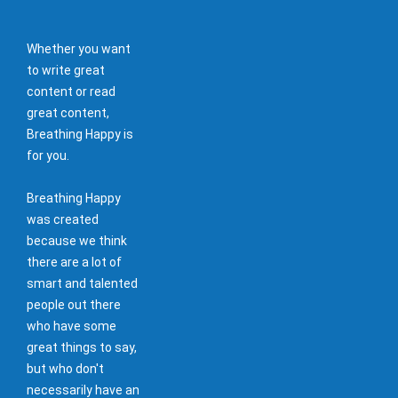
Whether you want
to write great
content or read
great content,
Breathing Happy is
for you.
Breathing Happy
was created
because we think
there are a lot of
smart and talented
people out there
who have some
great things to say,
but who don't
necessarily have an