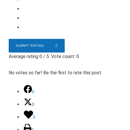
SUBMIT RATING
Average rating
0
/ 5. Vote count:
0
No votes so far! Be the first to rate this post.
0
0
0
0