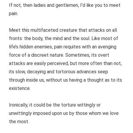
If not, then ladies and gentlemen, I’d like you to meet
pain.
Meet this multifaceted creature that attacks on all
fronts: the body, the mind and the soul. Like most of
life’s hidden enemies, pain requites with an avenging
force of a discreet nature. Sometimes, its overt
attacks are easily perceived, but more often than not,
its slow, decaying and tortorous advances seep
through inside us, without us having a thought as to its
existence.
Ironically, it could be the torture wittingly or
unwittingly imposed upon us by those whom we love
the most.