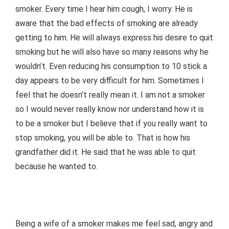
smoker. Every time I hear him cough, I worry. He is
aware that the bad effects of smoking are already
getting to him. He will always express his desire to quit
smoking but he will also have so many reasons why he
wouldn’t. Even reducing his consumption to 10 stick a
day appears to be very difficult for him. Sometimes I
feel that he doesn’t really mean it. I am not a smoker
so I would never really know nor understand how it is
to be a smoker but I believe that if you really want to
stop smoking, you will be able to. That is how his
grandfather did it. He said that he was able to quit
because he wanted to.
Being a wife of a smoker makes me feel sad, angry and