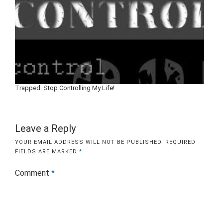
Trapped: Stop Controlling My Life!
Leave a Reply
YOUR EMAIL ADDRESS WILL NOT BE PUBLISHED.
REQUIRED
FIELDS ARE MARKED
*
Comment
*