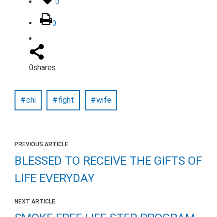
0
0
0
shares
chi
fight
wife
PREVIOUS ARTICLE
BLESSED TO RECEIVE THE GIFTS OF
LIFE EVERYDAY
NEXT ARTICLE