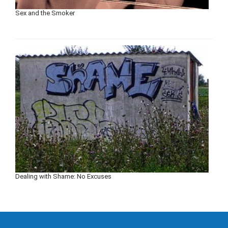
Sex and the Smoker
Dealing with Shame: No Excuses