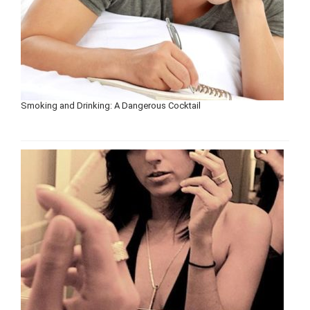
Smoking and Drinking: A Dangerous Cocktail