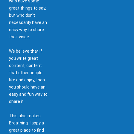
who have some
great things to say,
but who don't
necessarily have an
easy way to share
their voice.
We believe that if
you write great
content, content
that other people
like and enjoy, then
you should have an
easy and fun way to
share it.
This also makes
Breathing Happy a
great place to find