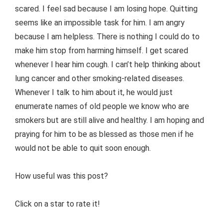
scared. I feel sad because I am losing hope. Quitting
seems like an impossible task for him. I am angry
because I am helpless. There is nothing I could do to
make him stop from harming himself. I get scared
whenever I hear him cough. I can’t help thinking about
lung cancer and other smoking-related diseases.
Whenever I talk to him about it, he would just
enumerate names of old people we know who are
smokers but are still alive and healthy. I am hoping and
praying for him to be as blessed as those men if he
would not be able to quit soon enough.
How useful was this post?
Click on a star to rate it!