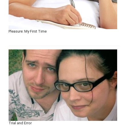
Pleasure: My First Time
Trial and Error