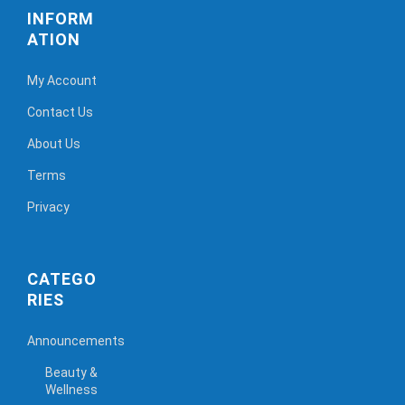
INFORM
ATION
My Account
Contact Us
About Us
Terms
Privacy
CATEGO
RIES
Announcements
Beauty &
Wellness