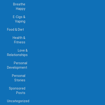
Breathe
Happy
E-Cigs &
Vaping
Food & Diet
Health &
Fitness
Love &
Relationships
Personal
Development
Personal
Stories
Sponsored
Posts
Uncategorized