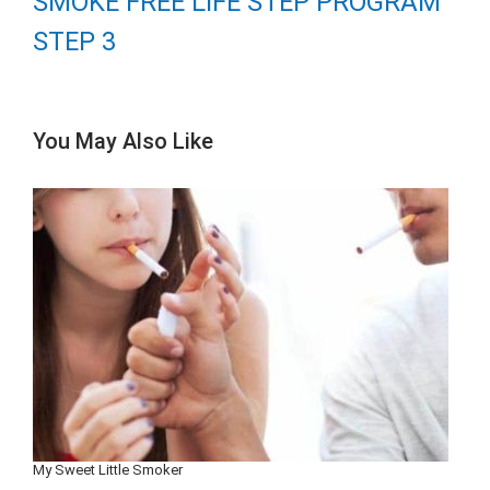
SMOKE FREE LIFE STEP PROGRAM
STEP 3
You May Also Like
My Sweet Little Smoker