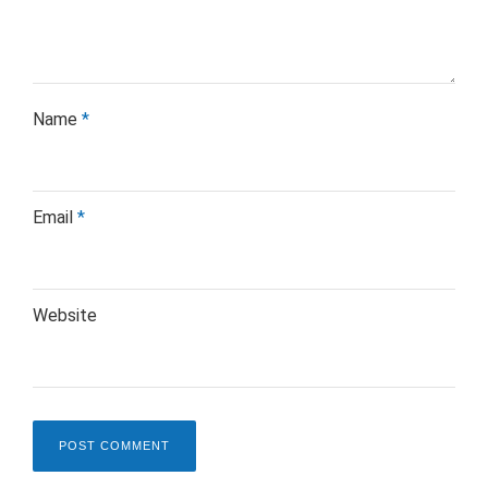
Name
*
Email
*
Website