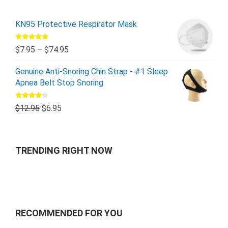
KN95 Protective Respirator Mask
Rated
5.00
$
7.95
–
$
74.95
out of 5
Genuine Anti-Snoring Chin Strap - #1 Sleep
Apnea Belt Stop Snoring
Rated
$
12.95
$
6.95
4.00
out
of 5
TRENDING RIGHT NOW
RECOMMENDED FOR YOU