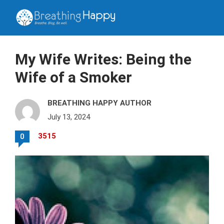
My Wife Writes: Being the
Wife of a Smoker
BREATHING HAPPY AUTHOR
July 13, 2024
3515
0