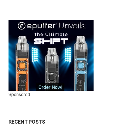
Sponsored
RECENT POSTS