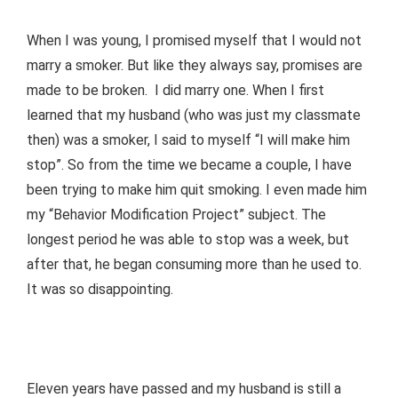
When I was young, I promised myself that I would not
marry a smoker. But like they always say, promises are
made to be broken. I did marry one. When I first
learned that my husband (who was just my classmate
then) was a smoker, I said to myself “I will make him
stop”. So from the time we became a couple, I have
been trying to make him quit smoking. I even made him
my “Behavior Modification Project” subject. The
longest period he was able to stop was a week, but
after that, he began consuming more than he used to.
It was so disappointing.
Eleven years have passed and my husband is still a