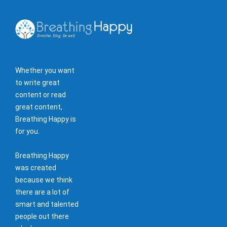
Whether you want
to write great
content or read
great content,
Breathing Happy is
for you.
Breathing Happy
was created
because we think
there are a lot of
smart and talented
people out there