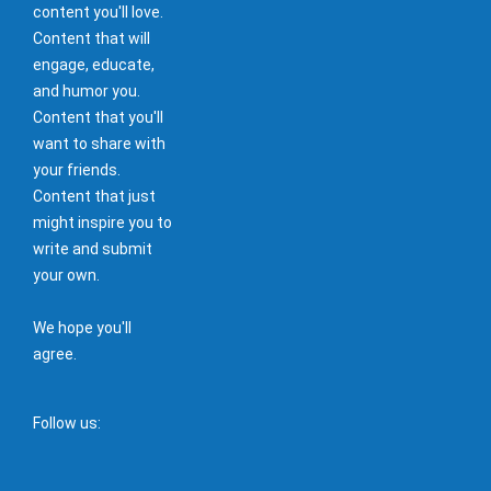
content you'll love.
Content that will
engage, educate,
and humor you.
Content that you'll
want to share with
your friends.
Content that just
might inspire you to
write and submit
your own.
We hope you'll
agree.
Follow us: