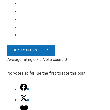
SUBMIT RATING
Average rating
0
/ 5. Vote count:
0
No votes so far! Be the first to rate this post.
0
0