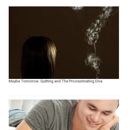
Maybe Tomorrow: Quitting and The Procrastinating Diva