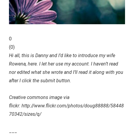
0
(
0
)
Hi all, this is Danny and I’d like to introduce my wife
Rowena, here. I let her use my account. I haven’t read
nor edited what she wrote and I’ll read it along with you
after I click the submit button.
Creative commons image via
flickr: http://www.flickr.com/photos/doug88888/58448
70342/sizes/q/
___