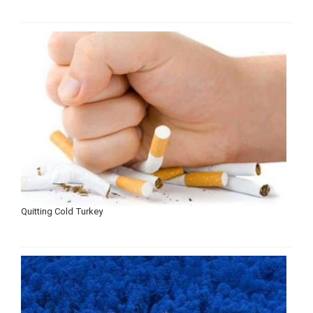
Quitting Cold Turkey