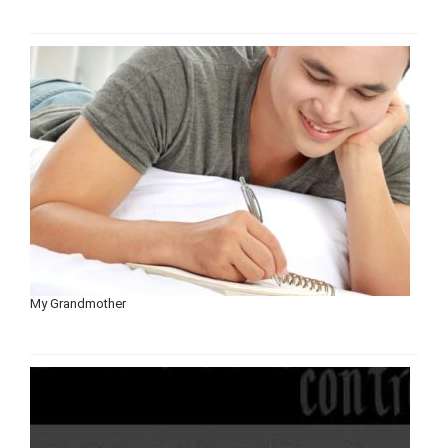
My Grandmother