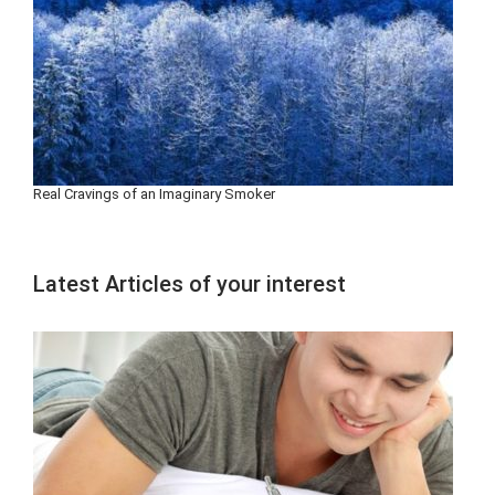
Real Cravings of an Imaginary Smoker
Latest Articles of your interest