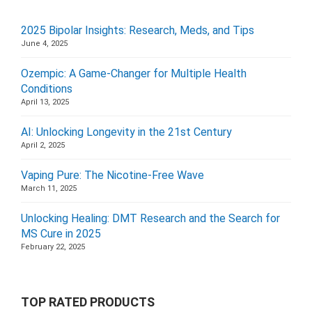
2025 Bipolar Insights: Research, Meds, and Tips
June 4, 2025
Ozempic: A Game-Changer for Multiple Health
Conditions
April 13, 2025
AI: Unlocking Longevity in the 21st Century
April 2, 2025
Vaping Pure: The Nicotine-Free Wave
March 11, 2025
Unlocking Healing: DMT Research and the Search for
MS Cure in 2025
February 22, 2025
TOP RATED PRODUCTS