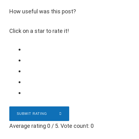
How useful was this post?
Click on a star to rate it!
SUBMIT RATING
Average rating
0
/ 5. Vote count:
0