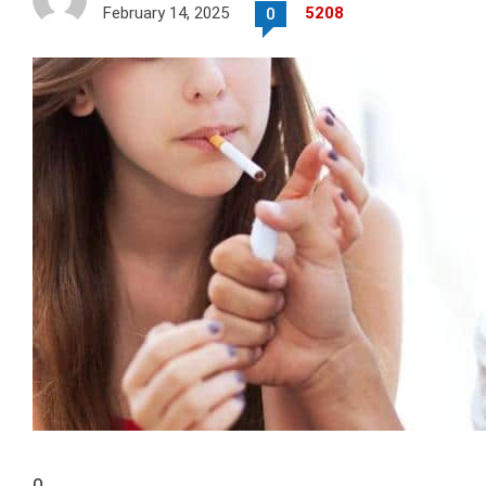
February 14, 2025
5208
0
0