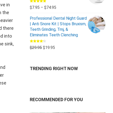
ve in
Rated
5.00
$
7.95
–
$
74.95
out of 5
n the
Professional Dental Night Guard
heavier
| Anti Snore Kit | Stops Bruxism,
d there
Teeth Grinding, Tmj, &
Eliminates Teeth Clenching
d into
e sink,
Rated
$
29.95
$
19.95
4.00
out
of 5
and
TRENDING RIGHT NOW
er
hese
RECOMMENDED FOR YOU