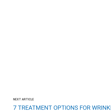
NEXT ARTICLE
7 TREATMENT OPTIONS FOR WRINK