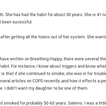
h. She has had the habit for about 30 years. She is 41 
't been sucessful.
 after getting all the toxins out of her system. She want
I have written on Breathing Happy, there were several thi
habit. For instance, I know about triggers and know wha
 is that if she continued to smoke, she was in for troubl
veral articles on COPD recently ,and how it effects a pe
se. I didn't want my daughter to be one of them.
moked for probably 50-60 years. Salems. I was a little