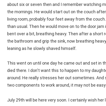
about six or seven then and I remember watching my 
the mornings. He would start out on the couch after
living room, probably four feet away from the couch.
than usual. Then he would move on to the door jam i
bent over a bit, breathing heavy. Then after a short 
the bathroom and grip the sink, now breathing heavy
leaning as he slowly shaved himself.
This went on until one day he came out and set in th
died there. I don't want this to happen to my daught
around. He really stresses her out sometimes. And 
two components to work around, it may not be easy 
July 29th will be here very soon. I certainly wish her 