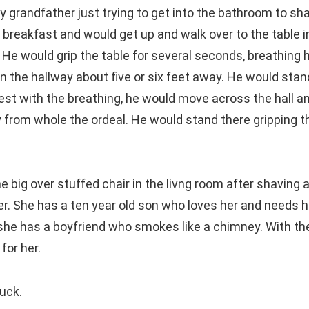
grandfather just trying to get into the bathroom to sha
 breakfast and would get up and walk over to the table i
 He would grip the table for several seconds, breathing 
n the hallway about five or six feet away. He would stan
rest with the breathing, he would move across the hall an
 from whole the ordeal. He would stand there gripping th
e big over stuffed chair in the livng room after shaving 
er. She has a ten year old son who loves her and needs h
she has a boyfriend who smokes like a chimney. With t
for her.
luck.