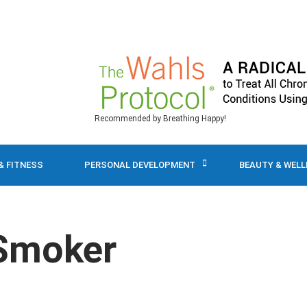
Recommended by Breathing Happy!
& FITNESS
PERSONAL DEVELOPMENT
BEAUTY & WEL
 Smoker