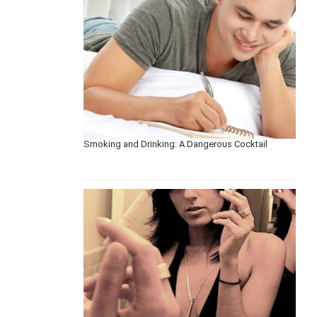
Smoking and Drinking: A Dangerous Cocktail