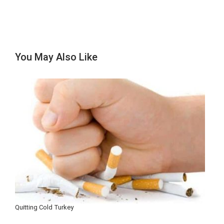
You May Also Like
Quitting Cold Turkey