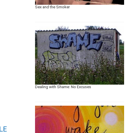
Sex and the Smoker
Dealing with Shame: No Excuses
LE