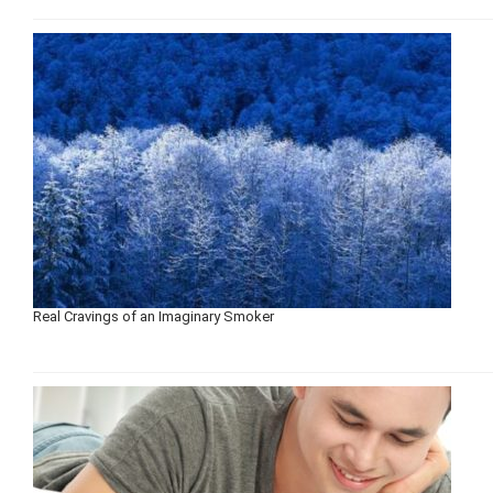
Real Cravings of an Imaginary Smoker