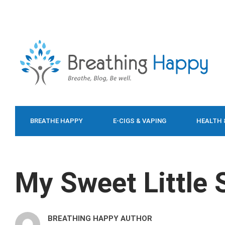
BREATHE HAPPY
E-CIGS & VAPING
HEALTH 
FOOD & DIET
My Sweet Little
BREATHING HAPPY AUTHOR