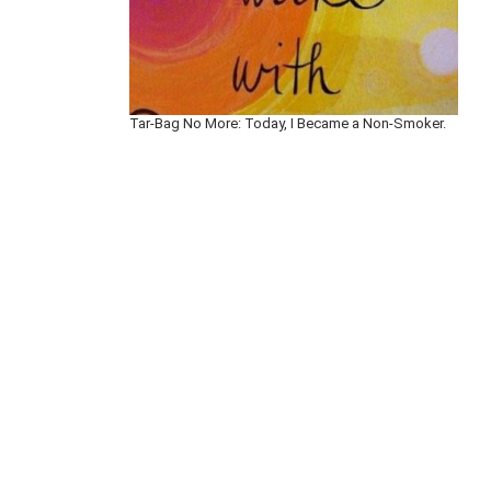
Tar-Bag No More: Today, I Became a Non-Smoker.