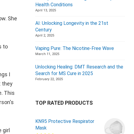
Health Conditions
April 13, 2025
now. She
AI: Unlocking Longevity in the 21st
Century
April 2, 2025
s to
Vaping Pure: The Nicotine-Free Wave
March 11, 2025
Unlocking Healing: DMT Research and the
Search for MS Cure in 2025
ngs I
February 22, 2025
t they
e. This
rson's
TOP RATED PRODUCTS
KN95 Protective Respirator
Mask
 girl