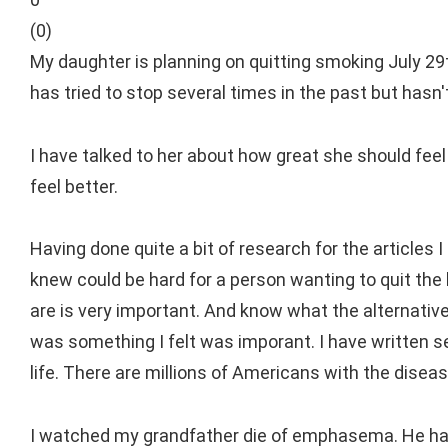
(
0
)
My daughter is planning on quitting smoking July 29t
has tried to stop several times in the past but hasn
I have talked to her about how great she should feel
feel better.
Having done quite a bit of research for the articles 
knew could be hard for a person wanting to quit the 
are is very important. And know what the alternative
was something I felt was imporant. I have written se
life. There are millions of Americans with the disea
I watched my grandfather die of emphasema. He had s