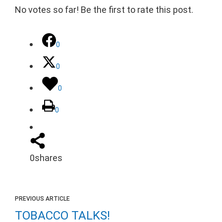
No votes so far! Be the first to rate this post.
0
0
0
0
0
shares
PREVIOUS ARTICLE
TOBACCO TALKS!