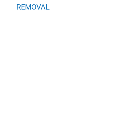
REMOVAL