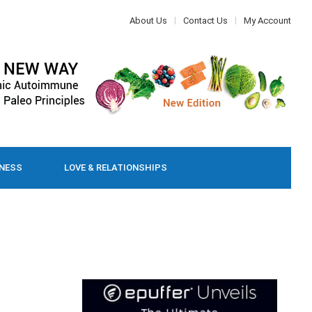
About Us
Contact Us
My Account
LNESS
LOVE & RELATIONSHIPS