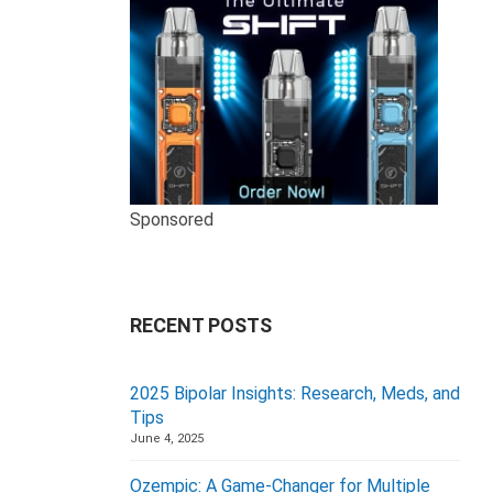
Sponsored
RECENT POSTS
2025 Bipolar Insights: Research, Meds, and
Tips
June 4, 2025
Ozempic: A Game-Changer for Multiple