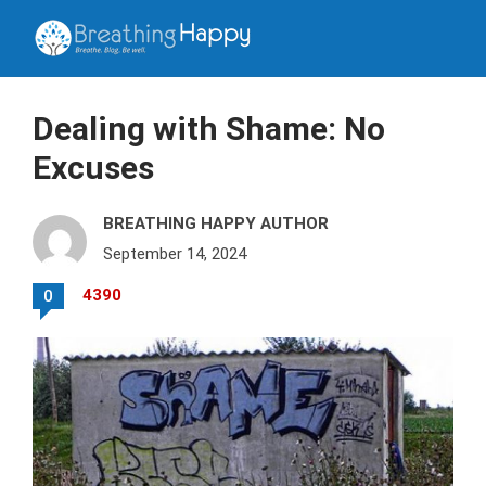
Dealing with Shame: No
Excuses
BREATHING HAPPY AUTHOR
September 14, 2024
4390
0