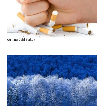
Quitting Cold Turkey