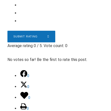
SUBMIT RATING
Average rating
0
/ 5. Vote count:
0
No votes so far! Be the first to rate this post.
0
0
0
0