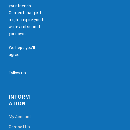
your friends.
Content that just
might inspire you to
write and submit
your own.
We hope you'll
agree.
Follow us:
INFORM
ATION
My Account
Contact Us