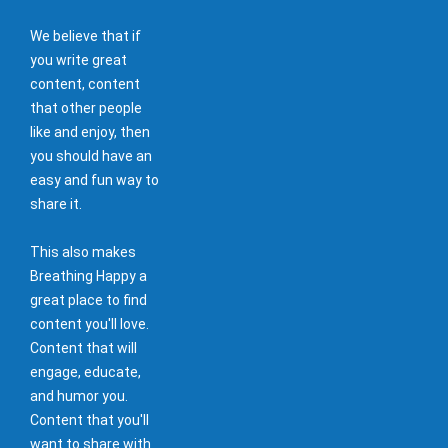
We believe that if
you write great
content, content
that other people
like and enjoy, then
you should have an
easy and fun way to
share it.
This also makes
Breathing Happy a
great place to find
content you'll love.
Content that will
engage, educate,
and humor you.
Content that you'll
want to share with