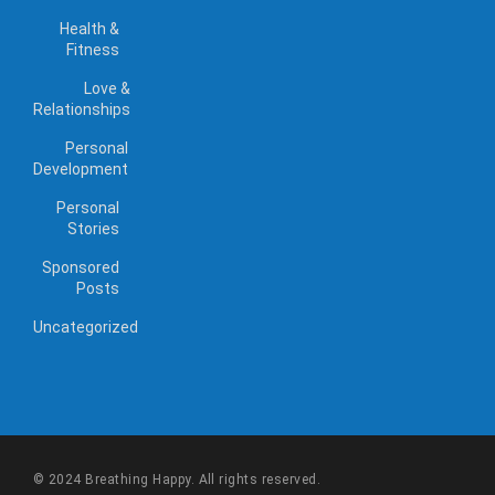
Health &
Fitness
Love &
Relationships
Personal
Development
Personal
Stories
Sponsored
Posts
Uncategorized
© 2024 Breathing Happy. All rights reserved.