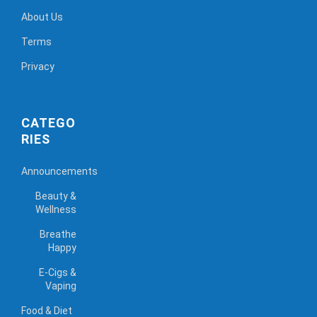
About Us
Terms
Privacy
CATEGO
RIES
Announcements
Beauty &
Wellness
Breathe
Happy
E-Cigs &
Vaping
Food & Diet