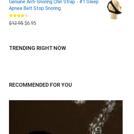
Genuine Anti-Snoring Chin Strap - #1 Sleep
Apnea Belt Stop Snoring
Rated
$
12.95
$
6.95
4.00
out
of 5
TRENDING RIGHT NOW
RECOMMENDED FOR YOU