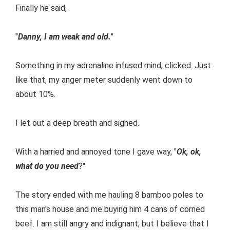
Finally he said,
"
Danny, I am weak and old.
"
Something in my adrenaline infused mind, clicked. Just
like that, my anger meter suddenly went down to
about 10%.
I let out a deep breath and sighed.
With a harried and annoyed tone I gave way, "
Ok, ok,
what do you need
?"
The story ended with me hauling 8 bamboo poles to
this man's house and me buying him 4 cans of corned
beef. I am still angry and indignant, but I believe that I