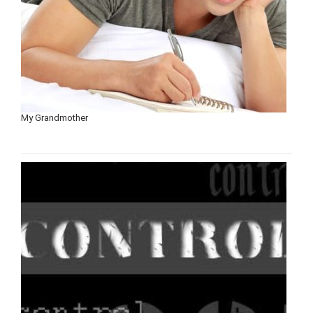
My Grandmother