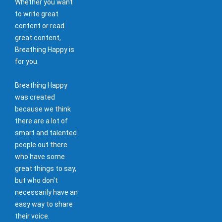
Whether you want
to write great
content or read
great content,
Breathing Happy is
for you.
Breathing Happy
was created
because we think
there are a lot of
smart and talented
people out there
who have some
great things to say,
but who don't
necessarily have an
easy way to share
their voice.