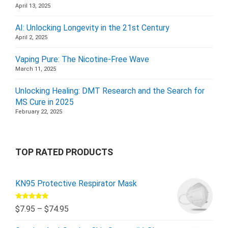
April 13, 2025
AI: Unlocking Longevity in the 21st Century
April 2, 2025
Vaping Pure: The Nicotine-Free Wave
March 11, 2025
Unlocking Healing: DMT Research and the Search for
MS Cure in 2025
February 22, 2025
TOP RATED PRODUCTS
KN95 Protective Respirator Mask
Rated
5.00
$
7.95
–
$
74.95
out of 5