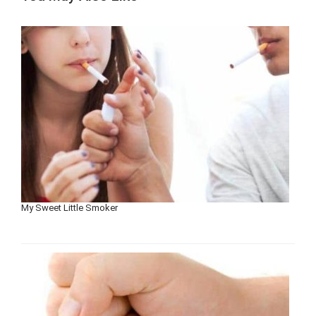
My Sweet Little Smoker