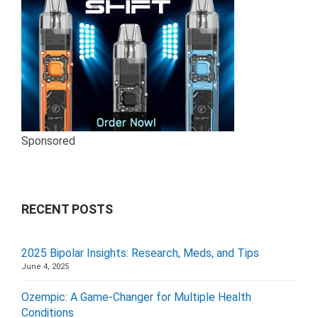
Sponsored
RECENT POSTS
2025 Bipolar Insights: Research, Meds, and Tips
June 4, 2025
Ozempic: A Game-Changer for Multiple Health
Conditions