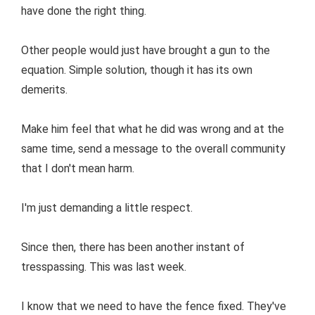
have done the right thing.
Other people would just have brought a gun to the
equation. Simple solution, though it has its own
demerits.
Make him feel that what he did was wrong and at the
same time, send a message to the overall community
that I don't mean harm.
I'm just demanding a little respect.
Since then, there has been another instant of
tresspassing. This was last week.
I know that we need to have the fence fixed. They've