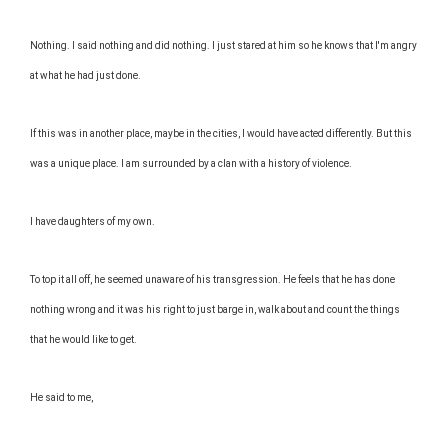
Nothing. I said nothing and did nothing. I just stared at him so he knows that I'm angry
at what he had just done.
If this was in another place, maybe in the cities, I would have acted differently. But this
was a unique place. I am surrounded by a clan with a history of violence.
I have daughters of my own.
To top it all off, he seemed unaware of his transgression. He feels that he has done
nothing wrong and it was his right to just barge in, walk about and count the things
that he would like to get.
He said to me,