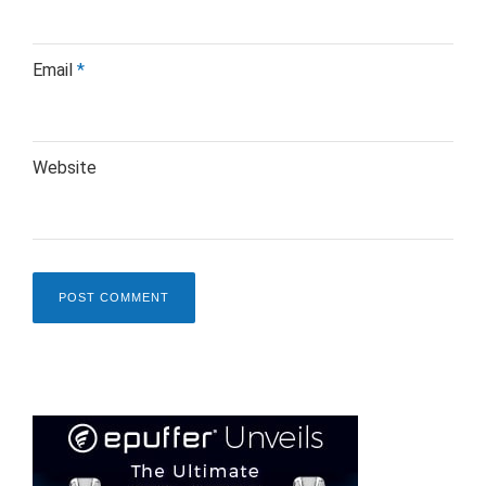
Email
*
Website