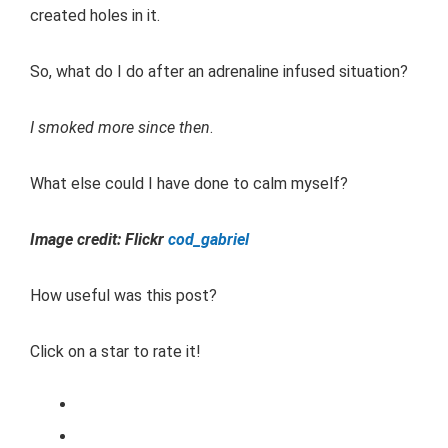
created holes in it.
So, what do I do after an adrenaline infused situation?
I smoked more since then
.
What else could I have done to calm myself?
Image credit: Flickr
cod_gabriel
How useful was this post?
Click on a star to rate it!