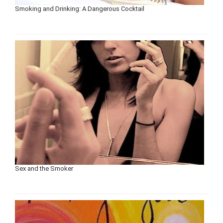
Smoking and Drinking: A Dangerous Cocktail
Sex and the Smoker