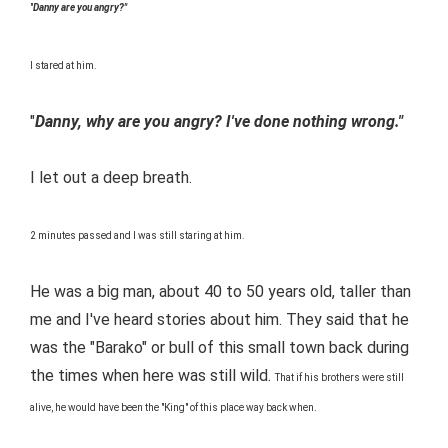
"
Danny are you angry?"
I stared at him.
"
Danny, why are you angry? I've done nothing wrong."
I let out a deep breath.
2 minutes passed and I was still staring at him.
He was a big man, about 40 to 50 years old, taller than
me and I've heard stories about him. They said that he
was the "Barako" or bull of this small town back during
the times when here was still wild.
That if his brothers were still
alive, he would have been the "King" of this place way back when.