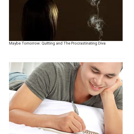
Maybe Tomorrow: Quitting and The Procrastinating Diva