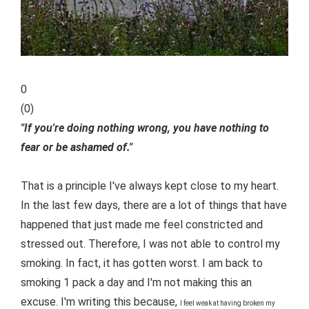
0
(
0
)
"If you're doing nothing wrong, you have nothing to
fear or be ashamed of."
That is a principle I've always kept close to my heart.
In the last few days, there are a lot of things that have
happened that just made me feel constricted and
stressed out. Therefore, I was not able to control my
smoking. In fact, it has gotten worst. I am back to
smoking 1 pack a day and I'm not making this an
excuse. I'm writing this because,
I feel weak at having broken my