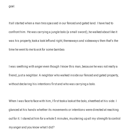
goal.
It all started when a man tresspassed in our fenced and gated land. I have had to
confront him. He was carrying a jungle bolo (a small sword), he walked about like it
was his property, took a look left and right, thereaways and sideaways then that's the
time he went to me to ask for some bamboo.
I was seething with anger even though I know this man, because he was not really a
friend, just a neighbor. A neighbor who walked inside our fenced and gated property,
without declaring his intentions first and who was carrying a bolo.
When I was face to face with him, I first took a look at the bolo, sheethed at his side. I
glanced at his hands whether its movements or intentions were directed at reaching
out for it. I stared at him for a whole 5 minutes, mustering up all my strength to control
my anger and you know what I did?