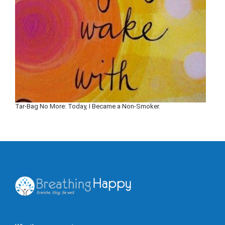
Tar-Bag No More: Today, I Became a Non-Smoker.