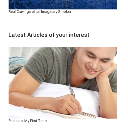
Real Cravings of an Imaginary Smoker
Latest Articles of your interest
Pleasure: My First Time