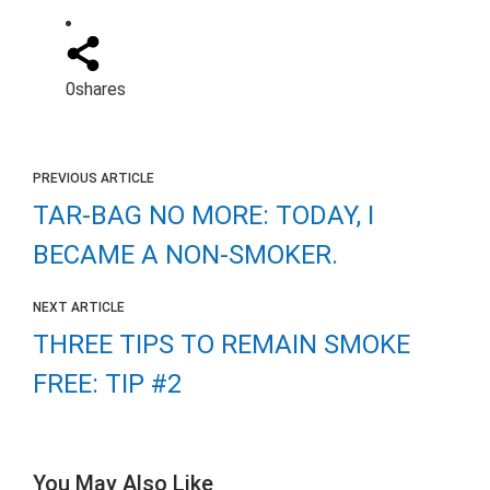
0
shares
PREVIOUS ARTICLE
TAR-BAG NO MORE: TODAY, I
BECAME A NON-SMOKER.
NEXT ARTICLE
THREE TIPS TO REMAIN SMOKE
FREE: TIP #2
You May Also Like