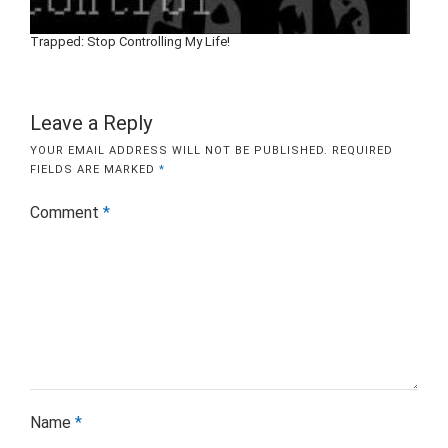
Trapped: Stop Controlling My Life!
Leave a Reply
YOUR EMAIL ADDRESS WILL NOT BE PUBLISHED.
REQUIRED
FIELDS ARE MARKED
*
Comment
*
Name
*