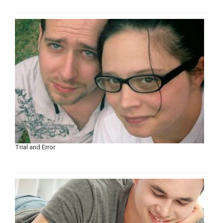
Trial and Error