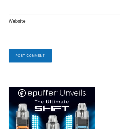
Website