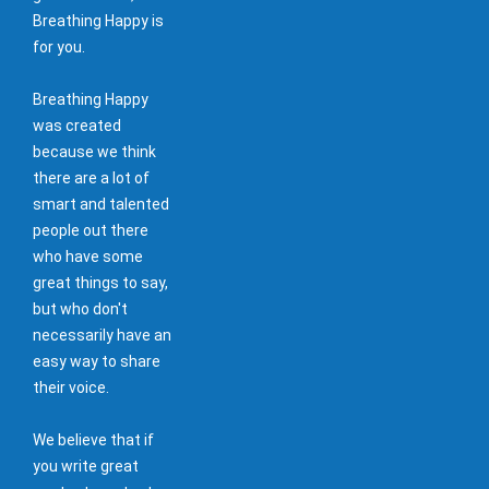
Breathing Happy is
for you.
Breathing Happy
was created
because we think
there are a lot of
smart and talented
people out there
who have some
great things to say,
but who don't
necessarily have an
easy way to share
their voice.
We believe that if
you write great