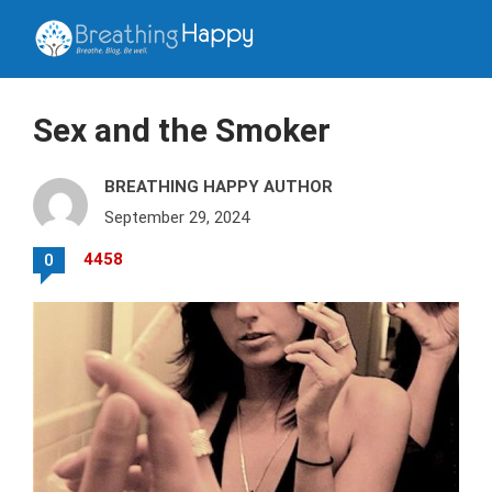
Sex and the Smoker
BREATHING HAPPY AUTHOR
September 29, 2024
4458
0