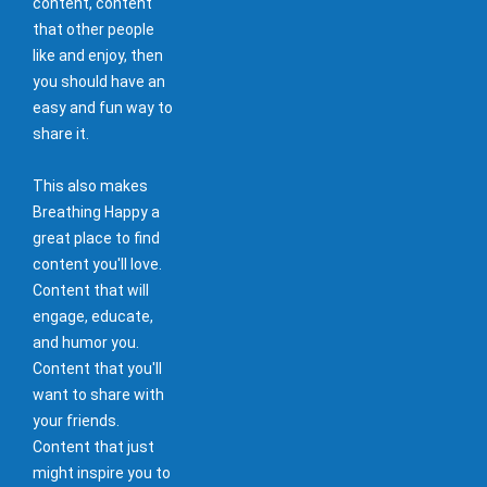
content, content
that other people
like and enjoy, then
you should have an
easy and fun way to
share it.
This also makes
Breathing Happy a
great place to find
content you'll love.
Content that will
engage, educate,
and humor you.
Content that you'll
want to share with
your friends.
Content that just
might inspire you to