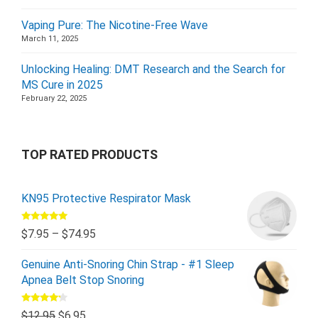
Vaping Pure: The Nicotine-Free Wave
March 11, 2025
Unlocking Healing: DMT Research and the Search for
MS Cure in 2025
February 22, 2025
TOP RATED PRODUCTS
KN95 Protective Respirator Mask
Rated
5.00
$
7.95
–
$
74.95
out of 5
Genuine Anti-Snoring Chin Strap - #1 Sleep
Apnea Belt Stop Snoring
Rated
$
12.95
$
6.95