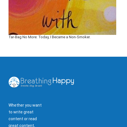
Tar-Bag No More: Today, I Became a Non-Smoker.
Whether you want
to write great
content or read
great content,