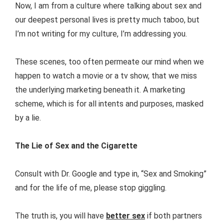
Now, I am from a culture where talking about sex and
our deepest personal lives is pretty much taboo, but
I’m not writing for my culture, I’m addressing you.
These scenes, too often permeate our mind when we
happen to watch a movie or a tv show, that we miss
the underlying marketing beneath it. A marketing
scheme, which is for all intents and purposes, masked
by a lie.
The Lie of Sex and the Cigarette
Consult with Dr. Google and type in, “Sex and Smoking”
and for the life of me, please stop giggling.
The truth is, you will have
better sex
if both partners