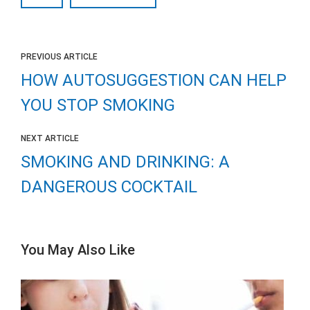
PREVIOUS ARTICLE
HOW AUTOSUGGESTION CAN HELP
YOU STOP SMOKING
NEXT ARTICLE
SMOKING AND DRINKING: A
DANGEROUS COCKTAIL
You May Also Like