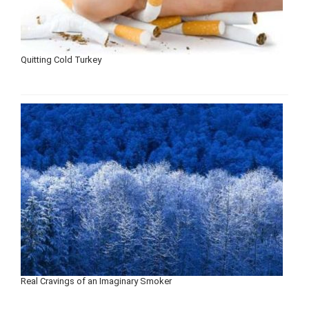
Quitting Cold Turkey
Real Cravings of an Imaginary Smoker