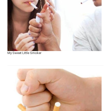
My Sweet Little Smoker