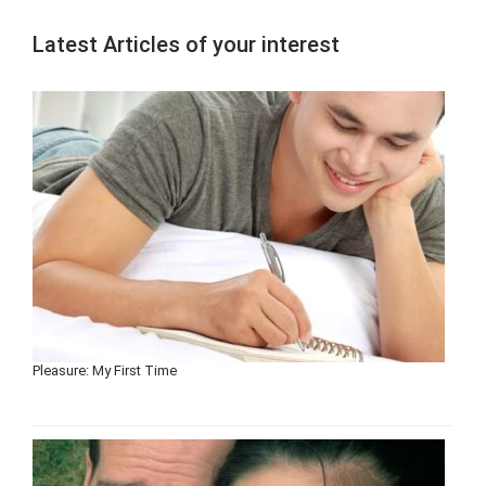
Latest Articles of your interest
Pleasure: My First Time