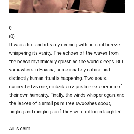
0
(
0
)
It was a hot and steamy evening with no cool breeze
whispering its vanity. The echoes of the waves from
the beach rhythmically splash as the world sleeps. But
somewhere in Havana, some innately natural and
distinctly human ritual is happening. Two souls,
connected as one, embark on a pristine exploration of
their own humanity. Finally, the winds whisper again, and
the leaves of a small palm tree swooshes about,
tingling and mingling as if they were rolling in laughter.
All is calm.