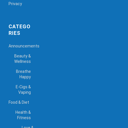
Privacy
CATEGO
RIES
Announcements
Beauty &
Wellness
Breathe
Happy
E-Cigs &
Vaping
Food & Diet
Health &
Fitness
Love &