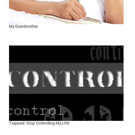
My Grandmother
Trapped: Stop Controlling My Life!