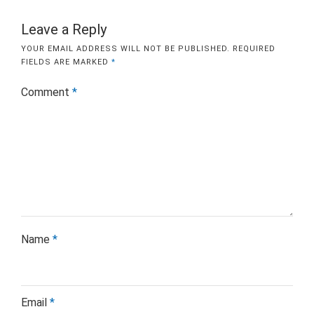
Leave a Reply
YOUR EMAIL ADDRESS WILL NOT BE PUBLISHED.
REQUIRED
FIELDS ARE MARKED
*
Comment
*
Name
*
Email
*