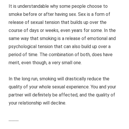
It is understandable why some people choose to
smoke before or after having sex. Sex is a form of
release of sexual tension that builds up over the
course of days or weeks, even years for some. In the
same way that smoking is a release of emotional and
psychological tension that can also build up over a
period of time. The combination of both, does have
merit, even though, a very small one.
In the long run, smoking will drastically reduce the
quality of your whole sexual experience. You and your
partner will definitely be affected, and the quality of
your relationship will decline.
_______