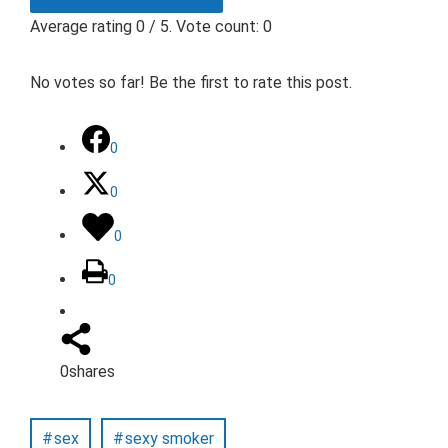
Average rating
0
/ 5. Vote count:
0
No votes so far! Be the first to rate this post.
0
0
0
0
0
shares
sex
sexy smoker