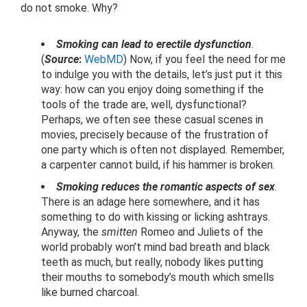
do not smoke. Why?
Smoking can lead to erectile dysfunction
.
(
Source
:
WebMD
) Now, if you feel the need for me
to indulge you with the details, let’s just put it this
way: how can you enjoy doing something if the
tools of the trade are, well, dysfunctional?
Perhaps, we often see these casual scenes in
movies, precisely because of the frustration of
one party which is often not displayed. Remember,
a carpenter cannot build, if his hammer is broken.
Smoking reduces the romantic aspects of sex
.
There is an adage here somewhere, and it has
something to do with kissing or licking ashtrays.
Anyway, the
smitten
Romeo and Juliets of the
world probably won’t mind bad breath and black
teeth as much, but really, nobody likes putting
their mouths to somebody’s mouth which smells
like burned charcoal.