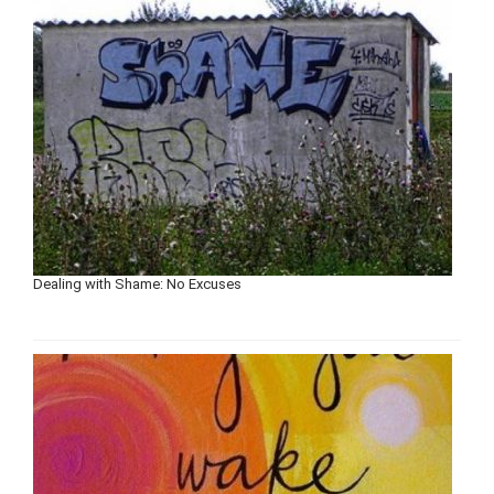
Dealing with Shame: No Excuses