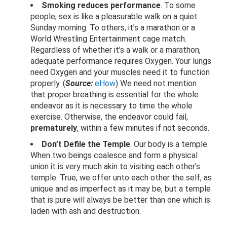
Smoking reduces performance
. To some
people, sex is like a pleasurable walk on a quiet
Sunday morning. To others, it’s a marathon or a
World Wrestling Entertainment cage match.
Regardless of whether it’s a walk or a marathon,
adequate performance requires Oxygen. Your lungs
need Oxygen and your muscles need it to function
properly. (
Source:
eHow
) We need not mention
that proper breathing is essential for the whole
endeavor as it is necessary to time the whole
exercise. Otherwise, the endeavor could fail,
prematurely
, within a few minutes if not seconds.
Don’t Defile the Temple
. Our body is a temple.
When two beings coalesce and form a physical
union it is very much akin to visiting each other’s
temple. True, we offer unto each other the self, as
unique and as imperfect as it may be, but a temple
that is pure will always be better than one which is
laden with ash and destruction.