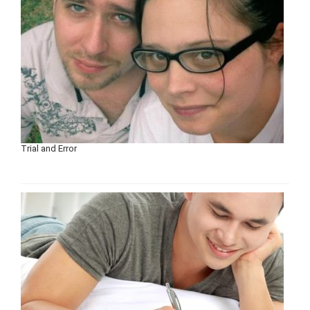
Trial and Error