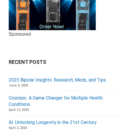
Sponsored
RECENT POSTS
2025 Bipolar Insights: Research, Meds, and Tips
June 4, 2025
Ozempic: A Game-Changer for Multiple Health
Conditions
April 13, 2025
AI: Unlocking Longevity in the 21st Century
April 2, 2025