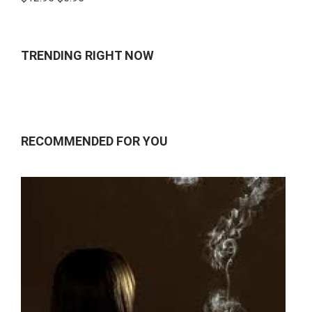
4.00
out
of 5
TRENDING RIGHT NOW
RECOMMENDED FOR YOU