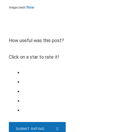
Image credit:
Flickr
How useful was this post?
Click on a star to rate it!
SUBMIT RATING