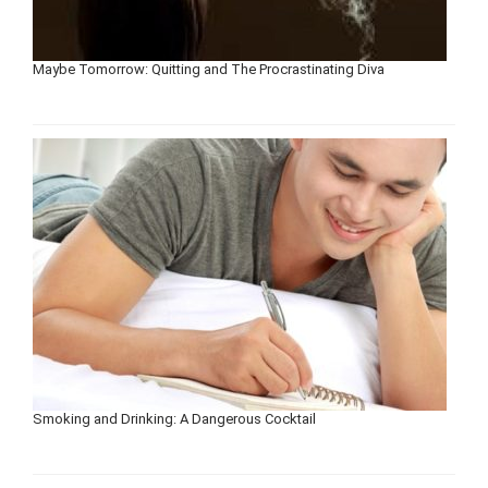
Maybe Tomorrow: Quitting and The Procrastinating Diva
Smoking and Drinking: A Dangerous Cocktail