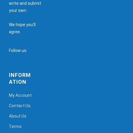
write and submit
your own.
We hope you'll
agree.
Follow us:
INFORM
ATION
My Account
Contact Us
About Us
Terms