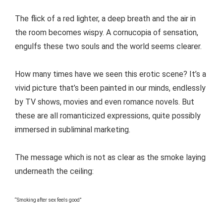
The flick of a red lighter, a deep breath and the air in
the room becomes wispy. A cornucopia of sensation,
engulfs these two souls and the world seems clearer.
How many times have we seen this erotic scene? It’s a
vivid picture that’s been painted in our minds, endlessly
by TV shows, movies and even romance novels. But
these are all romanticized expressions, quite possibly
immersed in subliminal marketing.
The message which is not as clear as the smoke laying
underneath the ceiling:
“Smoking after sex feels good”