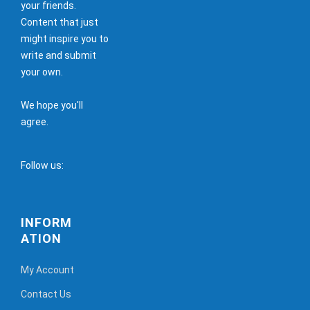
your friends.
Content that just
might inspire you to
write and submit
your own.
We hope you'll
agree.
Follow us:
INFORM
ATION
My Account
Contact Us