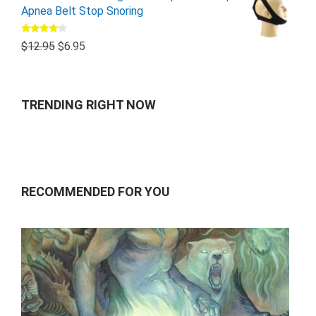
Apnea Belt Stop Snoring
Rated
$
12.95
$
6.95
4.00
out
of 5
TRENDING RIGHT NOW
RECOMMENDED FOR YOU