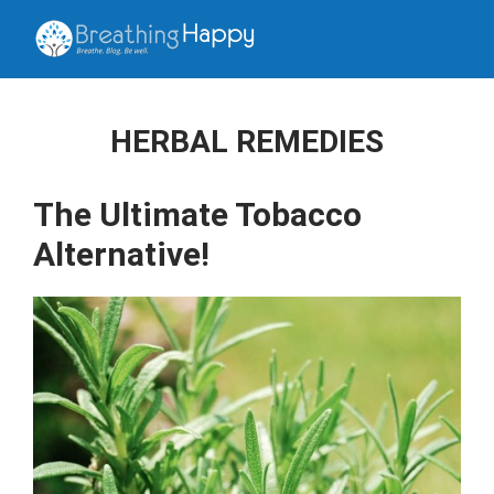
HERBAL REMEDIES
The Ultimate Tobacco
Alternative!