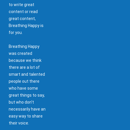
to write great
content or read
great content,
Breathing Happy is
for you.
Breathing Happy
was created
because we think
there are a lot of
smart and talented
people out there
who have some
great things to say,
but who don't
necessarily have an
easy way to share
their voice.