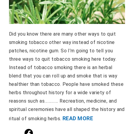
Did you know there are many other ways to quit
smoking tobacco other way instead of nicotine
patches, nicotine gum. So I’m going to tell you
three ways to quit tobacco smoking here today.
Instead of tobacco smoking there is an herbal
blend that you can roll up and smoke that is way
healthier than tobacco. People have smoked these
herbs throughout history for a wide variety of
reasons such as…………. Recreation, medicine, and
spiritual ceremonies have all shaped the history and
READ MORE
ritual of smoking herbs.