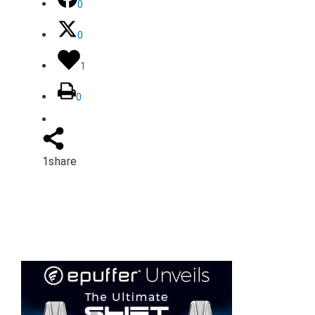
0
0
1
0
1
share