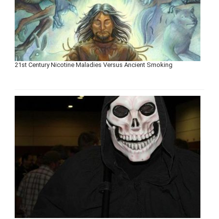
21st Century Nicotine Maladies Versus Ancient Smoking