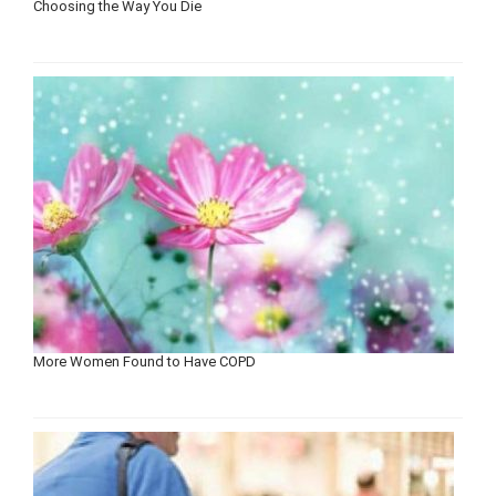
Choosing the Way You Die
More Women Found to Have COPD