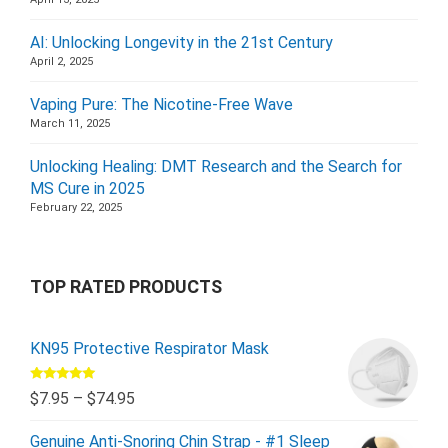
AI: Unlocking Longevity in the 21st Century
April 2, 2025
Vaping Pure: The Nicotine-Free Wave
March 11, 2025
Unlocking Healing: DMT Research and the Search for
MS Cure in 2025
February 22, 2025
TOP RATED PRODUCTS
KN95 Protective Respirator Mask
Rated
5.00
$
7.95
–
$
74.95
out of 5
Genuine Anti-Snoring Chin Strap - #1 Sleep