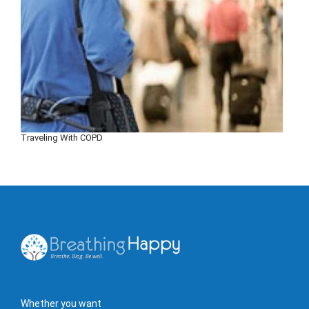
Traveling With COPD
Whether you want