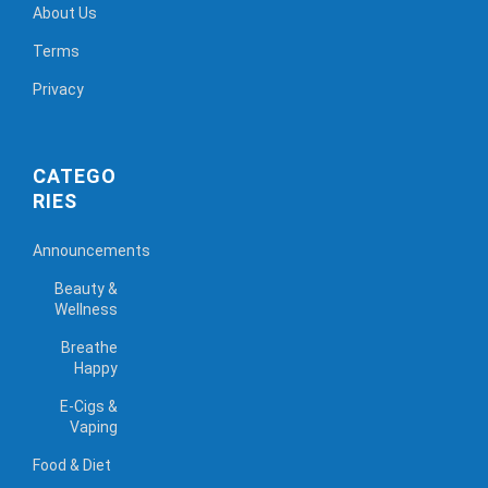
About Us
Terms
Privacy
CATEGO
RIES
Announcements
Beauty &
Wellness
Breathe
Happy
E-Cigs &
Vaping
Food & Diet