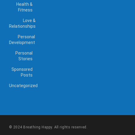
Health &
Fitness
Love &
Relationships
Personal
Development
Personal
Stories
Sponsored
Posts
Uncategorized
© 2024 Breathing Happy. All rights reserved.