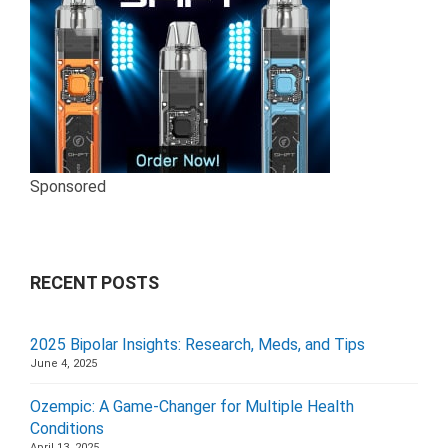
Sponsored
RECENT POSTS
2025 Bipolar Insights: Research, Meds, and Tips
June 4, 2025
Ozempic: A Game-Changer for Multiple Health
Conditions
April 13, 2025