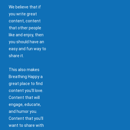
We believe that if
you write great
content, content
that other people
like and enjoy, then
you should have an
easy and fun way to
share it.
This also makes
Breathing Happy a
great place to find
content you'll love.
Content that will
engage, educate,
and humor you.
Content that you'll
want to share with