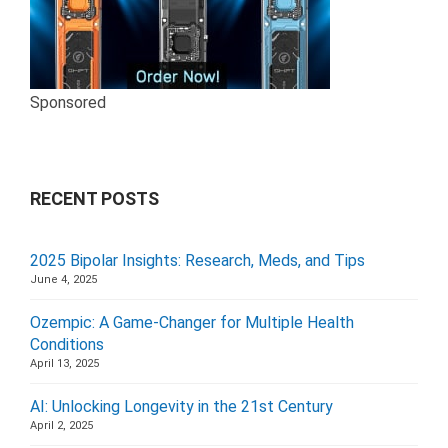
Sponsored
RECENT POSTS
2025 Bipolar Insights: Research, Meds, and Tips
June 4, 2025
Ozempic: A Game-Changer for Multiple Health
Conditions
April 13, 2025
AI: Unlocking Longevity in the 21st Century
April 2, 2025