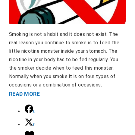
Smoking is not a habit and it does not exist. The
real reason you continue to smoke is to feed the
little nicotine monster inside your stomach. The
nicotine in your body has to be fed regularly. You
the smoker decide when to feed this monster.
Normally when you smoke it is on four types of
occasions or a combination of occasions.
READ MORE
0
0