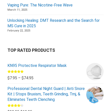
Vaping Pure: The Nicotine-Free Wave
March 11, 2025
Unlocking Healing: DMT Research and the Search for
MS Cure in 2025
February 22, 2025
TOP RATED PRODUCTS
KN95 Protective Respirator Mask
Rated
5.00
$
7.95
–
$
74.95
out of 5
Professional Dental Night Guard | Anti Snore
Kit | Stops Bruxism, Teeth Grinding, Tmj, &
Eliminates Teeth Clenching
Rated