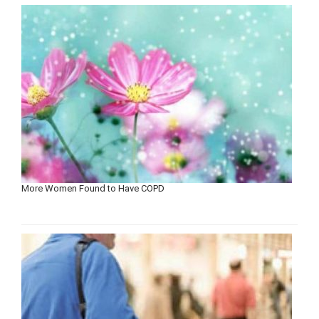
More Women Found to Have COPD