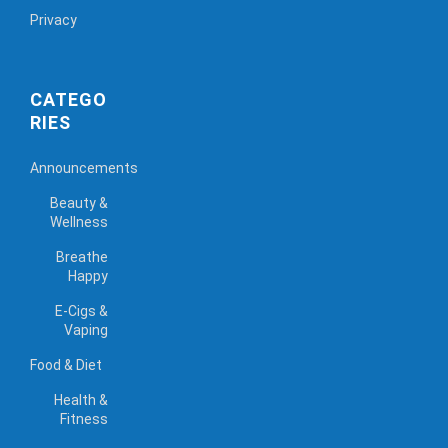
Privacy
CATEGO
RIES
Announcements
Beauty &
Wellness
Breathe
Happy
E-Cigs &
Vaping
Food & Diet
Health &
Fitness