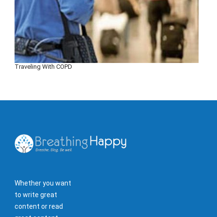
Traveling With COPD
Whether you want
to write great
content or read