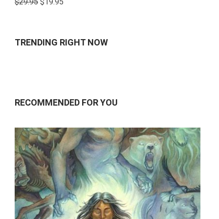
$
29.95
$
19.95
4.00
out
of 5
TRENDING RIGHT NOW
RECOMMENDED FOR YOU