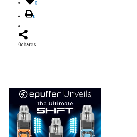
0
0
0
shares