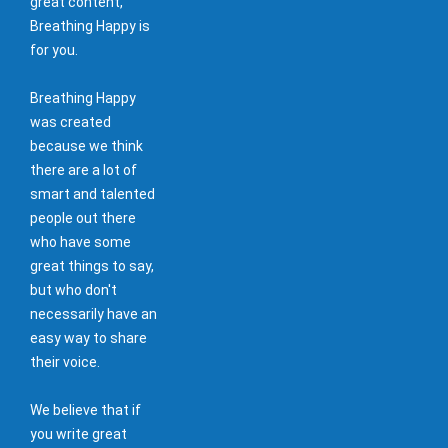
great content,
Breathing Happy is
for you.
Breathing Happy
was created
because we think
there are a lot of
smart and talented
people out there
who have some
great things to say,
but who don't
necessarily have an
easy way to share
their voice.
We believe that if
you write great