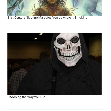
21st Century Nicotine Maladies Versus Ancient Smoking
Choosing the Way You Die