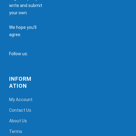
write and submit
your own.
We hope you'll
agree.
Follow us:
INFORM
ATION
My Account
Contact Us
About Us
Terms