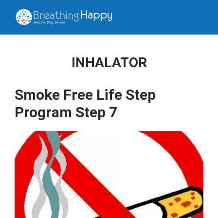
INHALATOR
Smoke Free Life Step
Program Step 7