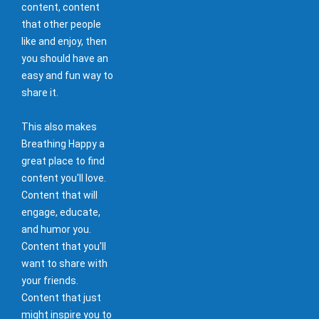
content, content
that other people
like and enjoy, then
you should have an
easy and fun way to
share it.
This also makes
Breathing Happy a
great place to find
content you'll love.
Content that will
engage, educate,
and humor you.
Content that you'll
want to share with
your friends.
Content that just
might inspire you to