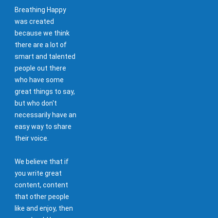
Breathing Happy
was created
because we think
there are a lot of
smart and talented
people out there
who have some
great things to say,
but who don't
necessarily have an
easy way to share
their voice.
We believe that if
you write great
content, content
that other people
like and enjoy, then