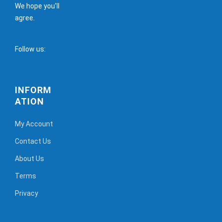
We hope you'll
agree.
Follow us:
INFORM
ATION
My Account
Contact Us
About Us
Terms
Privacy