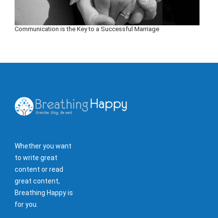
Communication is the Key to a Successful Marriage
Whether you want
to write great
content or read
great content,
Breathing Happy is
for you.