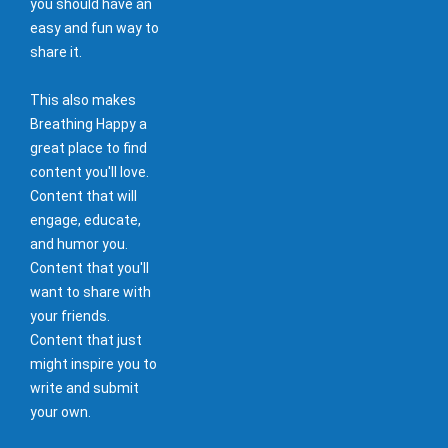
you should have an
easy and fun way to
share it.
This also makes
Breathing Happy a
great place to find
content you'll love.
Content that will
engage, educate,
and humor you.
Content that you'll
want to share with
your friends.
Content that just
might inspire you to
write and submit
your own.