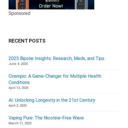
Sponsored
RECENT POSTS
2025 Bipolar Insights: Research, Meds, and Tips
June 4, 2025
Ozempic: A Game-Changer for Multiple Health
Conditions
April 13, 2025
AI: Unlocking Longevity in the 21st Century
April 2, 2025
Vaping Pure: The Nicotine-Free Wave
March 11, 2025