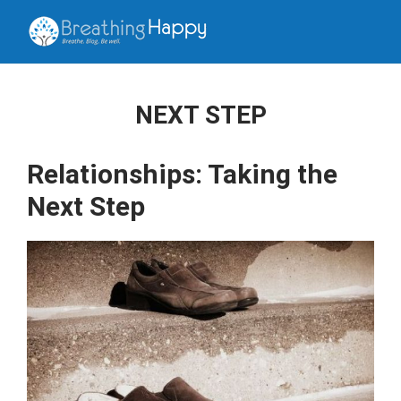
NEXT STEP
Relationships: Taking the
Next Step