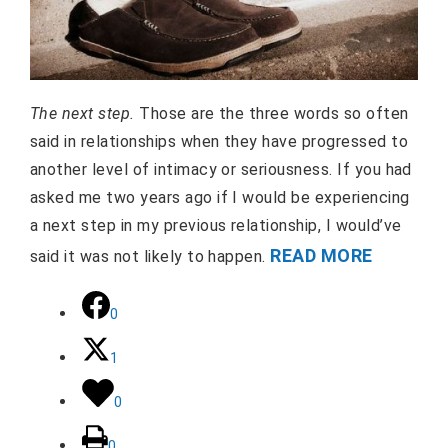
The next step.
Those are the three words so often
said in relationships when they have progressed to
another level of intimacy or seriousness. If you had
asked me two years ago if I would be experiencing
a next step in my previous relationship, I would’ve
READ MORE
said it was not likely to happen.
0
1
0
0