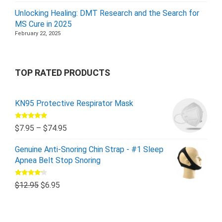
Unlocking Healing: DMT Research and the Search for
MS Cure in 2025
February 22, 2025
TOP RATED PRODUCTS
KN95 Protective Respirator Mask
Rated
5.00
$
7.95
–
$
74.95
out of 5
Genuine Anti-Snoring Chin Strap - #1 Sleep
Apnea Belt Stop Snoring
Rated
$
12.95
$
6.95
4.00
out
of 5