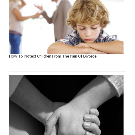
How To Protect Children From The Pain Of Divorce