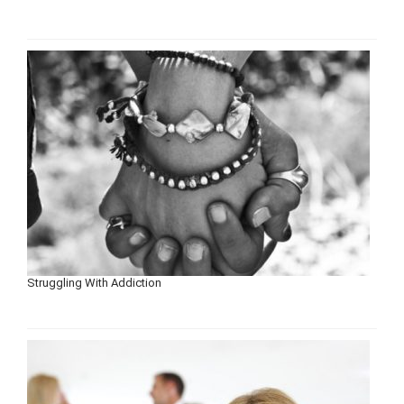
Struggling With Addiction