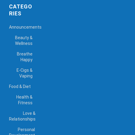
CATEGO
RIES
Announcements
Beauty &
Wellness
Breathe
Happy
E-Cigs &
Vaping
Food & Diet
Health &
Fitness
Love &
Relationships
Personal