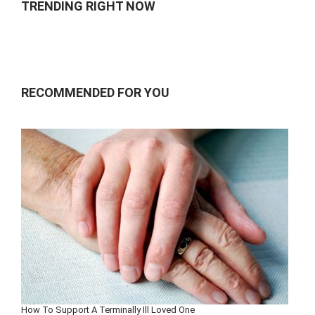
TRENDING RIGHT NOW
RECOMMENDED FOR YOU
How To Support A Terminally Ill Loved One