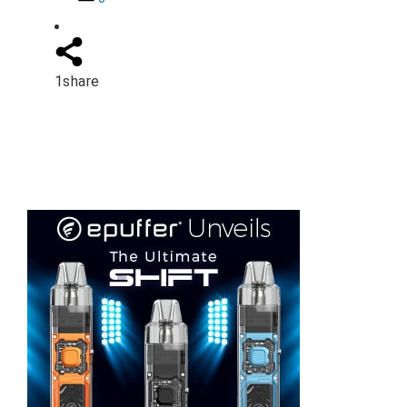
1
share