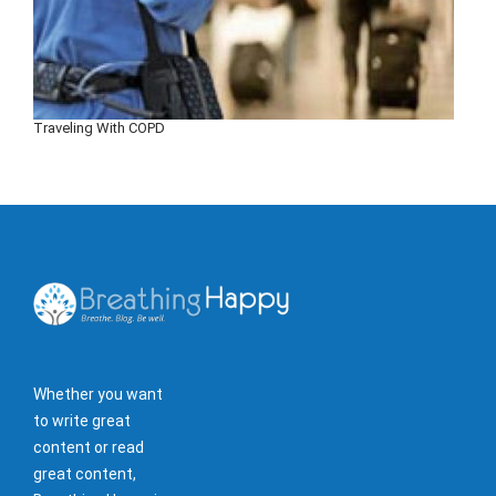
Traveling With COPD
Whether you want
to write great
content or read
great content,