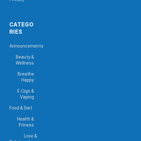
CATEGO
RIES
Announcements
Beauty &
Wellness
Breathe
Happy
E-Cigs &
Vaping
Food & Diet
Health &
Fitness
Love &