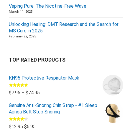
Vaping Pure: The Nicotine-Free Wave
March 11, 2025
Unlocking Healing: DMT Research and the Search for
MS Cure in 2025
February 22, 2025
TOP RATED PRODUCTS
KN95 Protective Respirator Mask
Rated
5.00
$
7.95
–
$
74.95
out of 5
Genuine Anti-Snoring Chin Strap - #1 Sleep
Apnea Belt Stop Snoring
Rated
$
12.95
$
6.95
4.00
out
of 5