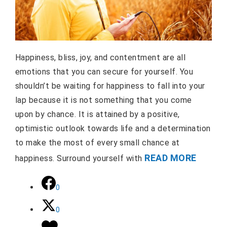
Happiness, bliss, joy, and contentment are all
emotions that you can secure for yourself. You
shouldn’t be waiting for happiness to fall into your
lap because it is not something that you come
upon by chance. It is attained by a positive,
optimistic outlook towards life and a determination
to make the most of every small chance at
READ MORE
happiness. Surround yourself with
0
0