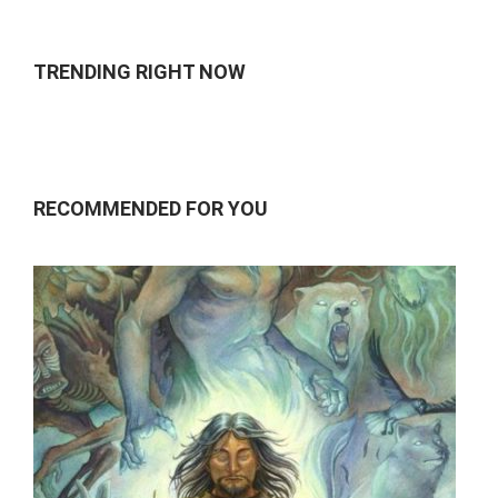
TRENDING RIGHT NOW
RECOMMENDED FOR YOU