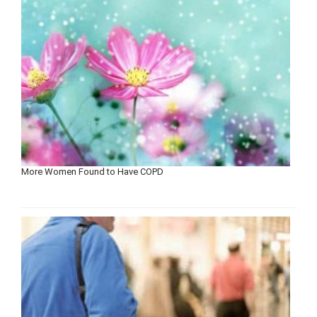
More Women Found to Have COPD