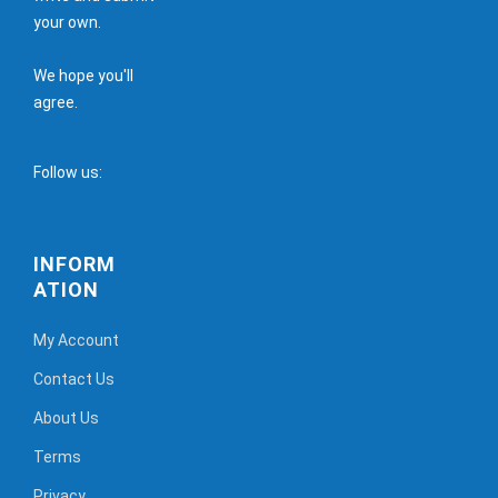
your own.
We hope you'll
agree.
Follow us:
INFORM
ATION
My Account
Contact Us
About Us
Terms
Privacy