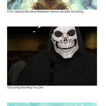
21st Century Nicotine Maladies Versus Ancient Smoking
Choosing the Way You Die