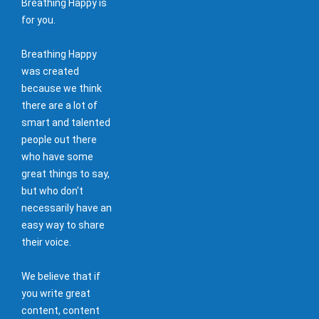
Breathing Happy is
for you.
Breathing Happy
was created
because we think
there are a lot of
smart and talented
people out there
who have some
great things to say,
but who don't
necessarily have an
easy way to share
their voice.
We believe that if
you write great
content, content