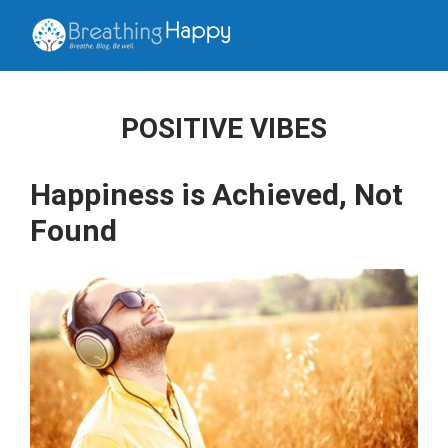
POSITIVE VIBES
Happiness is Achieved, Not
Found