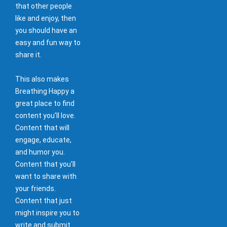
that other people
like and enjoy, then
you should have an
easy and fun way to
share it.
This also makes
Breathing Happy a
great place to find
content you'll love.
Content that will
engage, educate,
and humor you.
Content that you'll
want to share with
your friends.
Content that just
might inspire you to
write and submit