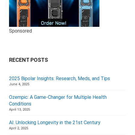
Sponsored
RECENT POSTS
2025 Bipolar Insights: Research, Meds, and Tips
June 4, 2025
Ozempic: A Game-Changer for Multiple Health
Conditions
April 13, 2025
AI: Unlocking Longevity in the 21st Century
April 2, 2025