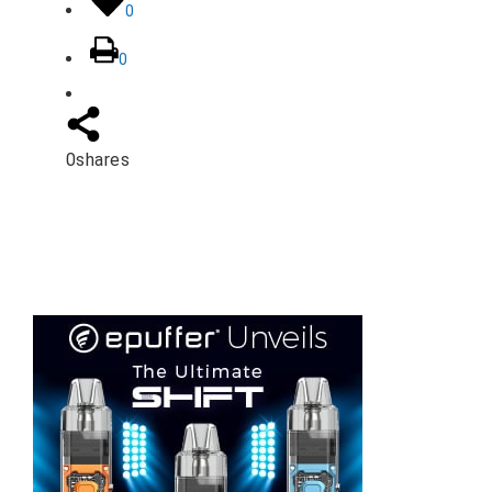
0
0
0
shares