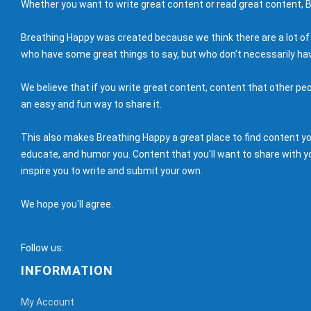
Whether you want to write great content or read great content, B
Breathing Happy was created because we think there are a lot of
who have some great things to say, but who don't necessarily hav
We believe that if you write great content, content that other peo
an easy and fun way to share it.
This also makes Breathing Happy a great place to find content you'
educate, and humor you. Content that you'll want to share with yo
inspire you to write and submit your own.
We hope you'll agree.
Follow us:
INFORMATION
My Account