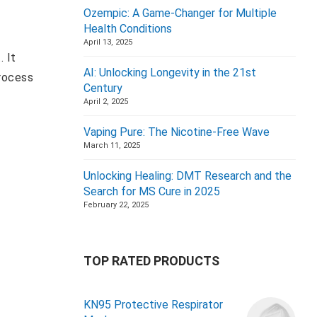
Ozempic: A Game-Changer for Multiple
Health Conditions
April 13, 2025
. It
AI: Unlocking Longevity in the 21st
process
Century
April 2, 2025
Vaping Pure: The Nicotine-Free Wave
March 11, 2025
Unlocking Healing: DMT Research and the
Search for MS Cure in 2025
February 22, 2025
TOP RATED PRODUCTS
KN95 Protective Respirator