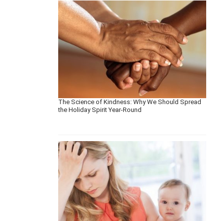
The Science of Kindness: Why We Should Spread
the Holiday Spirit Year-Round