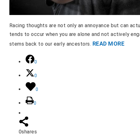
Racing thoughts are not only an annoyance but can actua
tends to occur when you are alone and not actively enga
READ MORE
stems back to our early ancestors.
0
0
0
0
0
shares