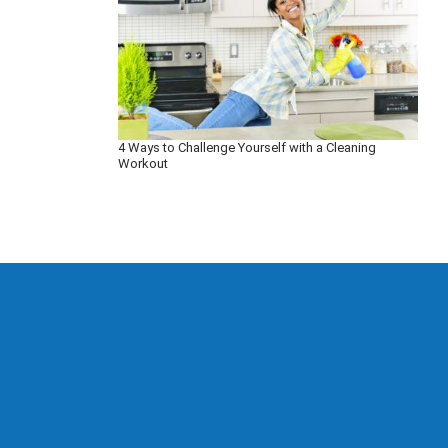
4 Ways to Challenge Yourself with a Cleaning
Workout