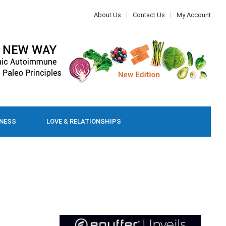
About Us
Contact Us
My Account
LNESS
LOVE & RELATIONSHIPS