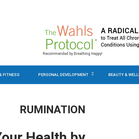
Recommended by Breathing Happy!
& FITNESS
PERSONAL DEVELOPMENT
BEAUTY & WEL
RUMINATION
Your Health by