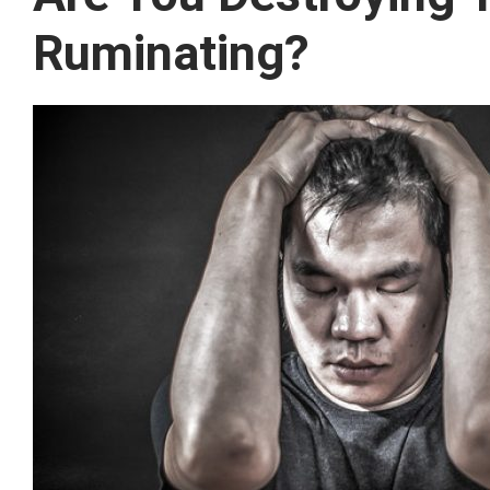
Ruminating?