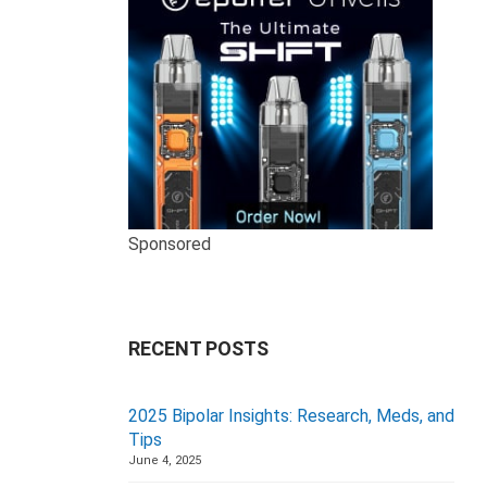
Sponsored
RECENT POSTS
2025 Bipolar Insights: Research, Meds, and
Tips
June 4, 2025