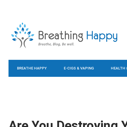
BREATHE HAPPY
E-CIGS & VAPING
HEALTH 
FOOD & DIET
Are You Destroying 