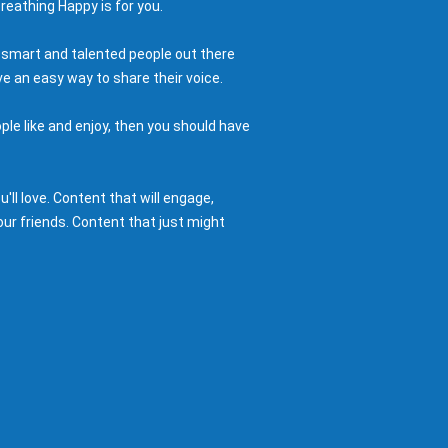
reathing Happy is for you.
 smart and talented people out there
e an easy way to share their voice.
ple like and enjoy, then you should have
ll love. Content that will engage,
ur friends. Content that just might