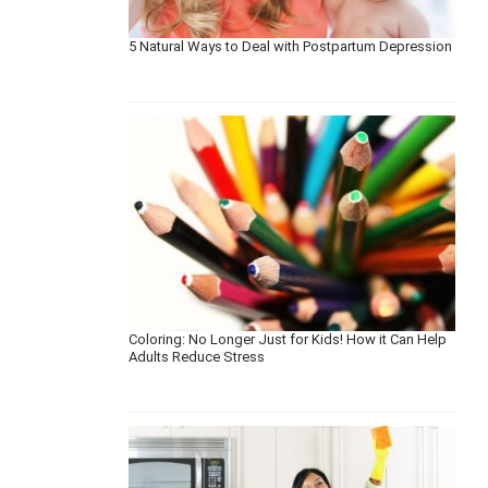
5 Natural Ways to Deal with Postpartum Depression
Coloring: No Longer Just for Kids! How it Can Help
Adults Reduce Stress