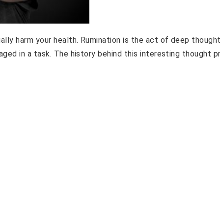
lly harm your health. Rumination is the act of deep thought
ged in a task. The history behind this interesting thought 