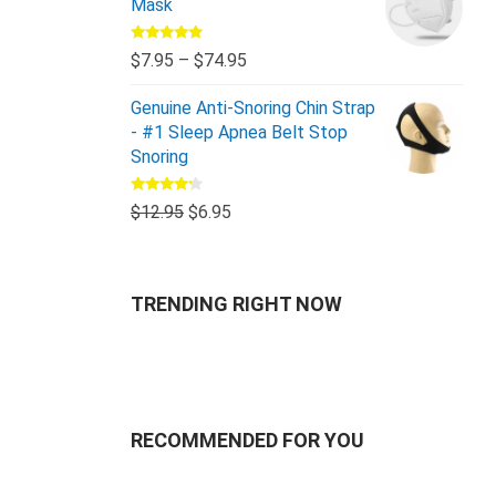
Mask
Rated
5.00
$
7.95
–
$
74.95
out of 5
Genuine Anti-Snoring Chin Strap
- #1 Sleep Apnea Belt Stop
Snoring
Rated
$
12.95
$
6.95
4.00
out
of 5
TRENDING RIGHT NOW
RECOMMENDED FOR YOU