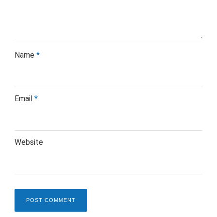
Name
*
Email
*
Website