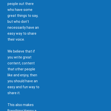
people out there
who have some
great things to say,
but who don't
necessarily have an
easy way to share
their voice.
We believe that if
you write great
content, content
that other people
like and enjoy, then
you should have an
easy and fun way to
share it.
This also makes
Breathing Happy a