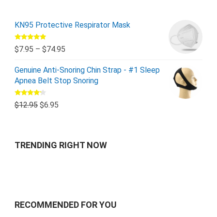
KN95 Protective Respirator Mask
Rated
5.00
$
7.95
–
$
74.95
out of 5
Genuine Anti-Snoring Chin Strap - #1 Sleep
Apnea Belt Stop Snoring
Rated
$
12.95
$
6.95
4.00
out
of 5
TRENDING RIGHT NOW
RECOMMENDED FOR YOU