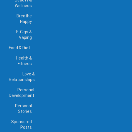
Beauty &
Wellness
Breathe
Happy
E-Cigs &
Vaping
Food & Diet
Health &
Fitness
Love &
Relationships
Personal
Development
Personal
Stories
Sponsored
Posts