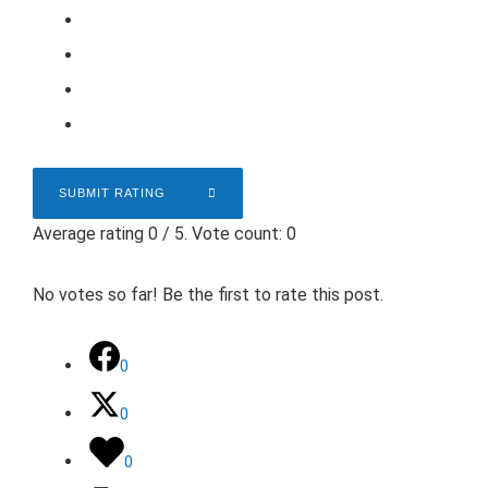
SUBMIT RATING
Average rating
0
/ 5. Vote count:
0
No votes so far! Be the first to rate this post.
0
0
0