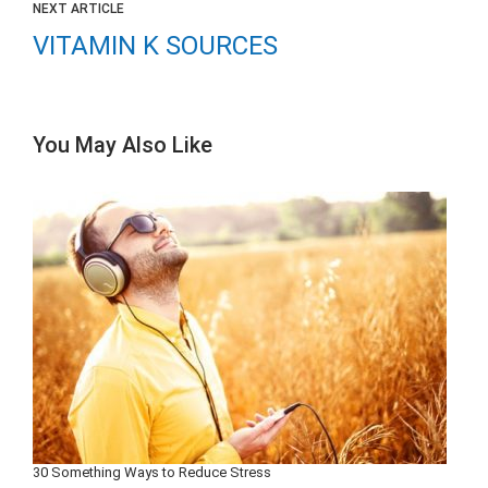
NEXT ARTICLE
VITAMIN K SOURCES
You May Also Like
30 Something Ways to Reduce Stress