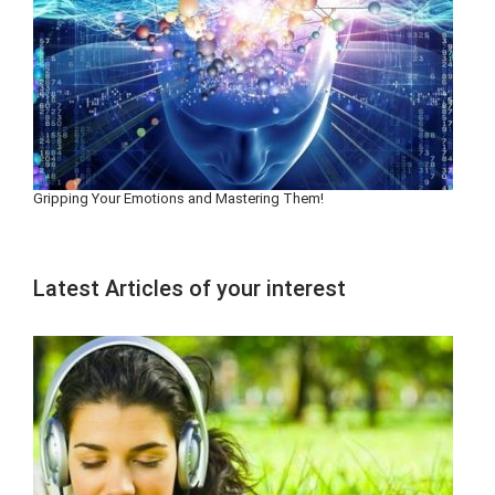
Gripping Your Emotions and Mastering Them!
Latest Articles of your interest