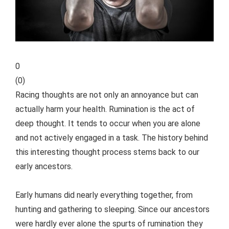
0
(
0
)
Racing thoughts are not only an annoyance but can
actually harm your health. Rumination is the act of
deep thought. It tends to occur when you are alone
and not actively engaged in a task. The history behind
this interesting thought process stems back to our
early ancestors.
Early humans did nearly everything together, from
hunting and gathering to sleeping. Since our ancestors
were hardly ever alone the spurts of rumination they