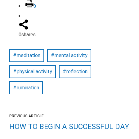
0
0
shares
meditation
mental activity
physical activity
reflection
rumination
PREVIOUS ARTICLE
HOW TO BEGIN A SUCCESSFUL DAY