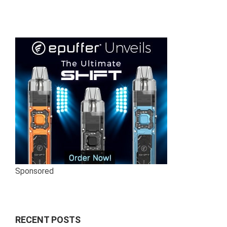
Sponsored
RECENT POSTS