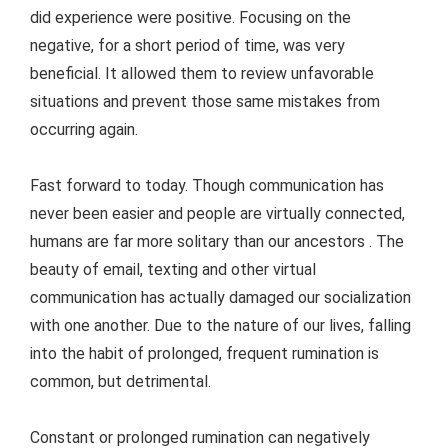
did experience were positive. Focusing on the
negative, for a short period of time, was very
beneficial. It allowed them to review unfavorable
situations and prevent those same mistakes from
occurring again.
Fast forward to today. Though communication has
never been easier and people are virtually connected,
humans are far more solitary than our ancestors . The
beauty of email, texting and other virtual
communication has actually damaged our socialization
with one another. Due to the nature of our lives, falling
into the habit of prolonged, frequent rumination is
common, but detrimental.
Constant or prolonged rumination can negatively