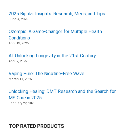
2025 Bipolar Insights: Research, Meds, and Tips
June 4, 2025
Ozempic: A Game-Changer for Multiple Health
Conditions
April 13, 2025
AI: Unlocking Longevity in the 21st Century
April 2, 2025
Vaping Pure: The Nicotine-Free Wave
March 11, 2025
Unlocking Healing: DMT Research and the Search for
MS Cure in 2025
February 22, 2025
TOP RATED PRODUCTS