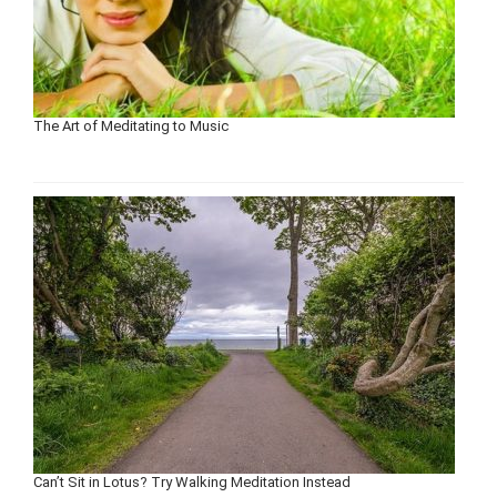
The Art of Meditating to Music
Can’t Sit in Lotus? Try Walking Meditation Instead