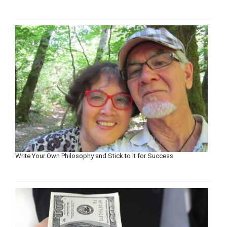
Write Your Own Philosophy and Stick to It for Success