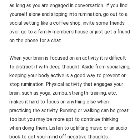
as long as you are engaged in conversation. If you find
yourself alone and slipping into rumination, go out to a
social setting like a coffee shop, invite some friends
over, go to a family member’s house or just get a friend
on the phone for a chat.
When your brain is focused on an activity it is difficult
to distract it with deep thought. Aside from socializing,
keeping your body active is a good way to prevent or
stop rumination. Physical activity that engages your
brain, such as yoga, zumba, strength-training, etc,
makes it hard to focus on anything else when
practicing the activity. Running or walking can be great
too but you may be more apt to continue thinking
when doing them. Listen to uplifting music or an audio
book to get your mind off negative thoughts.