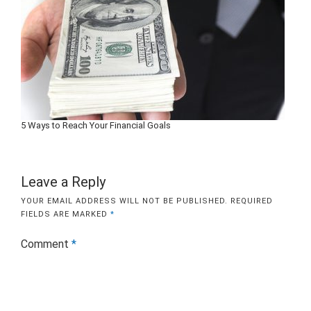
5 Ways to Reach Your Financial Goals
Leave a Reply
YOUR EMAIL ADDRESS WILL NOT BE PUBLISHED.
REQUIRED
FIELDS ARE MARKED
*
Comment
*