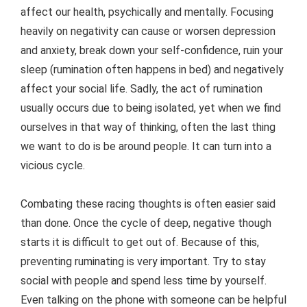
affect our health, psychically and mentally. Focusing
heavily on negativity can cause or worsen depression
and anxiety, break down your self-confidence, ruin your
sleep (rumination often happens in bed) and negatively
affect your social life. Sadly, the act of rumination
usually occurs due to being isolated, yet when we find
ourselves in that way of thinking, often the last thing
we want to do is be around people. It can turn into a
vicious cycle.
Combating these racing thoughts is often easier said
than done. Once the cycle of deep, negative though
starts it is difficult to get out of. Because of this,
preventing ruminating is very important. Try to stay
social with people and spend less time by yourself.
Even talking on the phone with someone can be helpful