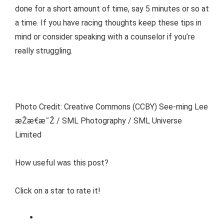
done for a short amount of time, say 5 minutes or so at
a time. If you have racing thoughts keep these tips in
mind or consider speaking with a counselor if you’re
really struggling.
Photo Credit: Creative Commons (CCBY) See-ming Lee
æŽæ€æ˜Ž / SML Photography / SML Universe
Limited
How useful was this post?
Click on a star to rate it!