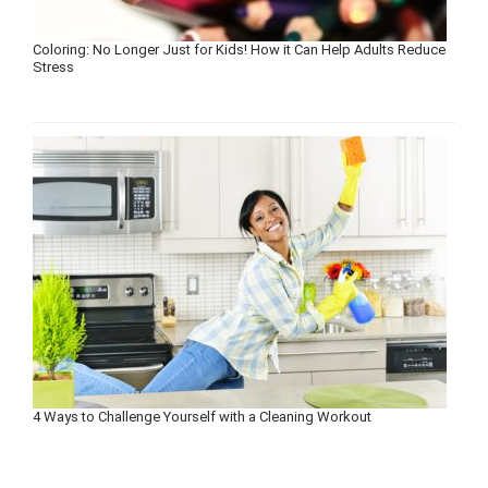
Coloring: No Longer Just for Kids! How it Can Help Adults Reduce
Stress
4 Ways to Challenge Yourself with a Cleaning Workout