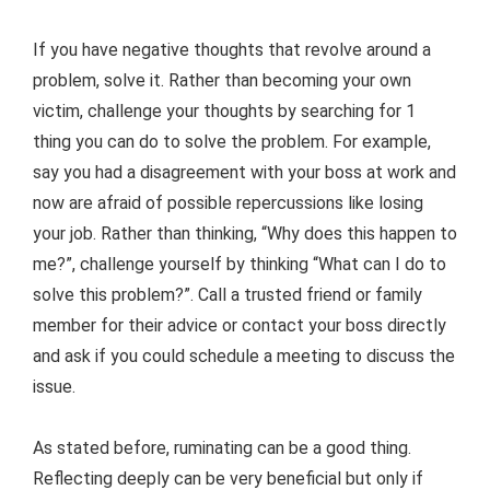
If you have negative thoughts that revolve around a
problem, solve it. Rather than becoming your own
victim, challenge your thoughts by searching for 1
thing you can do to solve the problem. For example,
say you had a disagreement with your boss at work and
now are afraid of possible repercussions like losing
your job. Rather than thinking, “Why does this happen to
me?”, challenge yourself by thinking “What can I do to
solve this problem?”. Call a trusted friend or family
member for their advice or contact your boss directly
and ask if you could schedule a meeting to discuss the
issue.
As stated before, ruminating can be a good thing.
Reflecting deeply can be very beneficial but only if