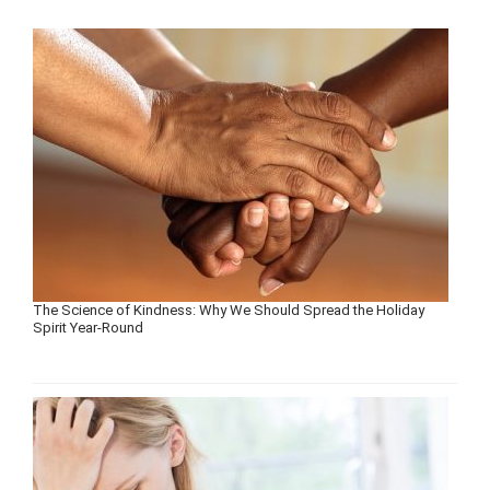
The Science of Kindness: Why We Should Spread the Holiday
Spirit Year-Round