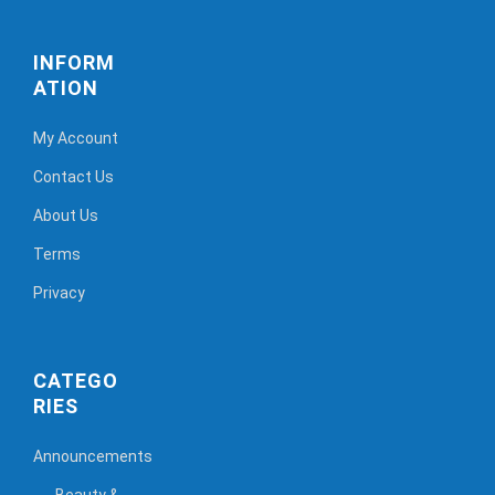
INFORM
ATION
My Account
Contact Us
About Us
Terms
Privacy
CATEGO
RIES
Announcements