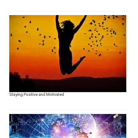
Staying Positive and Motivated