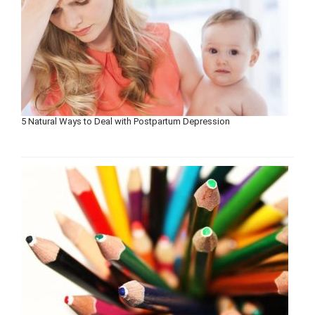
5 Natural Ways to Deal with Postpartum Depression