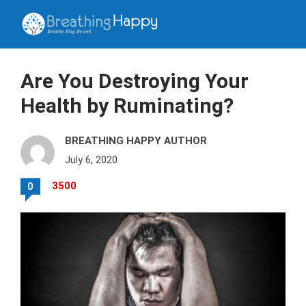
Are You Destroying Your
Health by Ruminating?
BREATHING HAPPY AUTHOR
July 6, 2020
3500
0