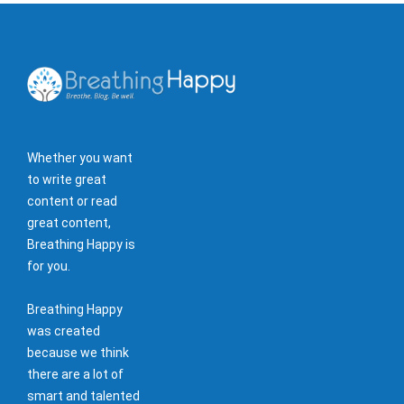
Whether you want
to write great
content or read
great content,
Breathing Happy is
for you.
Breathing Happy
was created
because we think
there are a lot of
smart and talented