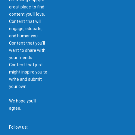
great place to find
content you'll love.
Content that will
engage, educate,
and humor you.
Content that you'll
want to share with
your friends.
Content that just
might inspire you to
write and submit
your own.
We hope you'll
agree.
Follow us: