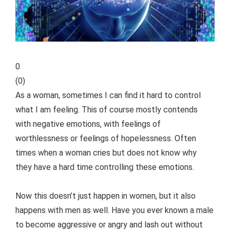
0
(
0
)
As a woman, sometimes I can find it hard to control
what I am feeling. This of course mostly contends
with negative emotions, with feelings of
worthlessness or feelings of hopelessness. Often
times when a woman cries but does not know why
they have a hard time controlling these emotions.
Now this doesn’t just happen in women, but it also
happens with men as well. Have you ever known a male
to become aggressive or angry and lash out without