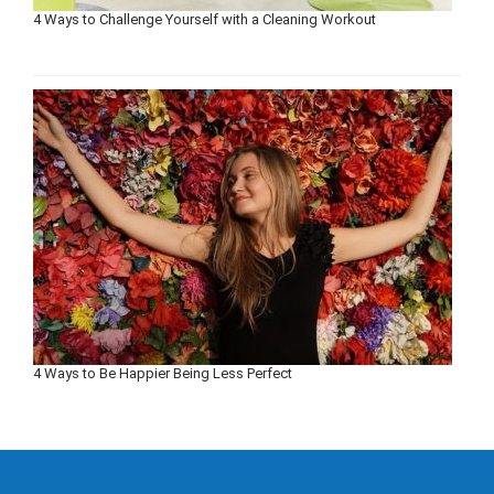
4 Ways to Challenge Yourself with a Cleaning Workout
4 Ways to Be Happier Being Less Perfect