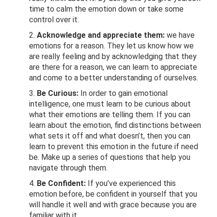
time to calm the emotion down or take some
control over it.
Acknowledge and appreciate them:
we have
emotions for a reason. They let us know how we
are really feeling and by acknowledging that they
are there for a reason, we can learn to appreciate
and come to a better understanding of ourselves.
Be Curious:
In order to gain emotional
intelligence, one must learn to be curious about
what their emotions are telling them. If you can
learn about the emotion, find distinctions between
what sets it off and what doesn’t, then you can
learn to prevent this emotion in the future if need
be. Make up a series of questions that help you
navigate through them.
Be Confident:
If you’ve experienced this
emotion before, be confident in yourself that you
will handle it well and with grace because you are
familiar with it.