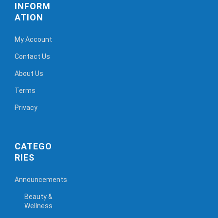
INFORM
ATION
My Account
Contact Us
About Us
Terms
Privacy
CATEGO
RIES
Announcements
Beauty &
Wellness