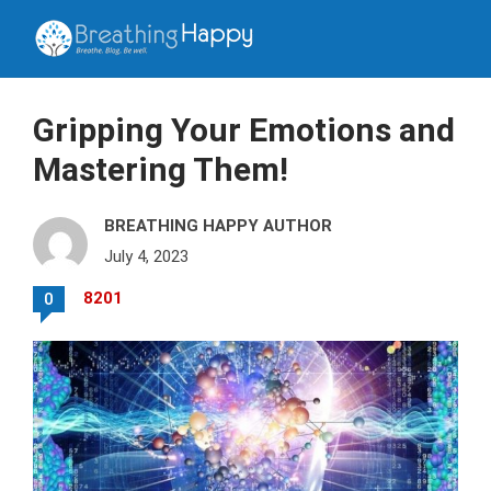
Gripping Your Emotions and
Mastering Them!
BREATHING HAPPY AUTHOR
July 4, 2023
8201
0