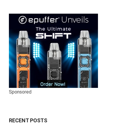
Sponsored
RECENT POSTS