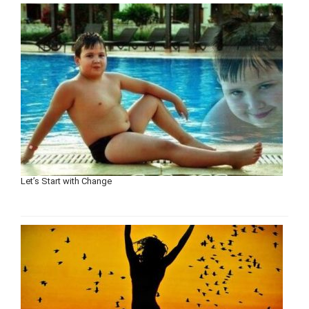
Let’s Start with Change