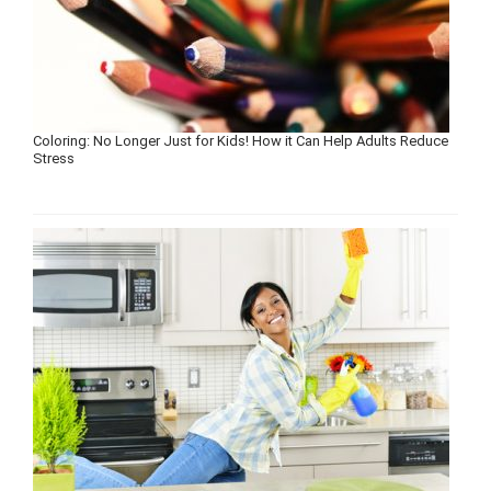
Coloring: No Longer Just for Kids! How it Can Help Adults Reduce
Stress