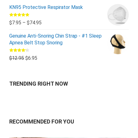
KN95 Protective Respirator Mask
Rated
5.00
$
7.95
–
$
74.95
out of 5
Genuine Anti-Snoring Chin Strap - #1 Sleep
Apnea Belt Stop Snoring
Rated
$
12.95
$
6.95
4.00
out
of 5
TRENDING RIGHT NOW
RECOMMENDED FOR YOU