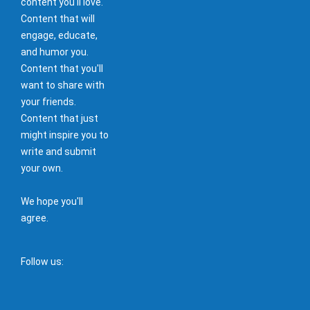
content you'll love.
Content that will
engage, educate,
and humor you.
Content that you'll
want to share with
your friends.
Content that just
might inspire you to
write and submit
your own.
We hope you'll
agree.
Follow us: