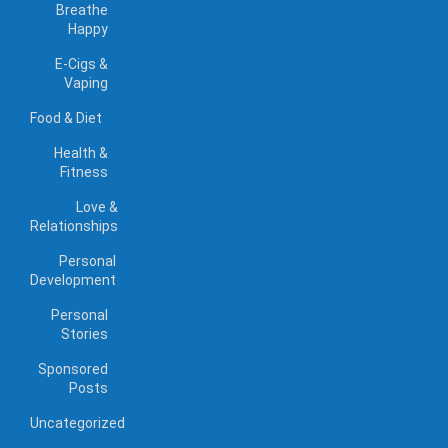
Breathe
Happy
E-Cigs &
Vaping
Food & Diet
Health &
Fitness
Love &
Relationships
Personal
Development
Personal
Stories
Sponsored
Posts
Uncategorized