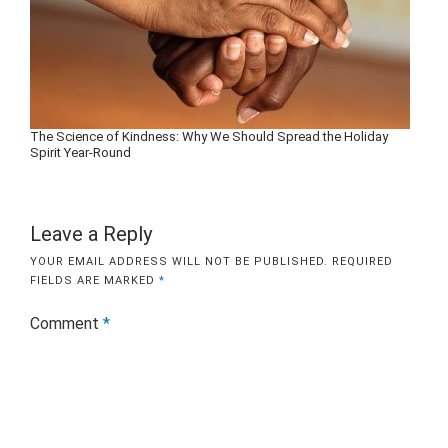
The Science of Kindness: Why We Should Spread the Holiday
Spirit Year-Round
Leave a Reply
YOUR EMAIL ADDRESS WILL NOT BE PUBLISHED.
REQUIRED
FIELDS ARE MARKED
*
Comment
*