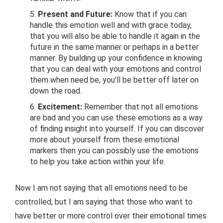
Present and Future:
Know that if you can
handle this emotion well and with grace today,
that you will also be able to handle it again in the
future in the same manner or perhaps in a better
manner. By building up your confidence in knowing
that you can deal with your emotions and control
them when need be, you’ll be better off later on
down the road.
Excitement:
Remember that not all emotions
are bad and you can use these emotions as a way
of finding insight into yourself. If you can discover
more about yourself from these emotional
markers then you can possibly use the emotions
to help you take action within your life.
Now I am not saying that all emotions need to be
controlled, but I am saying that those who want to
have better or more control over their emotional times