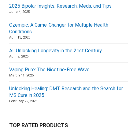
2025 Bipolar Insights: Research, Meds, and Tips
June 4, 2025
Ozempic: A Game-Changer for Multiple Health
Conditions
April 13, 2025
AI: Unlocking Longevity in the 21st Century
April 2, 2025
Vaping Pure: The Nicotine-Free Wave
March 11, 2025
Unlocking Healing: DMT Research and the Search for
MS Cure in 2025
February 22, 2025
TOP RATED PRODUCTS