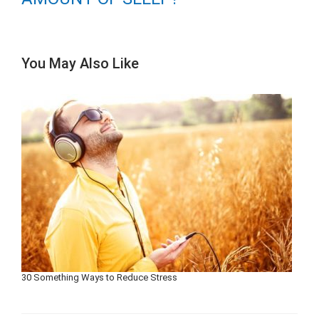
You May Also Like
30 Something Ways to Reduce Stress