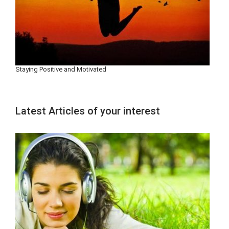
Staying Positive and Motivated
Latest Articles of your interest