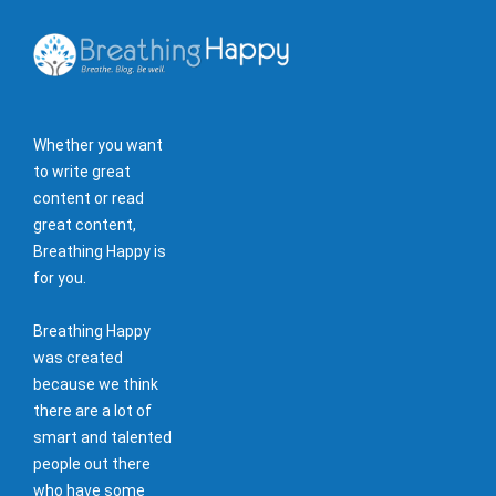
Whether you want
to write great
content or read
great content,
Breathing Happy is
for you.
Breathing Happy
was created
because we think
there are a lot of
smart and talented
people out there
who have some