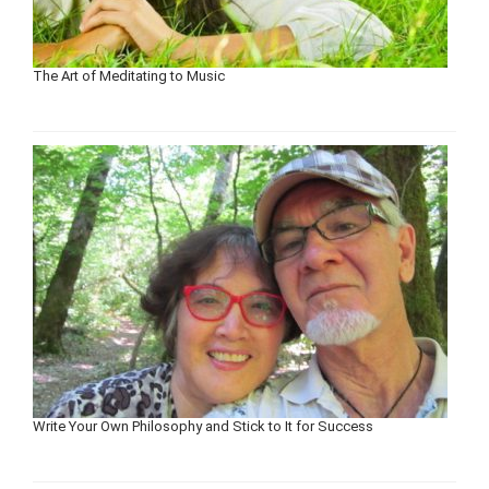
The Art of Meditating to Music
Write Your Own Philosophy and Stick to It for Success