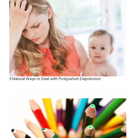
5 Natural Ways to Deal with Postpartum Depression