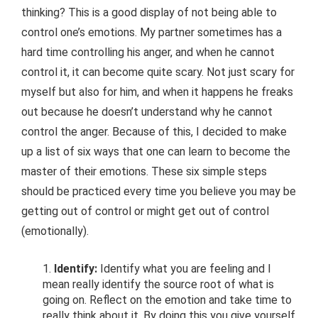
thinking? This is a good display of not being able to
control one’s emotions. My partner sometimes has a
hard time controlling his anger, and when he cannot
control it, it can become quite scary. Not just scary for
myself but also for him, and when it happens he freaks
out because he doesn’t understand why he cannot
control the anger. Because of this, I decided to make
up a list of six ways that one can learn to become the
master of their emotions. These six simple steps
should be practiced every time you believe you may be
getting out of control or might get out of control
(emotionally).
Identify:
Identify what you are feeling and I
mean really identify the source root of what is
going on. Reflect on the emotion and take time to
really think about it. By doing this you give yourself