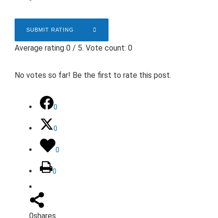
SUBMIT RATING
Average rating
0
/ 5. Vote count:
0
No votes so far! Be the first to rate this post.
0
0
0
0
0
shares