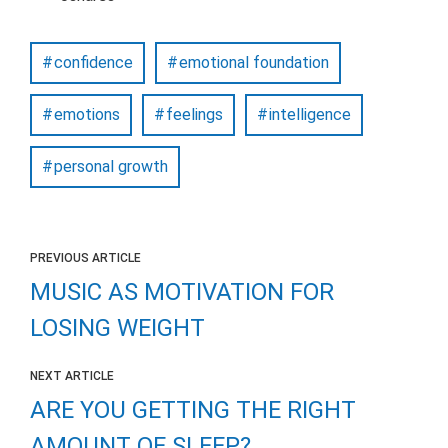
confidence
emotional foundation
emotions
feelings
intelligence
personal growth
PREVIOUS ARTICLE
MUSIC AS MOTIVATION FOR
LOSING WEIGHT
NEXT ARTICLE
ARE YOU GETTING THE RIGHT
AMOUNT OF SLEEP?