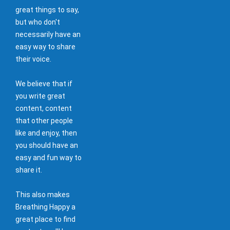
great things to say,
but who don't
necessarily have an
easy way to share
their voice.
We believe that if
you write great
content, content
that other people
like and enjoy, then
you should have an
easy and fun way to
share it.
This also makes
Breathing Happy a
great place to find