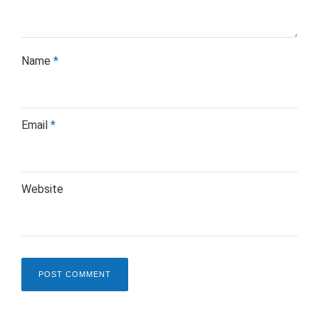
Name
*
Email
*
Website