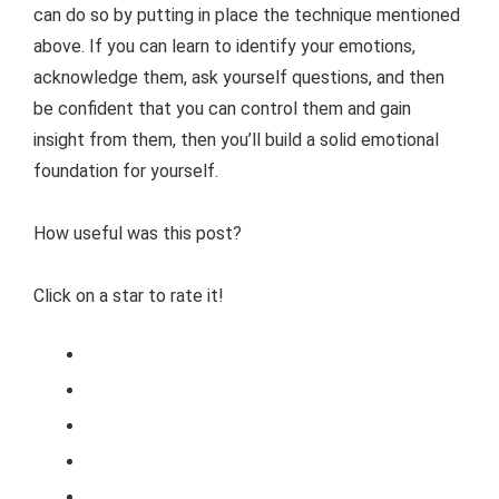
can do so by putting in place the technique mentioned
above. If you can learn to identify your emotions,
acknowledge them, ask yourself questions, and then
be confident that you can control them and gain
insight from them, then you’ll build a solid emotional
foundation for yourself.
How useful was this post?
Click on a star to rate it!