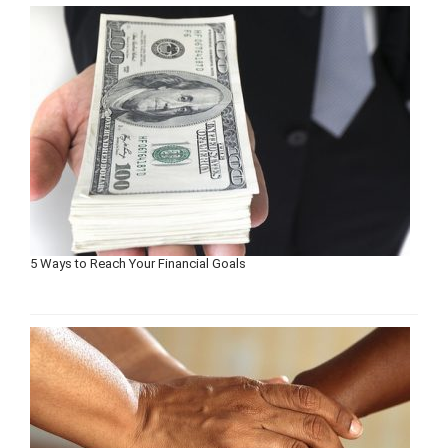
5 Ways to Reach Your Financial Goals