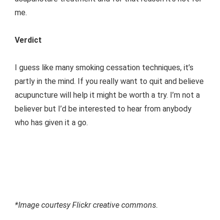
me.
Verdict
I guess like many smoking cessation techniques, it’s
partly in the mind. If you really want to quit and believe
acupuncture will help it might be worth a try. I’m not a
believer but I’d be interested to hear from anybody
who has given it a go.
*Image courtesy Flickr creative commons.