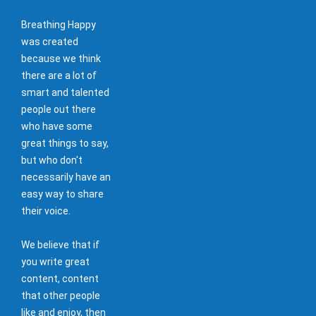
Breathing Happy
was created
because we think
there are a lot of
smart and talented
people out there
who have some
great things to say,
but who don't
necessarily have an
easy way to share
their voice.
We believe that if
you write great
content, content
that other people
like and enjoy, then