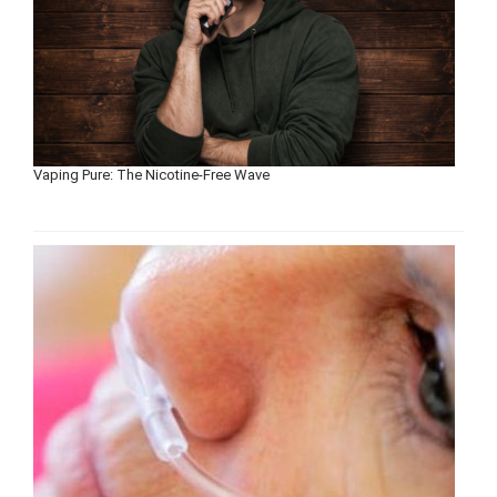
Vaping Pure: The Nicotine-Free Wave