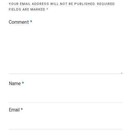
YOUR EMAIL ADDRESS WILL NOT BE PUBLISHED.
REQUIRED
FIELDS ARE MARKED
*
Comment
*
Name
*
Email
*