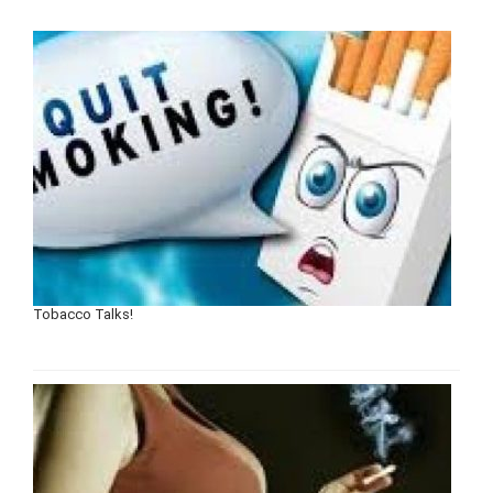
Tobacco Talks!