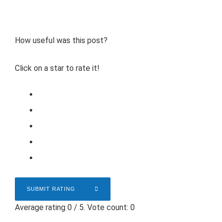
How useful was this post?
Click on a star to rate it!
SUBMIT RATING
Average rating
0
/ 5. Vote count:
0