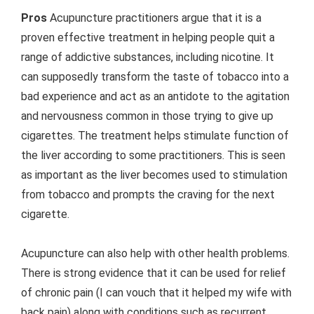
Pros
Acupuncture practitioners argue that it is a
proven effective treatment in helping people quit a
range of addictive substances, including nicotine. It
can supposedly transform the taste of tobacco into a
bad experience and act as an antidote to the agitation
and nervousness common in those trying to give up
cigarettes. The treatment helps stimulate function of
the liver according to some practitioners. This is seen
as important as the liver becomes used to stimulation
from tobacco and prompts the craving for the next
cigarette.
Acupuncture can also help with other health problems.
There is strong evidence that it can be used for relief
of chronic pain (I can vouch that it helped my wife with
back pain) along with conditions such as recurrent