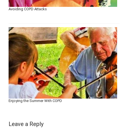
Avoiding COPD Attacks
Enjoying the Summer With COPD
Leave a Reply