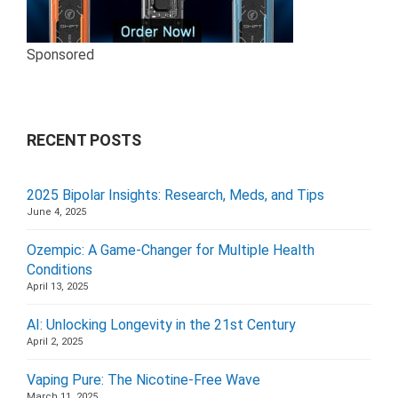
Sponsored
RECENT POSTS
2025 Bipolar Insights: Research, Meds, and Tips
June 4, 2025
Ozempic: A Game-Changer for Multiple Health
Conditions
April 13, 2025
AI: Unlocking Longevity in the 21st Century
April 2, 2025
Vaping Pure: The Nicotine-Free Wave
March 11, 2025