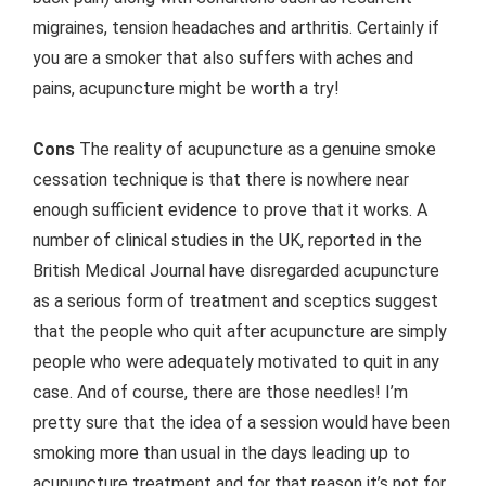
migraines, tension headaches and arthritis. Certainly if
you are a smoker that also suffers with aches and
pains, acupuncture might be worth a try!
Cons
The reality of acupuncture as a genuine smoke
cessation technique is that there is nowhere near
enough sufficient evidence to prove that it works. A
number of clinical studies in the UK, reported in the
British Medical Journal have disregarded acupuncture
as a serious form of treatment and sceptics suggest
that the people who quit after acupuncture are simply
people who were adequately motivated to quit in any
case. And of course, there are those needles! I’m
pretty sure that the idea of a session would have been
smoking more than usual in the days leading up to
acupuncture treatment and for that reason it’s not for