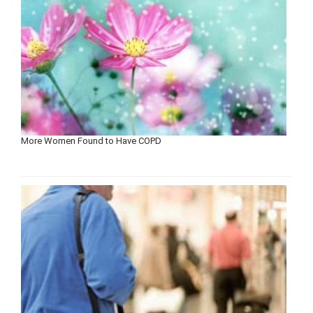
More Women Found to Have COPD