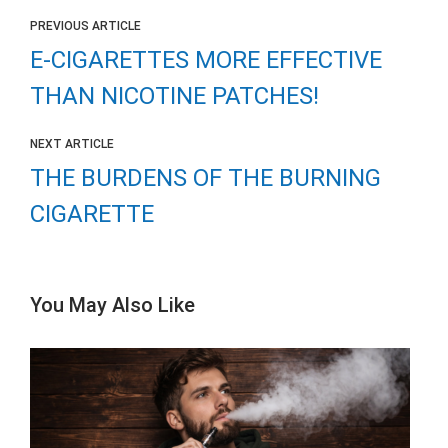
PREVIOUS ARTICLE
E-CIGARETTES MORE EFFECTIVE
THAN NICOTINE PATCHES!
NEXT ARTICLE
THE BURDENS OF THE BURNING
CIGARETTE
You May Also Like