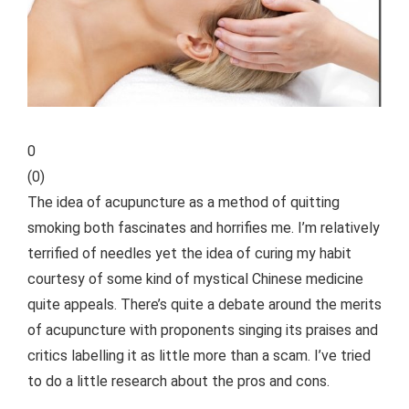
0
(
0
)
The idea of acupuncture as a method of quitting
smoking both fascinates and horrifies me. I’m relatively
terrified of needles yet the idea of curing my habit
courtesy of some kind of mystical Chinese medicine
quite appeals. There’s quite a debate around
the merits
of acupuncture with proponents singing its praises and
critics labelling it as little more than a scam. I’ve tried
to do a little research about the pros and cons.