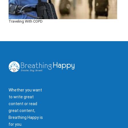
Traveling With COPD
Whether you want
to write great
content or read
great content,
Breathing Happy is
for you.