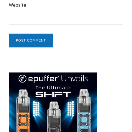
Website