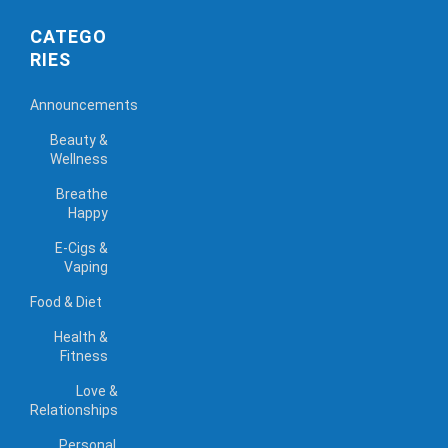
CATEGO
RIES
Announcements
Beauty &
Wellness
Breathe
Happy
E-Cigs &
Vaping
Food & Diet
Health &
Fitness
Love &
Relationships
Personal