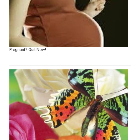
Pregnant? Quit Now!