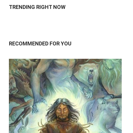
TRENDING RIGHT NOW
RECOMMENDED FOR YOU