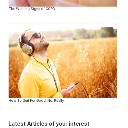
The Warning Signs of COPD
How To Quit For Good. No, Really.
Latest Articles of your interest