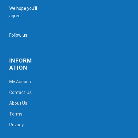
We hope you'll
agree.
Follow us:
INFORM
ATION
My Account
Contact Us
About Us
Terms
Privacy