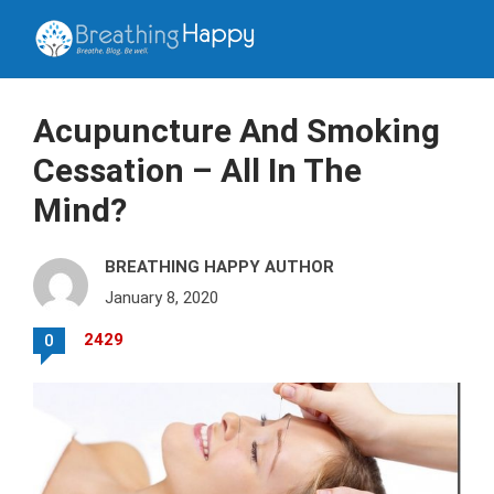
Acupuncture And Smoking
Cessation – All In The
Mind?
BREATHING HAPPY AUTHOR
January 8, 2020
2429
0