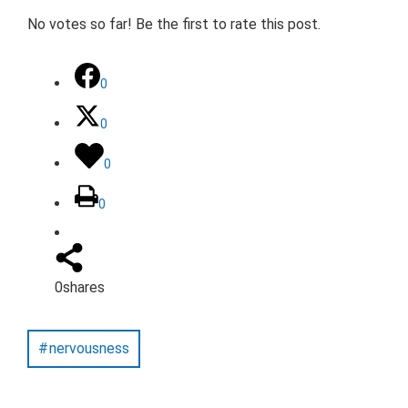
No votes so far! Be the first to rate this post.
0
0
0
0
0
shares
nervousness