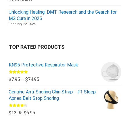
Unlocking Healing: DMT Research and the Search for
MS Cure in 2025
February 22, 2025
TOP RATED PRODUCTS
KN95 Protective Respirator Mask
Rated
5.00
$
7.95
–
$
74.95
out of 5
Genuine Anti-Snoring Chin Strap - #1 Sleep
Apnea Belt Stop Snoring
Rated
$
12.95
$
6.95
4.00
out
of 5