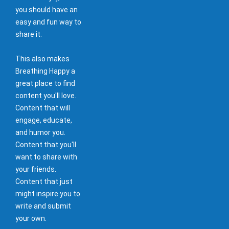
you should have an
easy and fun way to
share it.
This also makes
Breathing Happy a
great place to find
content you'll love.
Content that will
engage, educate,
and humor you.
Content that you'll
want to share with
your friends.
Content that just
might inspire you to
write and submit
your own.