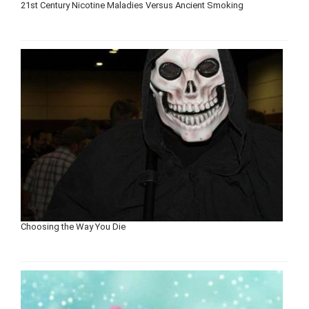
21st Century Nicotine Maladies Versus Ancient Smoking
Choosing the Way You Die