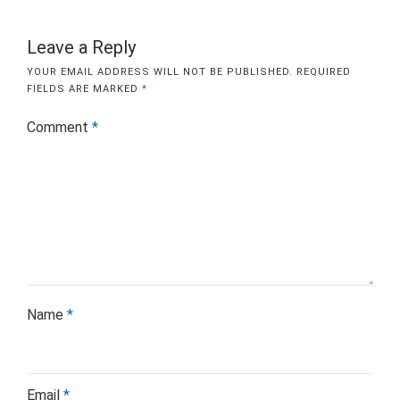
Leave a Reply
YOUR EMAIL ADDRESS WILL NOT BE PUBLISHED.
REQUIRED
FIELDS ARE MARKED
*
Comment
*
Name
*
Email
*