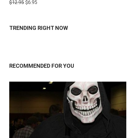
Rated
$
12.95
$
6.95
4.00
out
of 5
TRENDING RIGHT NOW
RECOMMENDED FOR YOU