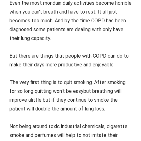
Even the most mondain daily activities become horrible
when you can't breath and have to rest. It all just
becomes too much. And by the time COPD has been
diagnosed some patients are dealing with only have
their lung capacity.
But there are things that people with COPD can do to
make their days more productive and enjoyable.
The very first thing is to quit smoking. After smoking
for so long quitting won't be easybut breathing will
improve alittle but if they continue to smoke the
patient will double the amount of lung loss.
Not being around toxic industrial chemicals, cigarette
smoke and perfumes will help to not irritate their