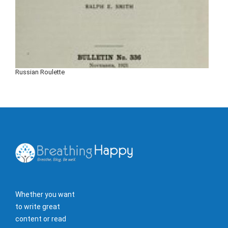
Russian Roulette
Whether you want
to write great
content or read