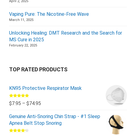
April 2, 2025
Vaping Pure: The Nicotine-Free Wave
March 11, 2025
Unlocking Healing: DMT Research and the Search for
MS Cure in 2025
February 22, 2025
TOP RATED PRODUCTS
KN95 Protective Respirator Mask
Rated
5.00
$
7.95
–
$
74.95
out of 5
Genuine Anti-Snoring Chin Strap - #1 Sleep
Apnea Belt Stop Snoring