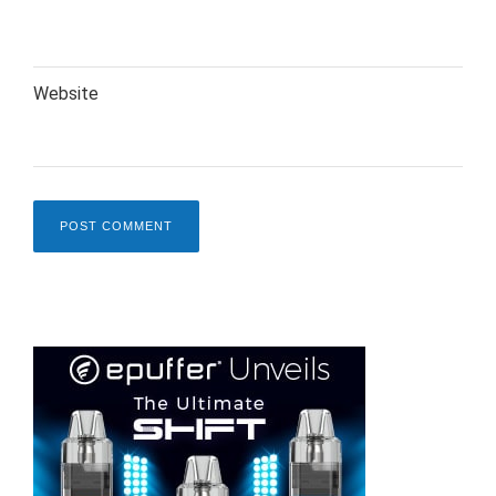
Website