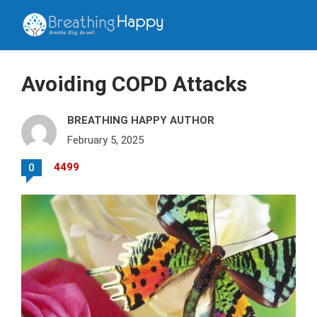
Avoiding COPD Attacks
BREATHING HAPPY AUTHOR
February 5, 2025
4499
0