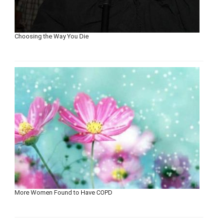
Choosing the Way You Die
More Women Found to Have COPD