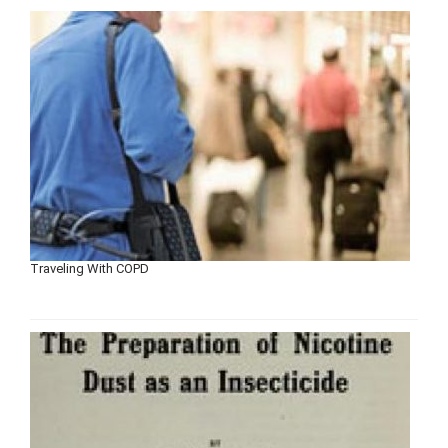
Traveling With COPD