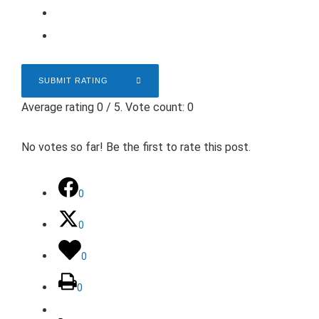
SUBMIT RATING
Average rating
0
/ 5. Vote count:
0
No votes so far! Be the first to rate this post.
0
0
0
0