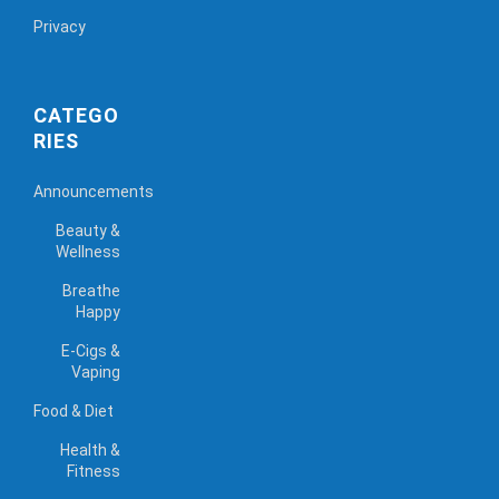
Privacy
CATEGO
RIES
Announcements
Beauty &
Wellness
Breathe
Happy
E-Cigs &
Vaping
Food & Diet
Health &
Fitness