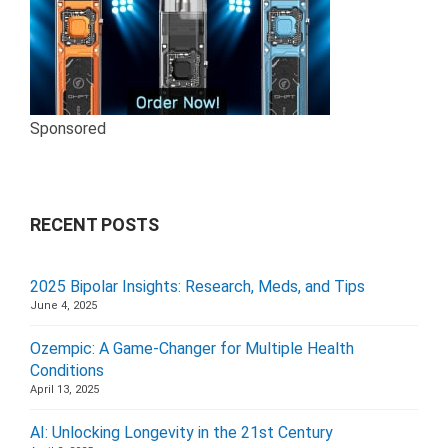
Sponsored
RECENT POSTS
2025 Bipolar Insights: Research, Meds, and Tips
June 4, 2025
Ozempic: A Game-Changer for Multiple Health
Conditions
April 13, 2025
AI: Unlocking Longevity in the 21st Century