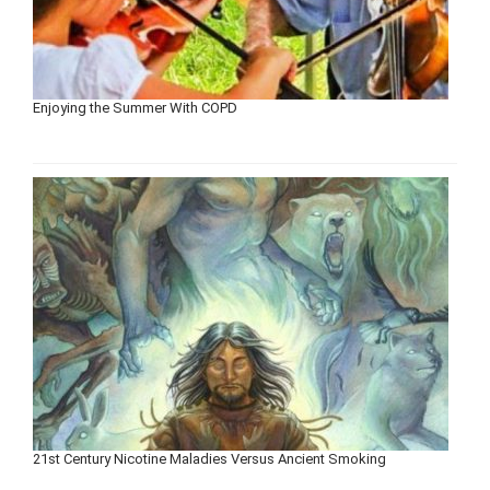
Enjoying the Summer With COPD
21st Century Nicotine Maladies Versus Ancient Smoking