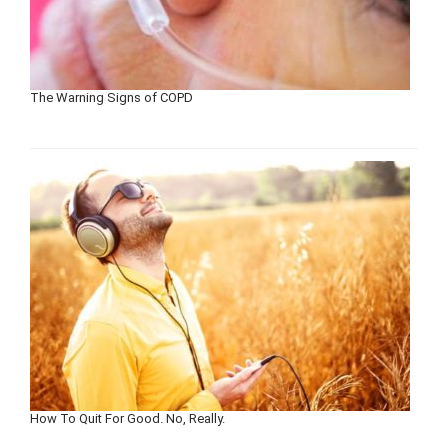
The Warning Signs of COPD
How To Quit For Good. No, Really.