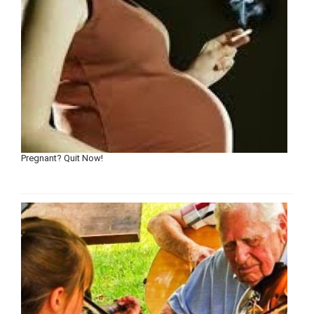
Pregnant? Quit Now!