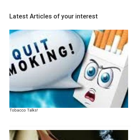
Latest Articles of your interest
Tobacco Talks!