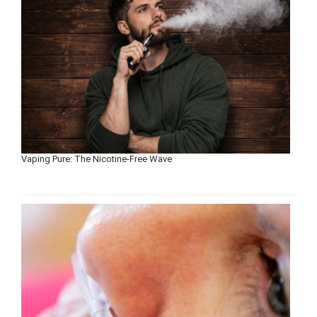
Vaping Pure: The Nicotine-Free Wave