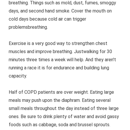
breathing. Things such as mold, dust, fumes, smoggy
days, and second hand smoke. Cover the mouth on
cold days because cold air can trigger
problemsbreathing.
Exercise is a very good way to strengthen chest
muscles and improve breathing. Justwalking for 30
minutes three times a week will help. And they aren't
running a race it is for endurance and building lung
capacity.
Half of COPD patients are over weight. Eating large
meals may push upon the diaphram. Eating several
small meals throughout the day instead of three large
ones. Be sure to drink plenty of water and avoid gassy
foods such as cabbage, soda and brussel sprouts.