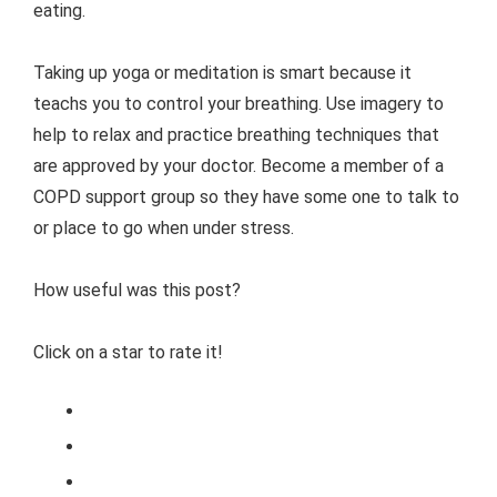
eating.
Taking up yoga or meditation is smart because it
teachs you to control your breathing. Use imagery to
help to relax and practice breathing techniques that
are approved by your doctor. Become a member of a
COPD support group so they have some one to talk to
or place to go when under stress.
How useful was this post?
Click on a star to rate it!