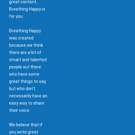
great content,
Breathing Happy is
for you.
Breathing Happy
was created
because we think
there are a lot of
smart and talented
people out there
who have some
great things to say,
but who don't
necessarily have an
easy way to share
their voice.
We believe that if
you write great