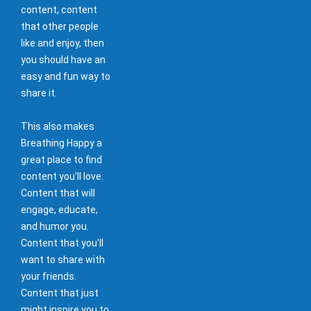
content, content
that other people
like and enjoy, then
you should have an
easy and fun way to
share it.
This also makes
Breathing Happy a
great place to find
content you'll love.
Content that will
engage, educate,
and humor you.
Content that you'll
want to share with
your friends.
Content that just
might inspire you to