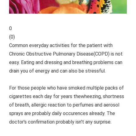
0
(
0
)
Common everyday activities for the patient with
Chronic Obstructive Pulmonary Disease(COPD) is not
easy. Eating and dressing and breathing problems can
drain you of energy and can also be stressful.
For those people who have smoked multiple packs of
cigarettes each day for years thewheezing, shortness
of breath, allergic reaction to perfumes and aerosol
sprays are probably daily occurences already. The
doctor's confirmation probably isn't any surprise.