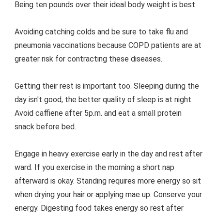
Being ten pounds over their ideal body weight is best.
Avoiding catching colds and be sure to take flu and
pneumonia vaccinations because COPD patients are at
greater risk for contracting these diseases.
Getting their rest is important too. Sleeping during the
day isn't good, the better quality of sleep is at night.
Avoid caffiene after 5p.m. and eat a small protein
snack before bed.
Engage in heavy exercise early in the day and rest after
ward. If you exercise in the morning a short nap
afterward is okay. Standing requires more energy so sit
when drying your hair or applying mae up. Conserve your
energy. Digesting food takes energy so rest after