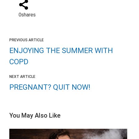
0
shares
PREVIOUS ARTICLE
ENJOYING THE SUMMER WITH
COPD
NEXT ARTICLE
PREGNANT? QUIT NOW!
You May Also Like