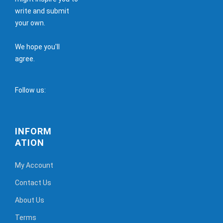
write and submit
your own.
We hope you'll
agree.
Follow us:
INFORM
ATION
My Account
Contact Us
About Us
Terms