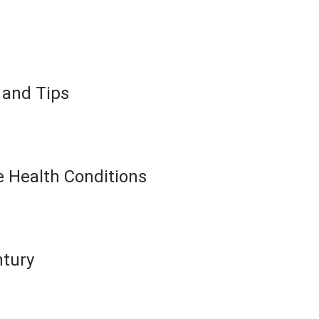
 and Tips
 Health Conditions
ntury