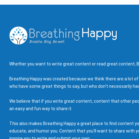
Whether you want to write great content or read great content, B
Breathing Happy was created because we think there are a lot of
who have some great things to say, but who don't necessarily hav
We believe that if you write great content, content that other peo
an easy and fun way to share it.
This also makes Breathing Happy a great place to find content you'
educate, and humor you. Content that you'll want to share with yo
inspire you to write and submit your own.