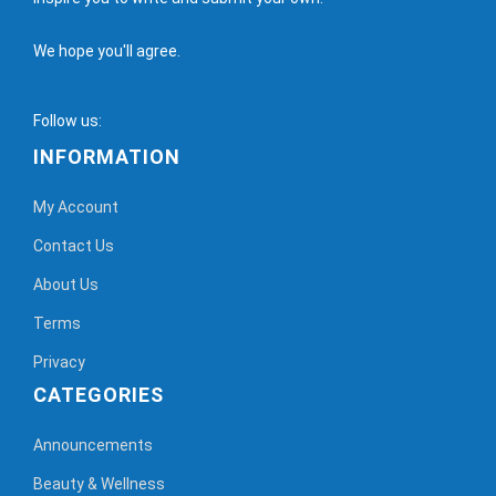
We hope you'll agree.
Follow us:
INFORMATION
My Account
Contact Us
About Us
Terms
Privacy
CATEGORIES
Announcements
Beauty & Wellness