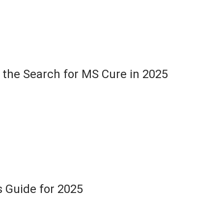
the Search for MS Cure in 2025
s Guide for 2025