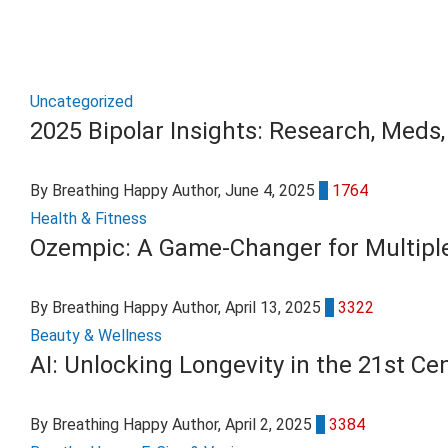
Uncategorized
2025 Bipolar Insights: Research, Meds,
By Breathing Happy Author
, June 4, 2025
0
1764
Health & Fitness
Ozempic: A Game-Changer for Multiple
By Breathing Happy Author
, April 13, 2025
0
3322
Beauty & Wellness
AI: Unlocking Longevity in the 21st Ce
By Breathing Happy Author
, April 2, 2025
0
3384