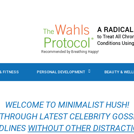
Recommended by Breathing Happy!
& FITNESS
PERSONAL DEVELOPMENT
BEAUTY & WEL
WELCOME TO MINIMALIST HUSH!
 THROUGH LATEST CELEBRITY GOSS
DLINES
WITHOUT OTHER DISTRACT