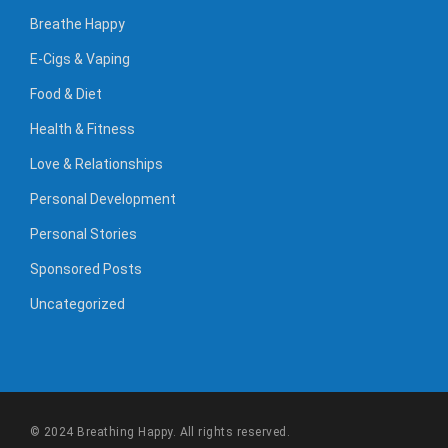
Breathe Happy
E-Cigs & Vaping
Food & Diet
Health & Fitness
Love & Relationships
Personal Development
Personal Stories
Sponsored Posts
Uncategorized
© 2024 Breathing Happy. All rights reserved.