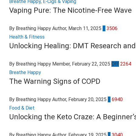
Breathe Happy
,
E-Cigs & Vaping
Vaping Pure: The Nicotine-Free Wave
By Breathing Happy Author
, March 11, 2025
0
3506
Health & Fitness
Unlocking Healing: DMT Research and 
By Breathing Happy Member
, February 22, 2025
Off
2264
Breathe Happy
The Warning Signs of COPD
By Breathing Happy Author
, February 20, 2025
0
6940
Food & Diet
Unlocking the Keto Craze: A Beginner’
By Breathing Happy Author
, February 19, 2025
0
3040