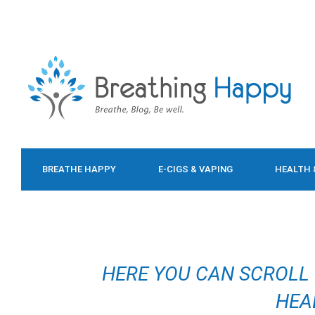
BREATHE HAPPY
E-CIGS & VAPING
HEALTH 
FOOD & DIET
HERE YOU CAN SCROLL
HEA