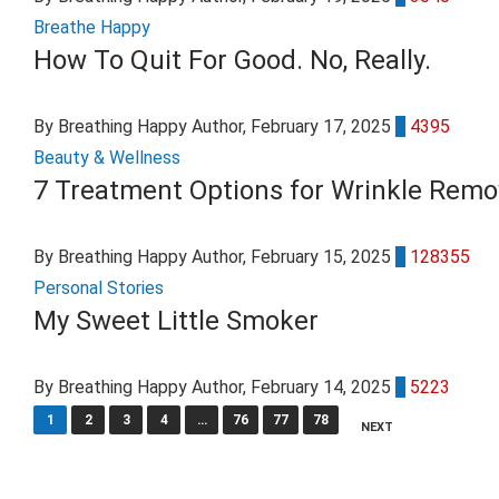
Breathe Happy
How To Quit For Good. No, Really.
By Breathing Happy Author
, February 17, 2025
0
4395
Beauty & Wellness
7 Treatment Options for Wrinkle Remo
By Breathing Happy Author
, February 15, 2025
7
128355
Personal Stories
My Sweet Little Smoker
By Breathing Happy Author
, February 14, 2025
0
5223
1
2
3
4
…
76
77
78
NEXT