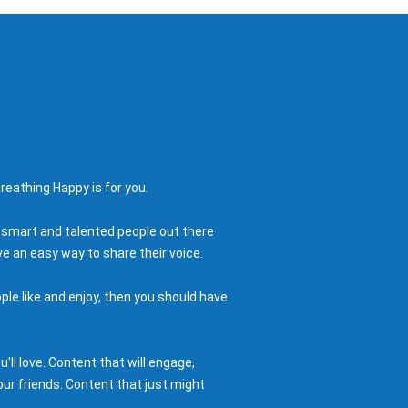
reathing Happy is for you.
 smart and talented people out there
e an easy way to share their voice.
ple like and enjoy, then you should have
ll love. Content that will engage,
ur friends. Content that just might