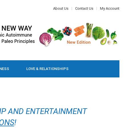
About Us
Contact Us
My Account
LNESS
LOVE & RELATIONSHIPS
IP AND ENTERTAINMENT
IONS
!