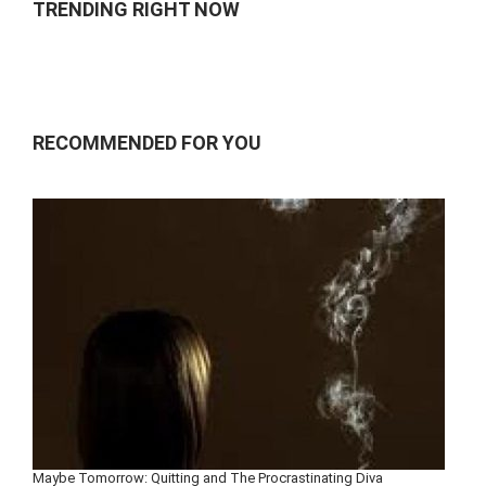
TRENDING RIGHT NOW
RECOMMENDED FOR YOU
Maybe Tomorrow: Quitting and The Procrastinating Diva