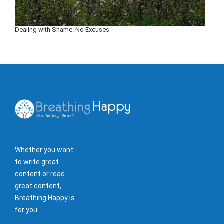
Dealing with Shame: No Excuses
Whether you want
to write great
content or read
great content,
Breathing Happy is
for you.