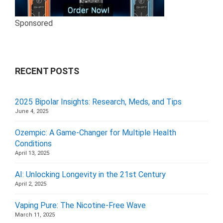
Sponsored
RECENT POSTS
2025 Bipolar Insights: Research, Meds, and Tips
June 4, 2025
Ozempic: A Game-Changer for Multiple Health
Conditions
April 13, 2025
AI: Unlocking Longevity in the 21st Century
April 2, 2025
Vaping Pure: The Nicotine-Free Wave
March 11, 2025