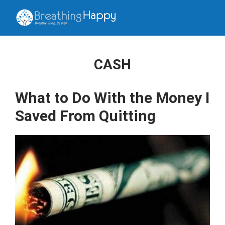
CASH
What to Do With the Money I
Saved From Quitting