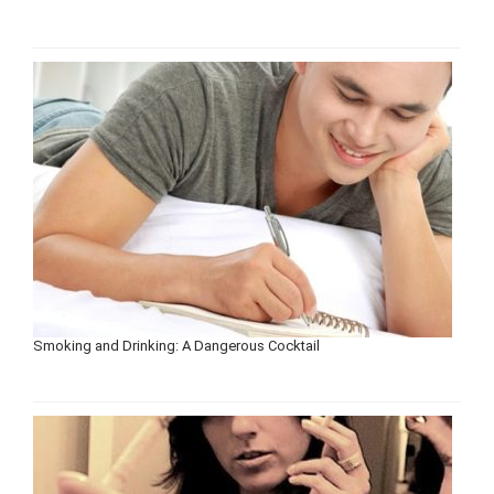
Smoking and Drinking: A Dangerous Cocktail