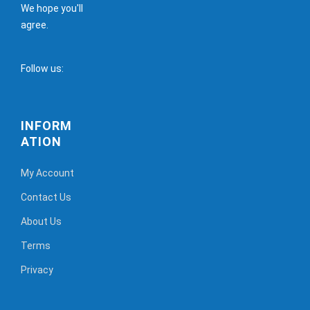
We hope you'll
agree.
Follow us:
INFORM
ATION
My Account
Contact Us
About Us
Terms
Privacy