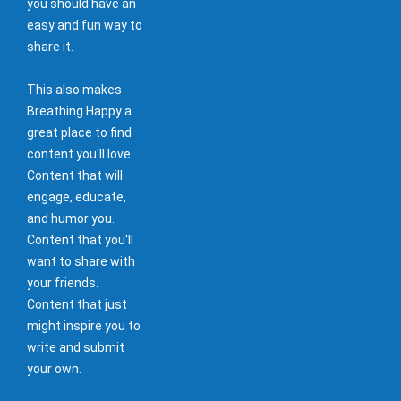
you should have an
easy and fun way to
share it.
This also makes
Breathing Happy a
great place to find
content you'll love.
Content that will
engage, educate,
and humor you.
Content that you'll
want to share with
your friends.
Content that just
might inspire you to
write and submit
your own.