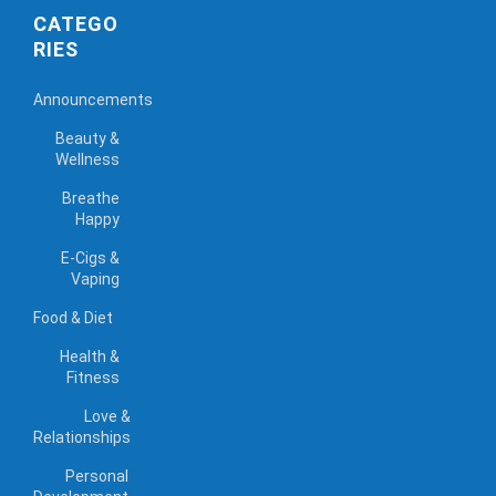
CATEGO
RIES
Announcements
Beauty &
Wellness
Breathe
Happy
E-Cigs &
Vaping
Food & Diet
Health &
Fitness
Love &
Relationships
Personal