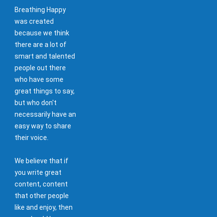
Breathing Happy
was created
because we think
there are a lot of
smart and talented
people out there
who have some
great things to say,
but who don't
necessarily have an
easy way to share
their voice.
We believe that if
you write great
content, content
that other people
like and enjoy, then