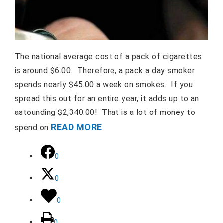
The national average cost of a pack of cigarettes
is around $6.00. Therefore, a pack a day smoker
spends nearly $45.00 a week on smokes. If you
spread this out for an entire year, it adds up to an
astounding $2,340.00! That is a lot of money to
READ MORE
spend on
0
0
0
0