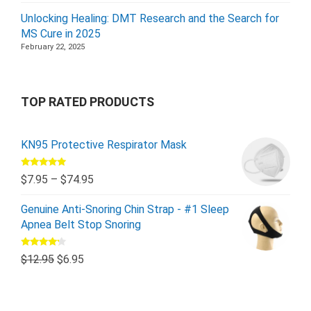
Unlocking Healing: DMT Research and the Search for
MS Cure in 2025
February 22, 2025
TOP RATED PRODUCTS
KN95 Protective Respirator Mask
Rated
5.00
$
7.95
–
$
74.95
out of 5
Genuine Anti-Snoring Chin Strap - #1 Sleep
Apnea Belt Stop Snoring
Rated
$
12.95
$
6.95
4.00
out
of 5