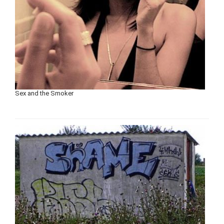
Sex and the Smoker