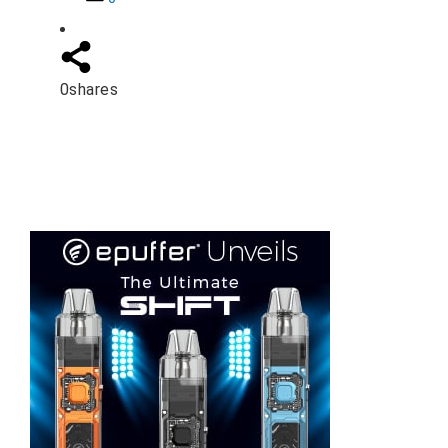
0
shares