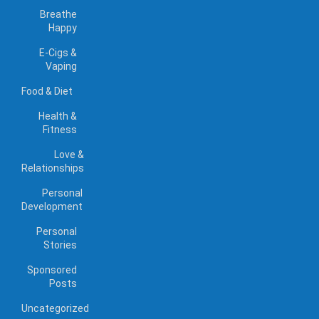
Breathe
Happy
E-Cigs &
Vaping
Food & Diet
Health &
Fitness
Love &
Relationships
Personal
Development
Personal
Stories
Sponsored
Posts
Uncategorized