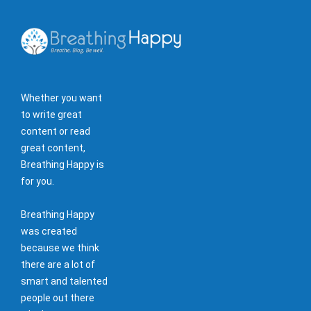
Whether you want
to write great
content or read
great content,
Breathing Happy is
for you.
Breathing Happy
was created
because we think
there are a lot of
smart and talented
people out there