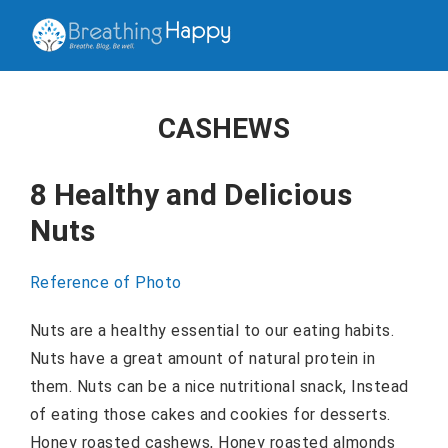
CASHEWS
8 Healthy and Delicious
Nuts
Reference of Photo
Nuts are a healthy essential to our eating habits.
Nuts have a great amount of natural protein in
them. Nuts can be a nice nutritional snack, Instead
of eating those cakes and cookies for desserts.
Honey roasted cashews, Honey roasted almonds