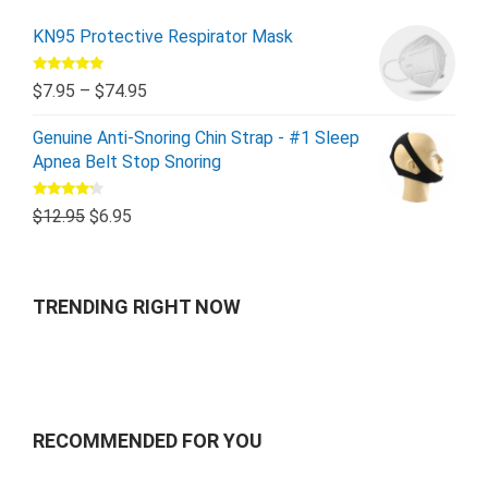
KN95 Protective Respirator Mask
Rated
5.00
$
7.95
–
$
74.95
out of 5
Genuine Anti-Snoring Chin Strap - #1 Sleep
Apnea Belt Stop Snoring
Rated
$
12.95
$
6.95
4.00
out
of 5
TRENDING RIGHT NOW
RECOMMENDED FOR YOU