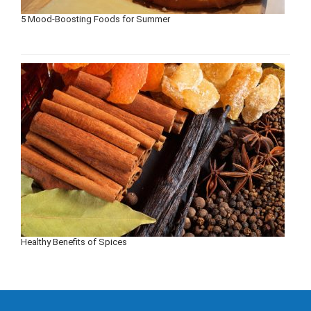
5 Mood-Boosting Foods for Summer
Healthy Benefits of Spices