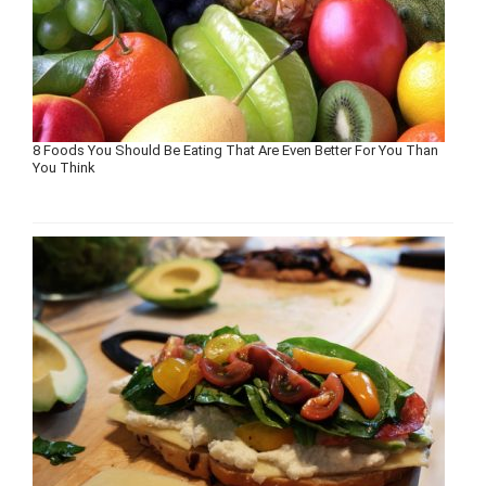
8 Foods You Should Be Eating That Are Even Better For You Than
You Think