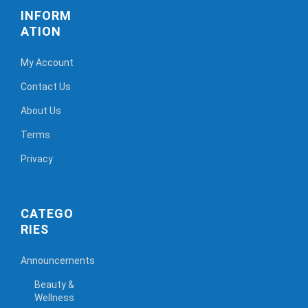
INFORM
ATION
My Account
Contact Us
About Us
Terms
Privacy
CATEGO
RIES
Announcements
Beauty &
Wellness