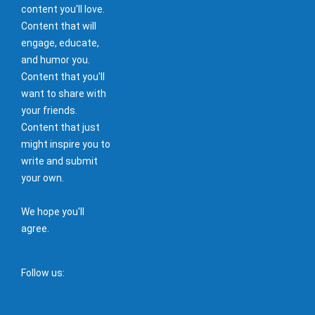
content you'll love.
Content that will
engage, educate,
and humor you.
Content that you'll
want to share with
your friends.
Content that just
might inspire you to
write and submit
your own.
We hope you'll
agree.
Follow us: