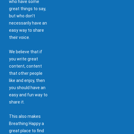
who have some
great things to say,
but who don't
necessarily have an
easy way to share
their voice.
We believe that if
you write great
content, content
that other people
like and enjoy, then
you should have an
easy and fun way to
share it.
This also makes
Breathing Happy a
great place to find