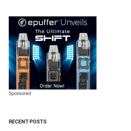
Sponsored
RECENT POSTS