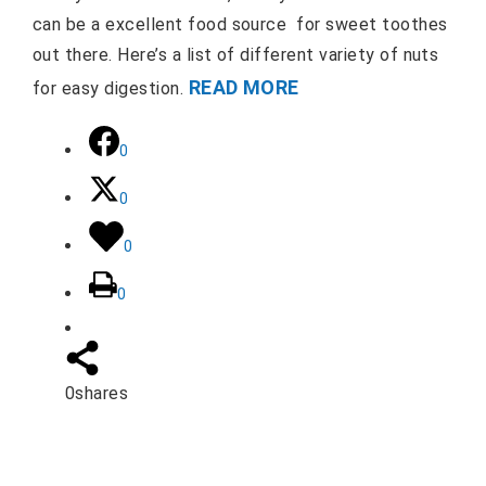
can be a excellent food source for sweet toothes
out there. Here’s a list of different variety of nuts
READ MORE
for easy digestion.
0
0
0
0
0
shares