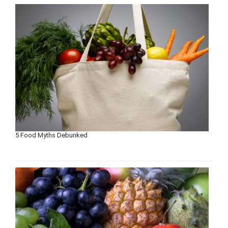
5 Food Myths Debunked