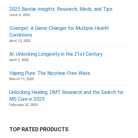
2025 Bipolar Insights: Research, Meds, and Tips
June 4, 2025
Ozempic: A Game-Changer for Multiple Health
Conditions
April 13, 2025
AI: Unlocking Longevity in the 21st Century
April 2, 2025
Vaping Pure: The Nicotine-Free Wave
March 11, 2025
Unlocking Healing: DMT Research and the Search for
MS Cure in 2025
February 22, 2025
TOP RATED PRODUCTS