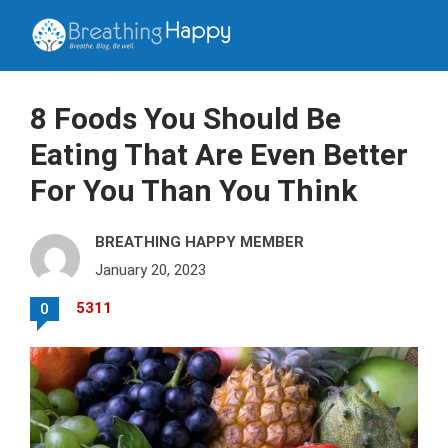
8 Foods You Should Be
Eating That Are Even Better
For You Than You Think
BREATHING HAPPY MEMBER
January 20, 2023
5311
0