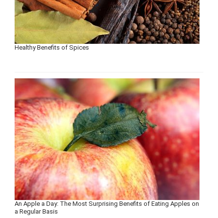
Healthy Benefits of Spices
An Apple a Day: The Most Surprising Benefits of Eating Apples on
a Regular Basis