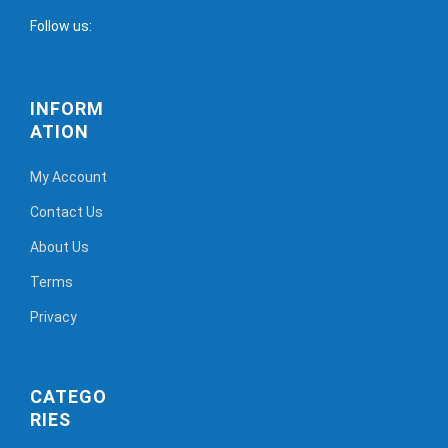
Follow us:
INFORM
ATION
My Account
Contact Us
About Us
Terms
Privacy
CATEGO
RIES