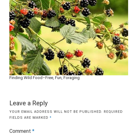
Finding Wild Food–Free, Fun, Foraging
Leave a Reply
YOUR EMAIL ADDRESS WILL NOT BE PUBLISHED.
REQUIRED
FIELDS ARE MARKED
*
Comment
*