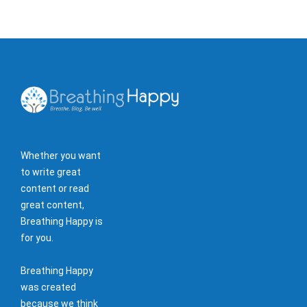
Whether you want
to write great
content or read
great content,
Breathing Happy is
for you.
Breathing Happy
was created
because we think