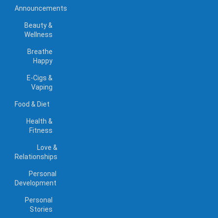
Announcements
Beauty &
Wellness
Breathe
Happy
E-Cigs &
Vaping
Food & Diet
Health &
Fitness
Love &
Relationships
Personal
Development
Personal
Stories