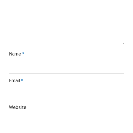
Name
*
Email
*
Website