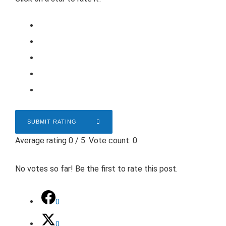
SUBMIT RATING
Average rating
0
/ 5. Vote count:
0
No votes so far! Be the first to rate this post.
0
0