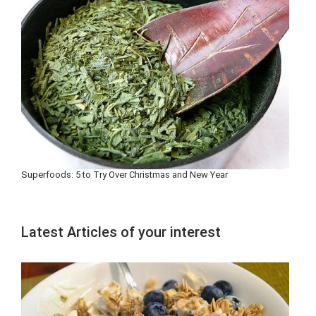
Superfoods: 5 to Try Over Christmas and New Year
Latest Articles of your interest