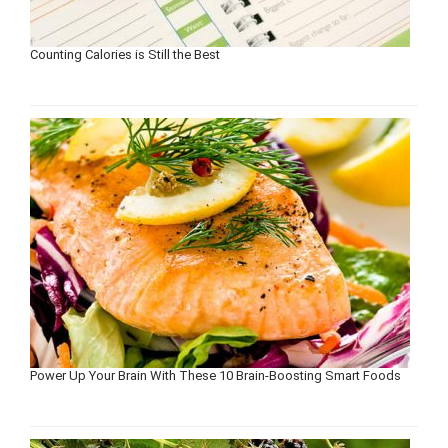
Counting Calories is Still the Best
Power Up Your Brain With These 10 Brain-Boosting Smart Foods