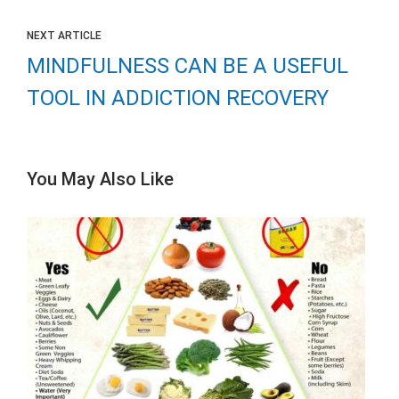
NEXT ARTICLE
MINDFULNESS CAN BE A USEFUL
TOOL IN ADDICTION RECOVERY
You May Also Like