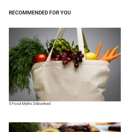
RECOMMENDED FOR YOU
5 Food Myths Debunked