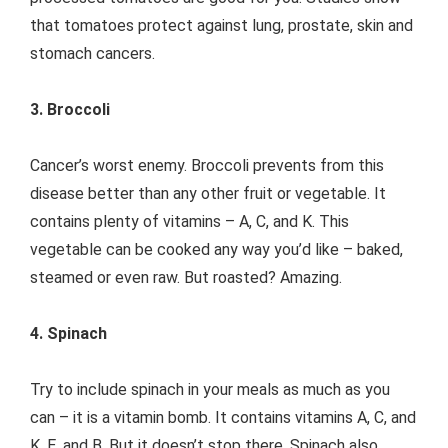
that tomatoes protect against lung, prostate, skin and
stomach cancers.
3. Broccoli
Cancer’s worst enemy. Broccoli prevents from this
disease better than any other fruit or vegetable. It
contains plenty of vitamins – A, C, and K. This
vegetable can be cooked any way you’d like – baked,
steamed or even raw. But roasted? Amazing.
4. Spinach
Try to include spinach in your meals as much as you
can – it is a vitamin bomb. It contains vitamins A, C, and
K, E, and B. But it doesn’t stop there. Spinach also