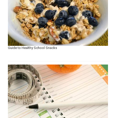
Guide to Healthy School Snacks