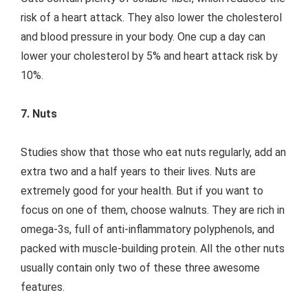
risk of a heart attack. They also lower the cholesterol
and blood pressure in your body. One cup a day can
lower your cholesterol by 5% and heart attack risk by
10%.
7. Nuts
Studies show that those who eat nuts regularly, add an
extra two and a half years to their lives. Nuts are
extremely good for your health. But if you want to
focus on one of them, choose walnuts. They are rich in
omega-3s, full of anti-inflammatory polyphenols, and
packed with muscle-building protein. All the other nuts
usually contain only two of these three awesome
features.