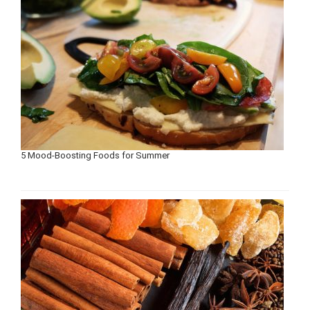
5 Mood-Boosting Foods for Summer