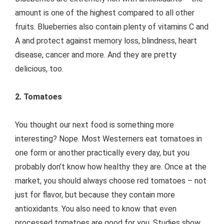
amount is one of the highest compared to all other
fruits. Blueberries also contain plenty of vitamins C and
A and protect against memory loss, blindness, heart
disease, cancer and more. And they are pretty
delicious, too.
2. Tomatoes
You thought our next food is something more
interesting? Nope. Most Westerners eat tomatoes in
one form or another practically every day, but you
probably don’t know how healthy they are. Once at the
market, you should always choose red tomatoes – not
just for flavor, but because they contain more
antioxidants. You also need to know that even
processed tomatoes are good for you. Studies show