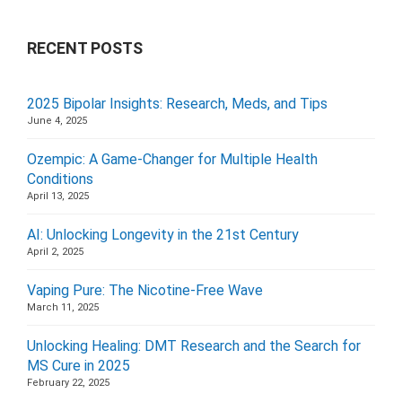
RECENT POSTS
2025 Bipolar Insights: Research, Meds, and Tips
June 4, 2025
Ozempic: A Game-Changer for Multiple Health
Conditions
April 13, 2025
AI: Unlocking Longevity in the 21st Century
April 2, 2025
Vaping Pure: The Nicotine-Free Wave
March 11, 2025
Unlocking Healing: DMT Research and the Search for
MS Cure in 2025
February 22, 2025