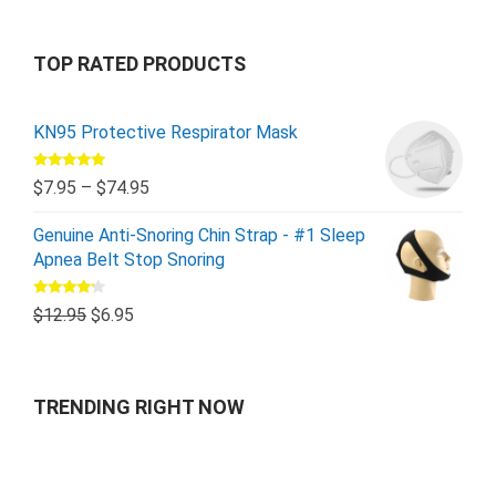
TOP RATED PRODUCTS
KN95 Protective Respirator Mask
Rated
5.00
$
7.95
–
$
74.95
out of 5
Genuine Anti-Snoring Chin Strap - #1 Sleep
Apnea Belt Stop Snoring
Rated
$
12.95
$
6.95
4.00
out
of 5
TRENDING RIGHT NOW