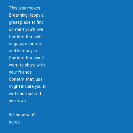
This also makes
Breathing Happy a
great place to find
content you'll love.
Content that will
engage, educate,
and humor you.
Content that you'll
want to share with
your friends.
Content that just
might inspire you to
write and submit
your own.
We hope you'll
agree.