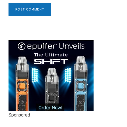
Sponsored