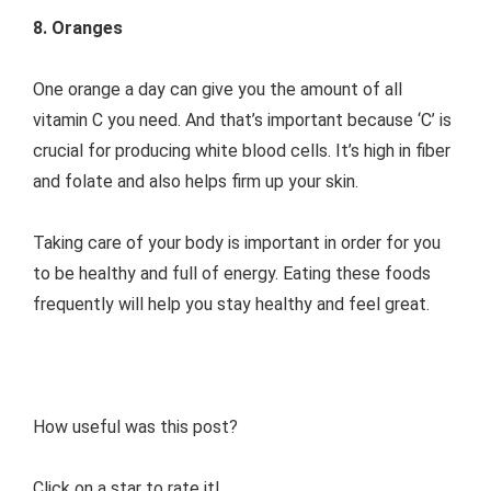
8. Oranges
One orange a day can give you the amount of all
vitamin C you need. And that’s important because ‘C’ is
crucial for producing white blood cells. It’s high in fiber
and folate and also helps firm up your skin.
Taking care of your body is important in order for you
to be healthy and full of energy. Eating these foods
frequently will help you stay healthy and feel great.
How useful was this post?
Click on a star to rate it!