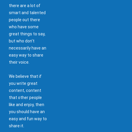
there are a lot of
smart and talented
people out there
who have some
great things to say,
but who don't
necessarily have an
easy way to share
their voice.
We believe that if
you write great
content, content
that other people
like and enjoy, then
you should have an
easy and fun way to
share it.