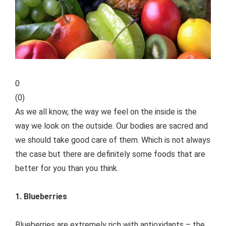
0
(
0
)
As we all know, the way we feel on the inside is the
way we look on the outside. Our bodies are sacred and
we should take good care of them. Which is not always
the case but there are definitely some foods that are
better for you than you think.
1. Blueberries
Blueberries are extremely rich with antioxidants – the