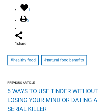
1
0
1
share
healthy food
natural food benefits
PREVIOUS ARTICLE
5 WAYS TO USE TINDER WITHOUT
LOSING YOUR MIND OR DATING A
SERIAL KILLER