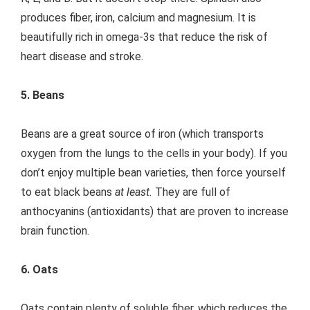
produces fiber, iron, calcium and magnesium. It is
beautifully rich in omega-3s that reduce the risk of
heart disease and stroke.
5. Beans
Beans are a great source of iron (which transports
oxygen from the lungs to the cells in your body). If you
don’t enjoy multiple bean varieties, then force yourself
to eat black beans
at least.
They are full of
anthocyanins (antioxidants) that are proven to increase
brain function.
6. Oats
Oats contain plenty of soluble fiber, which reduces the