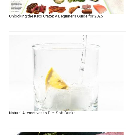
Unlocking the Keto Craze: A Beginner’s Guide for 2025
Natural Alternatives to Diet Soft Drinks