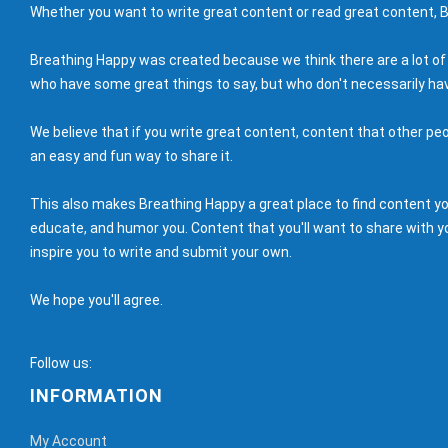
Whether you want to write great content or read great content, B
Breathing Happy was created because we think there are a lot of
who have some great things to say, but who don't necessarily hav
We believe that if you write great content, content that other peo
an easy and fun way to share it.
This also makes Breathing Happy a great place to find content you'
educate, and humor you. Content that you'll want to share with yo
inspire you to write and submit your own.
We hope you'll agree.
Follow us:
INFORMATION
My Account