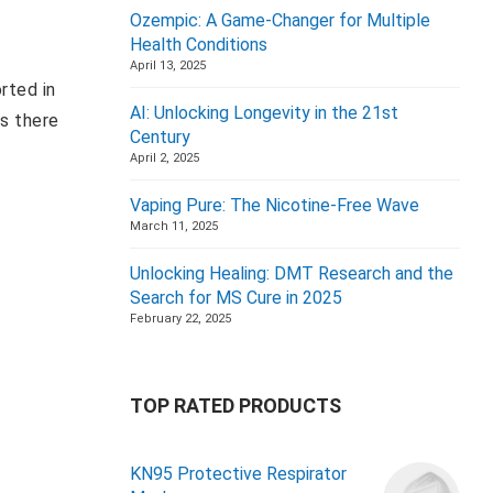
Ozempic: A Game-Changer for Multiple
Health Conditions
April 13, 2025
rted in
AI: Unlocking Longevity in the 21st
as there
Century
April 2, 2025
Vaping Pure: The Nicotine-Free Wave
March 11, 2025
Unlocking Healing: DMT Research and the
Search for MS Cure in 2025
February 22, 2025
TOP RATED PRODUCTS
KN95 Protective Respirator