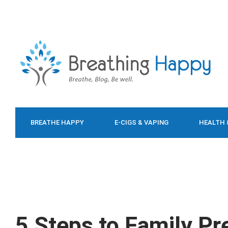
BREATHE HAPPY
E-CIGS & VAPING
HEALTH 
FOOD & DIET
5 Steps to Family P