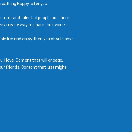
reathing Happy is for you.
 smart and talented people out there
e an easy way to share their voice.
ple like and enjoy, then you should have
ll love. Content that will engage,
ur friends. Content that just might