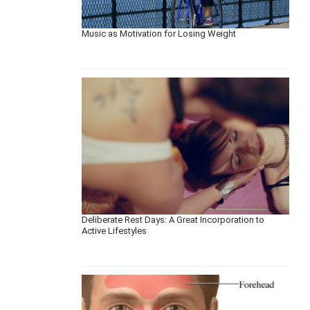
Music as Motivation for Losing Weight
Deliberate Rest Days: A Great Incorporation to
Active Lifestyles