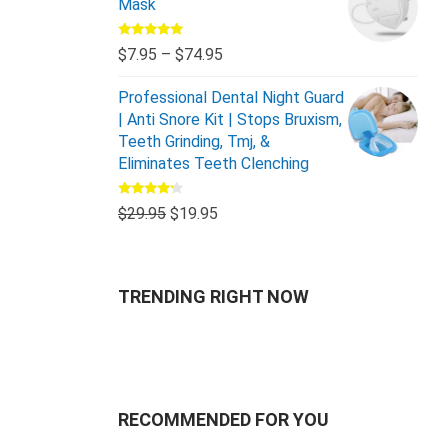
Mask
Rated
5.00
$
7.95
–
$
74.95
out of 5
Professional Dental Night Guard
| Anti Snore Kit | Stops Bruxism,
Teeth Grinding, Tmj, &
Eliminates Teeth Clenching
Rated
$
29.95
$
19.95
4.00
out
of 5
TRENDING RIGHT NOW
RECOMMENDED FOR YOU