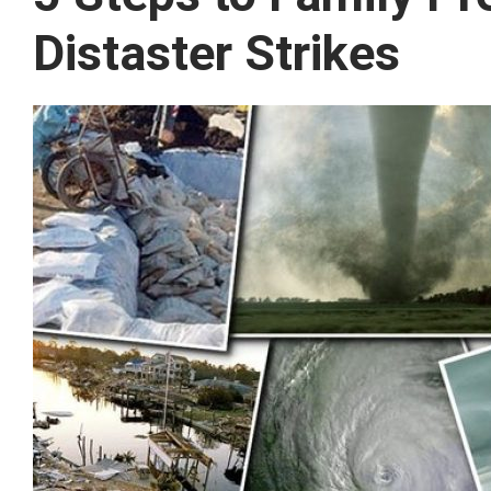
Distaster Strikes