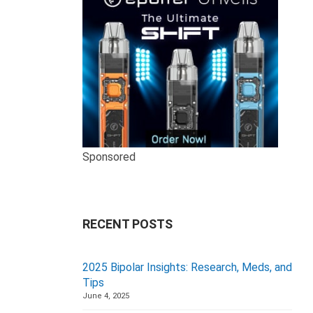
Sponsored
RECENT POSTS
2025 Bipolar Insights: Research, Meds, and
Tips
June 4, 2025