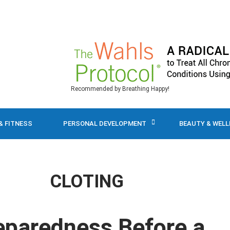
Recommended by Breathing Happy!
& FITNESS
PERSONAL DEVELOPMENT
BEAUTY & WEL
CLOTING
reparedness Before a