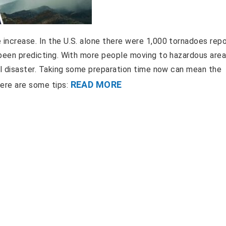
 increase. In the U.S. alone there were 1,000 tornadoes repo
e been predicting. With more people moving to hazardous are
ral disaster. Taking some preparation time now can mean the
READ MORE
Here are some tips: