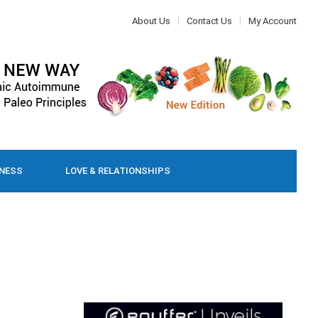
About Us
Contact Us
My Account
LNESS
LOVE & RELATIONSHIPS