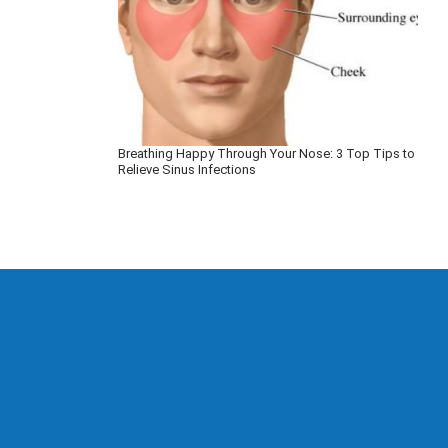
Breathing Happy Through Your Nose: 3 Top Tips to
Relieve Sinus Infections