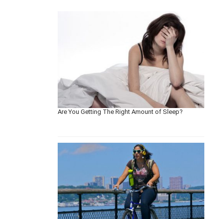
Are You Getting The Right Amount of Sleep?