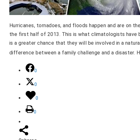
Hurricanes, tornadoes, and floods happen and are on the
the first half of 2013. This is what climatologists hav
is a greater chance that they will be involved in a natu
difference between a family challenge and a disaster. 
0
0
0
0