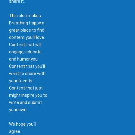
share it.
This also makes
Breathing Happy a
great place to find
content you'll love.
Content that will
engage, educate,
and humor you.
Content that you'll
want to share with
your friends.
Content that just
might inspire you to
write and submit
your own.
We hope you'll
agree.