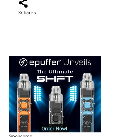
3
shares
Sponsored