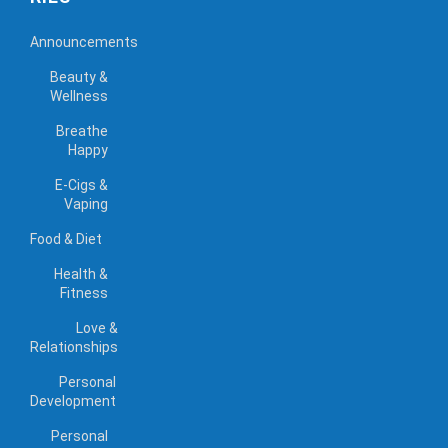
Announcements
Beauty &
Wellness
Breathe
Happy
E-Cigs &
Vaping
Food & Diet
Health &
Fitness
Love &
Relationships
Personal
Development
Personal