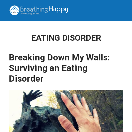
EATING DISORDER
Breaking Down My Walls:
Surviving an Eating
Disorder