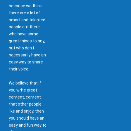
because we think
there are a lot of
smart and talented
people out there
who have some
great things to say,
but who don't
necessarily have an
easy way to share
their voice.
We believe that if
you write great
content, content
that other people
like and enjoy, then
you should have an
easy and fun way to