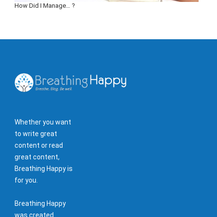
How Did I Manage… ?
Whether you want
to write great
content or read
great content,
Breathing Happy is
for you.
Breathing Happy
was created