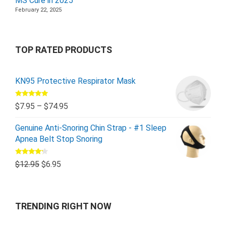
MS Cure in 2025
February 22, 2025
TOP RATED PRODUCTS
KN95 Protective Respirator Mask
Rated
5.00
$
7.95
–
$
74.95
out of 5
Genuine Anti-Snoring Chin Strap - #1 Sleep
Apnea Belt Stop Snoring
Rated
$
12.95
$
6.95
4.00
out
of 5
TRENDING RIGHT NOW