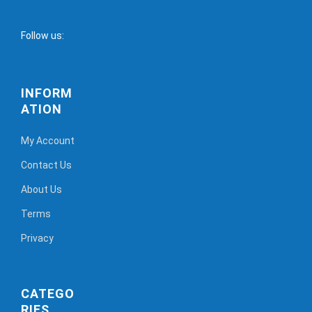
Follow us:
INFORM
ATION
My Account
Contact Us
About Us
Terms
Privacy
CATEGO
RIES