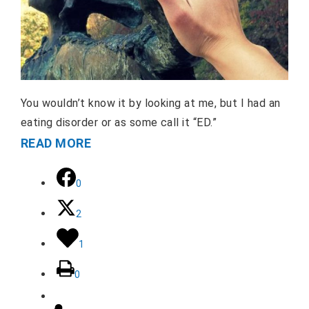
You wouldn’t know it by looking at me, but I had an
eating disorder or as some call it “ED.”
READ MORE
0
2
1
0