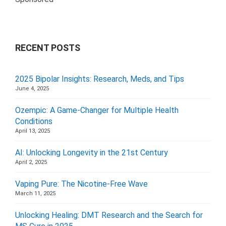
RECENT POSTS
2025 Bipolar Insights: Research, Meds, and Tips
June 4, 2025
Ozempic: A Game-Changer for Multiple Health
Conditions
April 13, 2025
AI: Unlocking Longevity in the 21st Century
April 2, 2025
Vaping Pure: The Nicotine-Free Wave
March 11, 2025
Unlocking Healing: DMT Research and the Search for