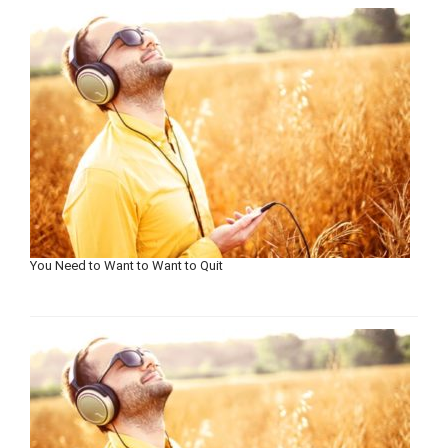
You Need to Want to Want to Quit