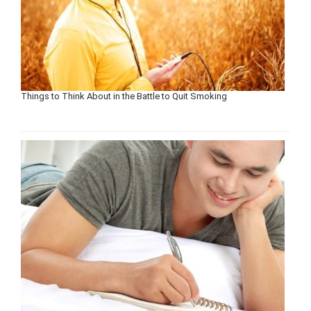
Things to Think About in the Battle to Quit Smoking