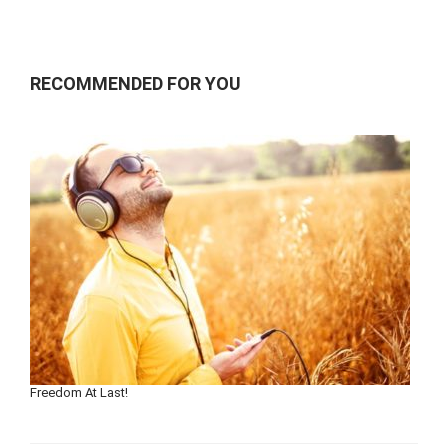
RECOMMENDED FOR YOU
Freedom At Last!