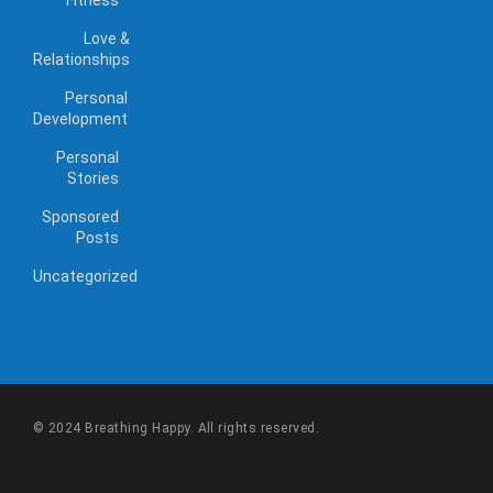
Fitness
Love &
Relationships
Personal
Development
Personal
Stories
Sponsored
Posts
Uncategorized
© 2024 Breathing Happy. All rights reserved.