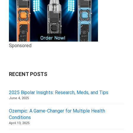
Sponsored
RECENT POSTS
2025 Bipolar Insights: Research, Meds, and Tips
June 4, 2025
Ozempic: A Game-Changer for Multiple Health
Conditions
April 13, 2025