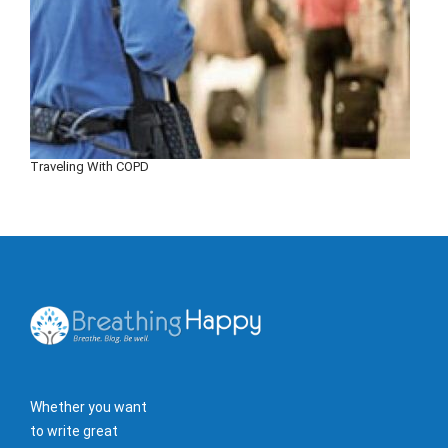
Traveling With COPD
Whether you want
to write great