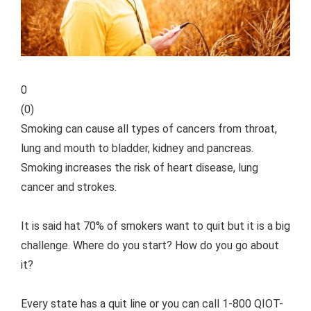
0
(
0
)
Smoking can cause all types of cancers from throat,
lung and mouth to bladder, kidney and pancreas.
Smoking increases the risk of heart disease, lung
cancer and strokes.
It is said hat 70% of smokers want to quit but it is a big
challenge. Where do you start? How do you go about
it?
Every state has a quit line or you can call 1-800 QIOT-