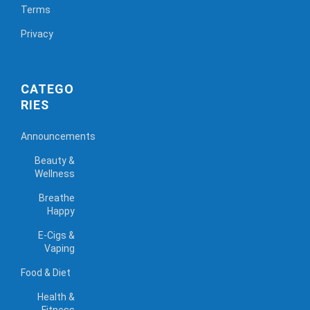
Terms
Privacy
CATEGO
RIES
Announcements
Beauty &
Wellness
Breathe
Happy
E-Cigs &
Vaping
Food & Diet
Health &