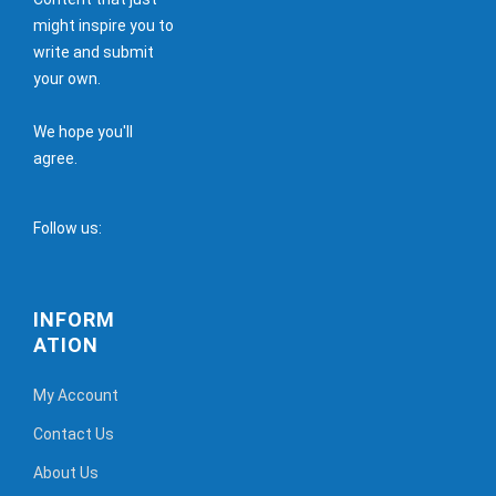
might inspire you to
write and submit
your own.
We hope you'll
agree.
Follow us:
INFORM
ATION
My Account
Contact Us
About Us