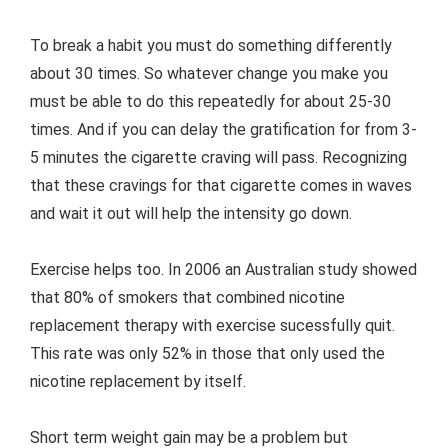
To break a habit you must do something differently
about 30 times. So whatever change you make you
must be able to do this repeatedly for about 25-30
times. And if you can delay the gratification for from 3-
5 minutes the cigarette craving will pass. Recognizing
that these cravings for that cigarette comes in waves
and wait it out will help the intensity go down.
Exercise helps too. In 2006 an Australian study showed
that 80% of smokers that combined nicotine
replacement therapy with exercise sucessfully quit.
This rate was only 52% in those that only used the
nicotine replacement by itself.
Short term weight gain may be a problem but