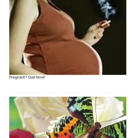
Pregnant? Quit Now!