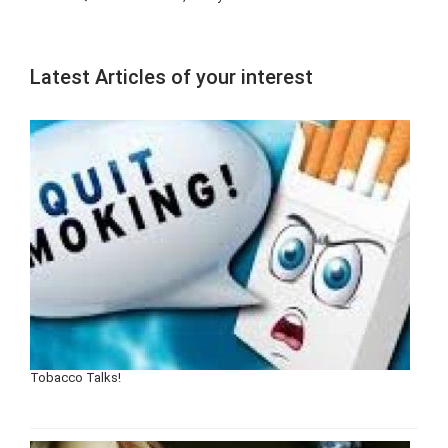
Latest Articles of your interest
Tobacco Talks!