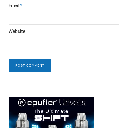
Email
*
Website