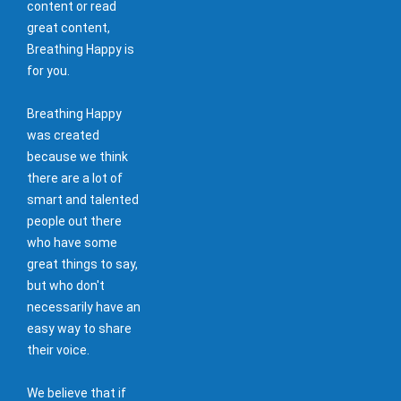
content or read
great content,
Breathing Happy is
for you.
Breathing Happy
was created
because we think
there are a lot of
smart and talented
people out there
who have some
great things to say,
but who don't
necessarily have an
easy way to share
their voice.
We believe that if