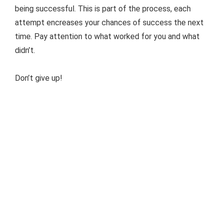
being successful. This is part of the process, each
attempt encreases your chances of success the next
time. Pay attention to what worked for you and what
didn’t.
Don’t give up!