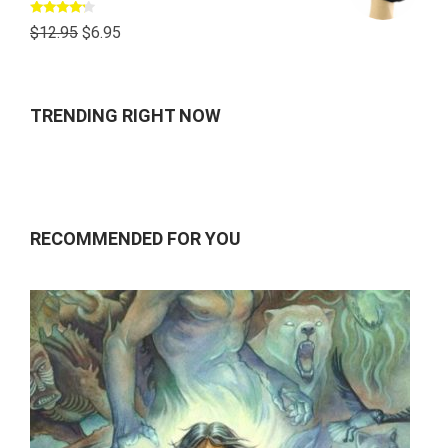
Rated
$
12.95
$
6.95
4.00
out
of 5
TRENDING RIGHT NOW
RECOMMENDED FOR YOU