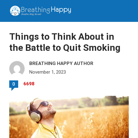
Things to Think About in
the Battle to Quit Smoking
BREATHING HAPPY AUTHOR
November 1, 2023
6698
0