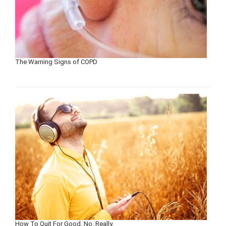
The Warning Signs of COPD
How To Quit For Good. No, Really.