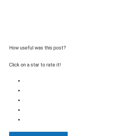
How useful was this post?
Click on a star to rate it!