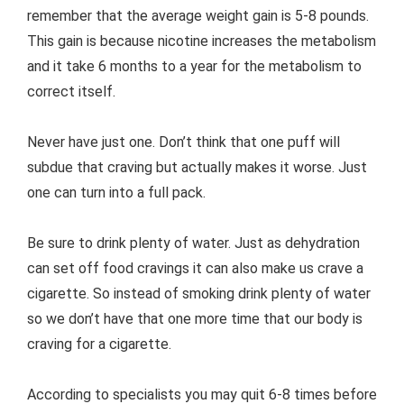
remember that the average weight gain is 5-8 pounds.
This gain is because nicotine increases the metabolism
and it take 6 months to a year for the metabolism to
correct itself.
Never have just one. Don’t think that one puff will
subdue that craving but actually makes it worse. Just
one can turn into a full pack.
Be sure to drink plenty of water. Just as dehydration
can set off food cravings it can also make us crave a
cigarette. So instead of smoking drink plenty of water
so we don’t have that one more time that our body is
craving for a cigarette.
According to specialists you may quit 6-8 times before