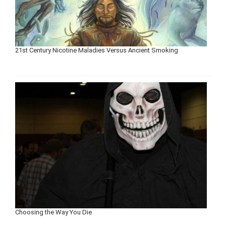
21st Century Nicotine Maladies Versus Ancient Smoking
Choosing the Way You Die