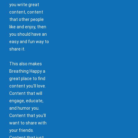
you write great
content, content
that other people
like and enjoy, then
you should have an
easy and fun way to
share it.
This also makes
Breathing Happy a
great place to find
content you'll love.
Content that will
engage, educate,
and humor you.
Content that you'll
want to share with
your friends.
Content that just