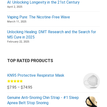
AI: Unlocking Longevity in the 21st Century
April 2, 2025
Vaping Pure: The Nicotine-Free Wave
March 11, 2025
Unlocking Healing: DMT Research and the Search for
MS Cure in 2025
February 22, 2025
TOP RATED PRODUCTS
KN95 Protective Respirator Mask
Rated
5.00
$
7.95
–
$
74.95
out of 5
Genuine Anti-Snoring Chin Strap - #1 Sleep
Apnea Belt Stop Snoring