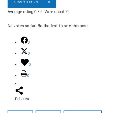
SUBMIT RATING
Average rating
0
/ 5. Vote count:
0
No votes so far! Be the first to rate this post.
0
0
0
0
0
shares