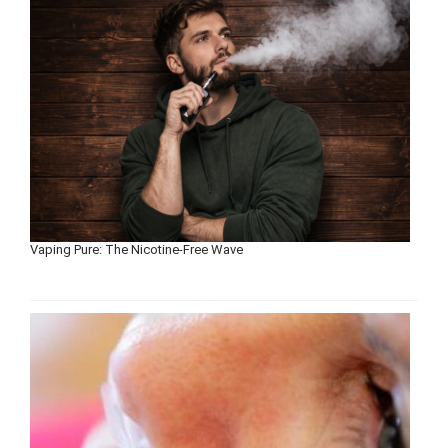
Vaping Pure: The Nicotine-Free Wave