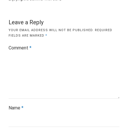
Leave a Reply
YOUR EMAIL ADDRESS WILL NOT BE PUBLISHED.
REQUIRED
FIELDS ARE MARKED
*
Comment
*
Name
*