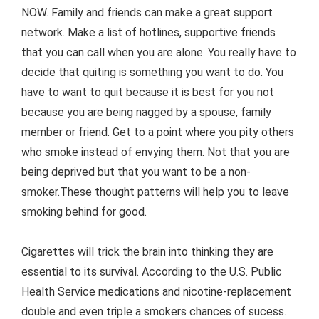
NOW. Family and friends can make a great support
network. Make a list of hotlines, supportive friends
that you can call when you are alone. You really have to
decide that quiting is something you want to do. You
have to want to quit because it is best for you not
because you are being nagged by a spouse, family
member or friend. Get to a point where you pity others
who smoke instead of envying them. Not that you are
being deprived but that you want to be a non-
smoker.These thought patterns will help you to leave
smoking behind for good.
Cigarettes will trick the brain into thinking they are
essential to its survival. According to the U.S. Public
Health Service medications and nicotine-replacement
double and even triple a smokers chances of sucess.