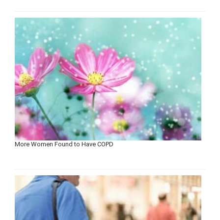
More Women Found to Have COPD