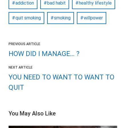
addiction
bad habit
healthy lifestyle
quit smoking
smoking
willpower
PREVIOUS ARTICLE
HOW DID I MANAGE… ?
NEXT ARTICLE
YOU NEED TO WANT TO WANT TO
QUIT
You May Also Like