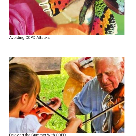
Avoiding COPD Attacks
Enjoying the Summer With COPD