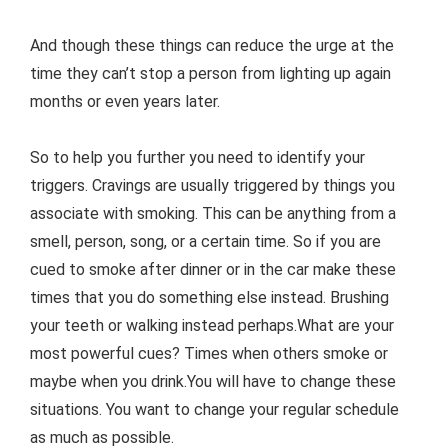
And though these things can reduce the urge at the
time they can’t stop a person from lighting up again
months or even years later.
So to help you further you need to identify your
triggers. Cravings are usually triggered by things you
associate with smoking. This can be anything from a
smell, person, song, or a certain time. So if you are
cued to smoke after dinner or in the car make these
times that you do something else instead. Brushing
your teeth or walking instead perhaps.What are your
most powerful cues? Times when others smoke or
maybe when you drink.You will have to change these
situations. You want to change your regular schedule
as much as possible.