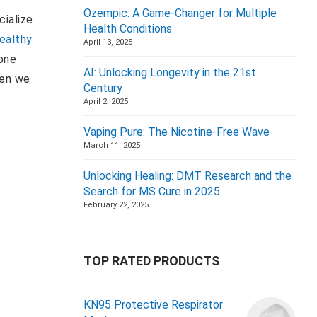
Ozempic: A Game-Changer for Multiple
cialize
Health Conditions
ealthy
April 13, 2025
one
AI: Unlocking Longevity in the 21st
hen we
Century
April 2, 2025
Vaping Pure: The Nicotine-Free Wave
March 11, 2025
Unlocking Healing: DMT Research and the
Search for MS Cure in 2025
February 22, 2025
TOP RATED PRODUCTS
KN95 Protective Respirator