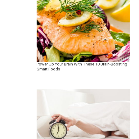
Power Up Your Brain With These 10 Brain-Boosting
Smart Foods