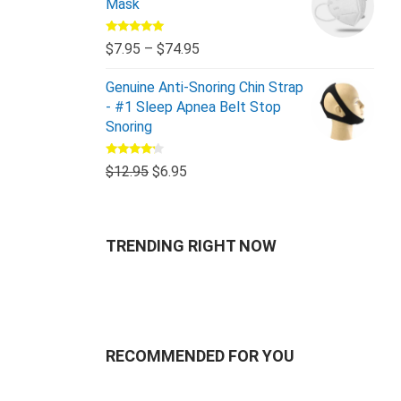
Mask
Rated
5.00
$
7.95
–
$
74.95
out of 5
Genuine Anti-Snoring Chin Strap
- #1 Sleep Apnea Belt Stop
Snoring
Rated
$
12.95
$
6.95
4.00
out
of 5
TRENDING RIGHT NOW
RECOMMENDED FOR YOU