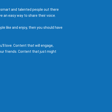
 smart and talented people out there
e an easy way to share their voice.
ple like and enjoy, then you should have
ll love. Content that will engage,
ur friends. Content that just might