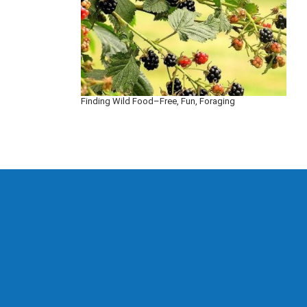
Finding Wild Food–Free, Fun, Foraging