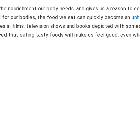
h the nourishment our body needs, and gives us a reason to so
l for our bodies, the food we eat can quickly become an
unh
es in films, television shows and books depicted with some
nced that eating tasty foods will make us feel good, even w