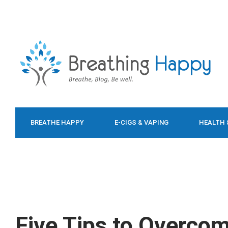
BREATHE HAPPY
E-CIGS & VAPING
HEALTH 
FOOD & DIET
Five Tips to Overco