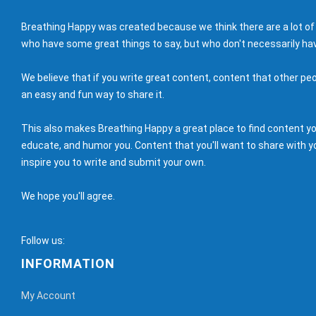
Breathing Happy was created because we think there are a lot of
who have some great things to say, but who don't necessarily hav
We believe that if you write great content, content that other peo
an easy and fun way to share it.
This also makes Breathing Happy a great place to find content you'
educate, and humor you. Content that you'll want to share with yo
inspire you to write and submit your own.
We hope you'll agree.
Follow us:
INFORMATION
My Account