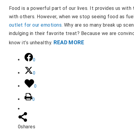
Food is a powerful part of our lives. It provides us wit
with others. However, when we stop seeing food as fue
outlet for our emotions
. Why are so many break up scen
indulging in their favorite treat? Because we are convi
READ MORE
know it’s unhealthy.
0
0
0
0
0
shares