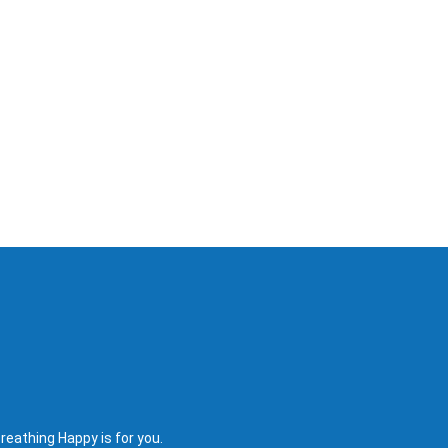
reathing Happy is for you.