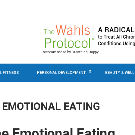
Recommended by Breathing Happy!
& FITNESS
PERSONAL DEVELOPMENT
BEAUTY & WEL
EMOTIONAL EATING
me Emotional Eating