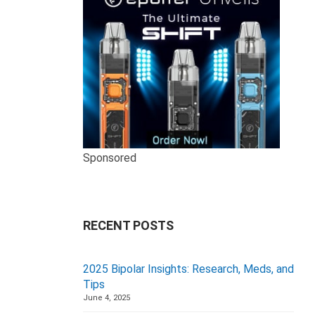
Sponsored
RECENT POSTS
2025 Bipolar Insights: Research, Meds, and
Tips
June 4, 2025