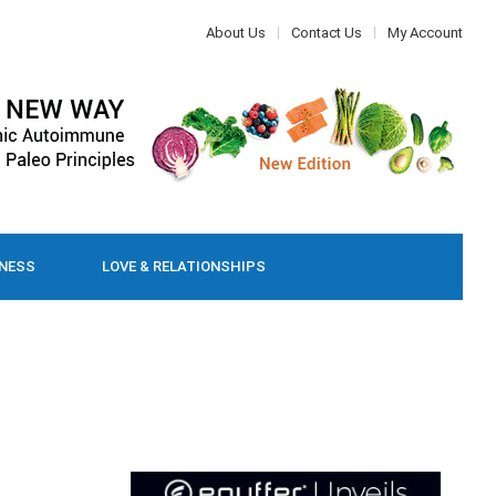
About Us
Contact Us
My Account
LNESS
LOVE & RELATIONSHIPS