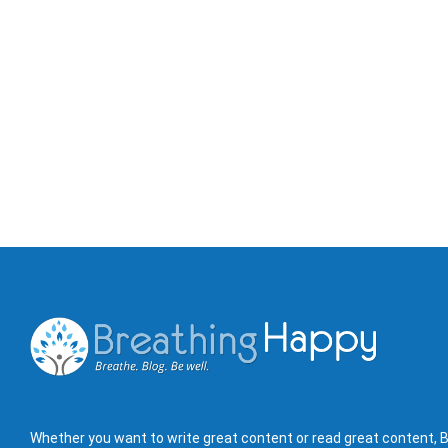
Whether you want to write great content or read great content, B