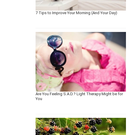
7 Tips to Improve Your Morning (And Your Day)
Are You Feeling S.A.D.? Light Therapy Might be for
You