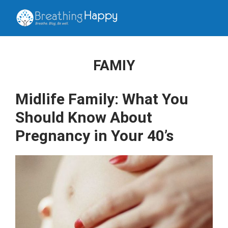
FAMIY
Midlife Family: What You
Should Know About
Pregnancy in Your 40’s