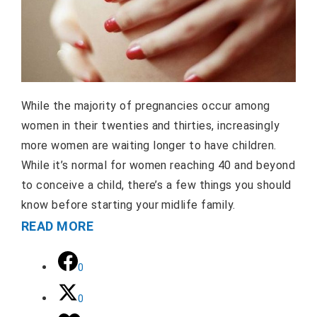
While the majority of pregnancies occur among
women in their twenties and thirties, increasingly
more women are waiting longer to have children.
While it’s normal for women reaching 40 and beyond
to conceive a child, there’s a few things you should
know before starting your midlife family.
READ MORE
0
0