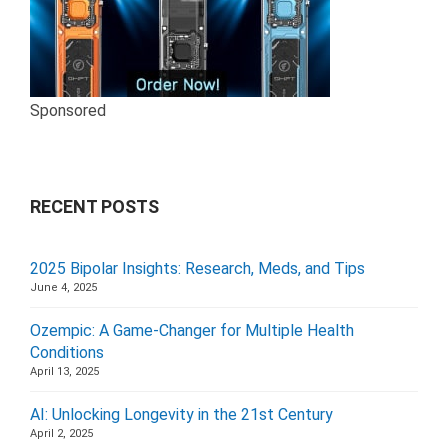
Sponsored
RECENT POSTS
2025 Bipolar Insights: Research, Meds, and Tips
June 4, 2025
Ozempic: A Game-Changer for Multiple Health
Conditions
April 13, 2025
AI: Unlocking Longevity in the 21st Century
April 2, 2025