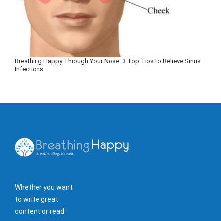
Breathing Happy Through Your Nose: 3 Top Tips to Relieve Sinus
Infections
Whether you want
to write great
content or read