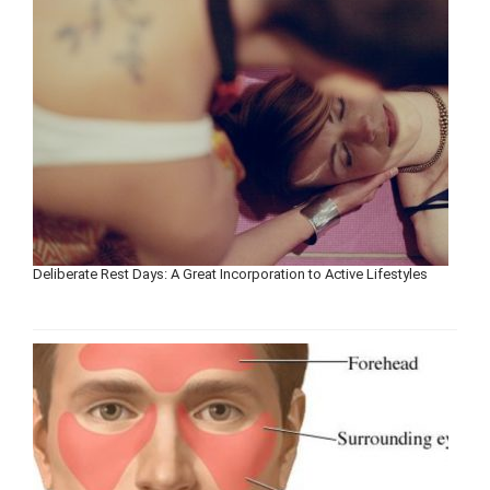
Deliberate Rest Days: A Great Incorporation to Active Lifestyles