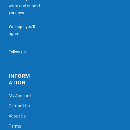
write and submit
your own.
We hope you'll
agree.
Follow us:
INFORM
ATION
My Account
Contact Us
About Us
Terms