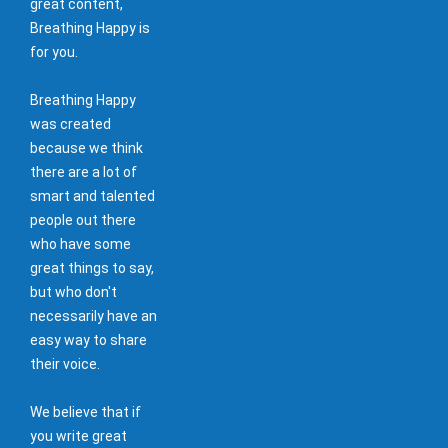
great content,
Breathing Happy is
for you.
Breathing Happy
was created
because we think
there are a lot of
smart and talented
people out there
who have some
great things to say,
but who don't
necessarily have an
easy way to share
their voice.
We believe that if
you write great