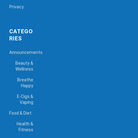
Privacy
CATEGO
RIES
Announcements
Beauty &
Wellness
Breathe
Happy
E-Cigs &
Vaping
Food & Diet
Health &
Fitness