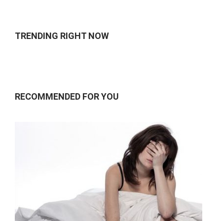
of 5
TRENDING RIGHT NOW
RECOMMENDED FOR YOU