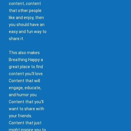
content, content
that other people
like and enjoy, then
you should have an
easy and fun way to
share it.
This also makes
Breathing Happy a
great place to find
content you'll love.
Content that will
engage, educate,
and humor you.
Content that you'll
want to share with
your friends.
Content that just
might inspire you to