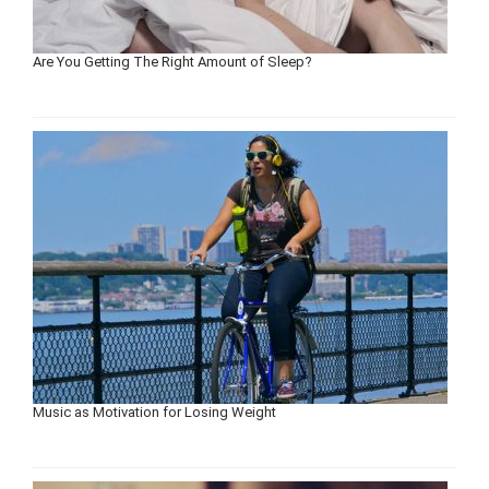
Are You Getting The Right Amount of Sleep?
Music as Motivation for Losing Weight