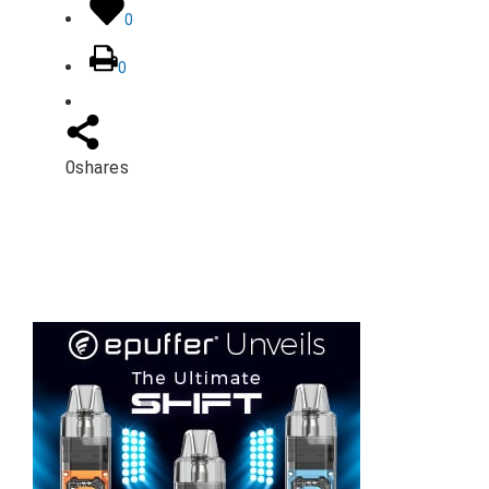
0
0
0
shares