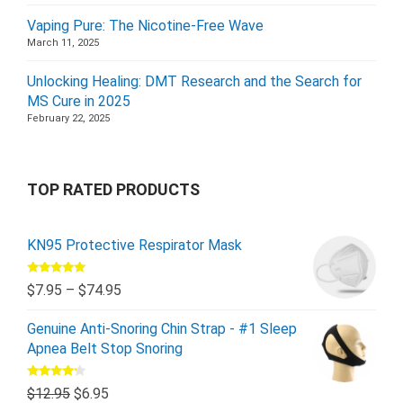
Vaping Pure: The Nicotine-Free Wave
March 11, 2025
Unlocking Healing: DMT Research and the Search for
MS Cure in 2025
February 22, 2025
TOP RATED PRODUCTS
KN95 Protective Respirator Mask
Rated
5.00
$
7.95
–
$
74.95
out of 5
Genuine Anti-Snoring Chin Strap - #1 Sleep
Apnea Belt Stop Snoring
Rated
$
12.95
$
6.95
4.00
out