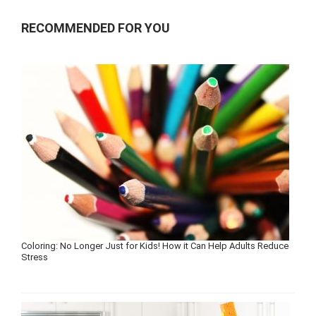
RECOMMENDED FOR YOU
Coloring: No Longer Just for Kids! How it Can Help Adults Reduce
Stress