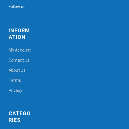
Follow us:
INFORM
ATION
My Account
Contact Us
About Us
Terms
Privacy
CATEGO
RIES