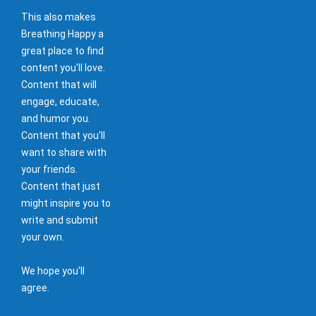
This also makes
Breathing Happy a
great place to find
content you'll love.
Content that will
engage, educate,
and humor you.
Content that you'll
want to share with
your friends.
Content that just
might inspire you to
write and submit
your own.
We hope you'll
agree.