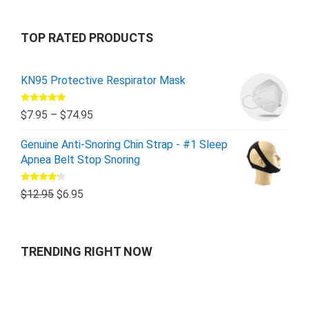
TOP RATED PRODUCTS
KN95 Protective Respirator Mask
Rated
5.00
$
7.95
–
$
74.95
out of 5
Genuine Anti-Snoring Chin Strap - #1 Sleep
Apnea Belt Stop Snoring
Rated
$
12.95
$
6.95
4.00
out
of 5
TRENDING RIGHT NOW