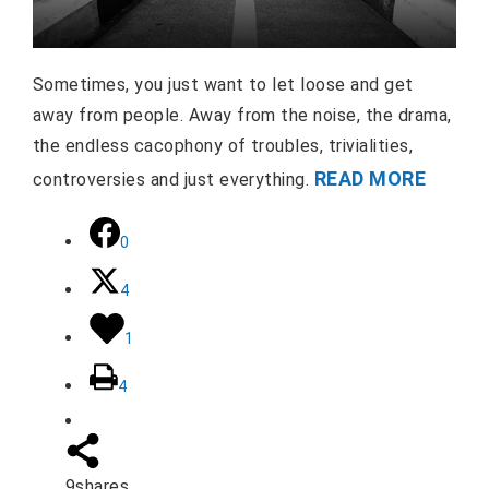
Sometimes, you just want to let loose and get
away from people. Away from the noise, the drama,
the endless cacophony of troubles, trivialities,
READ MORE
controversies and just everything.
0
4
1
4
9
shares