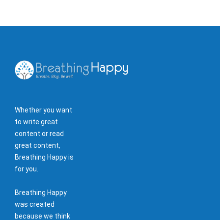
Whether you want
to write great
content or read
great content,
Breathing Happy is
for you.
Breathing Happy
was created
because we think