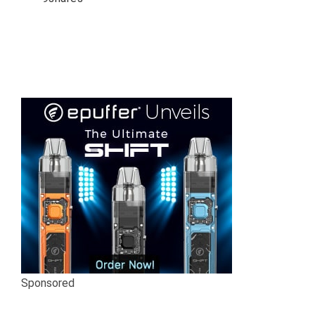
Sponsored