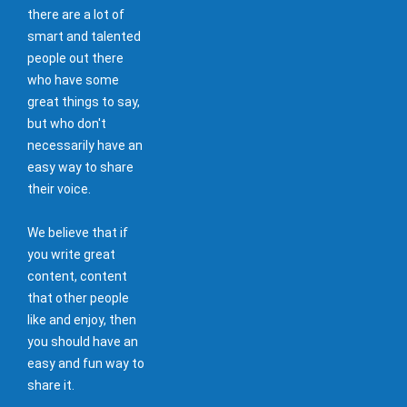
there are a lot of
smart and talented
people out there
who have some
great things to say,
but who don't
necessarily have an
easy way to share
their voice.
We believe that if
you write great
content, content
that other people
like and enjoy, then
you should have an
easy and fun way to
share it.