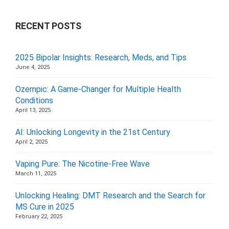
RECENT POSTS
2025 Bipolar Insights: Research, Meds, and Tips
June 4, 2025
Ozempic: A Game-Changer for Multiple Health
Conditions
April 13, 2025
AI: Unlocking Longevity in the 21st Century
April 2, 2025
Vaping Pure: The Nicotine-Free Wave
March 11, 2025
Unlocking Healing: DMT Research and the Search for
MS Cure in 2025
February 22, 2025