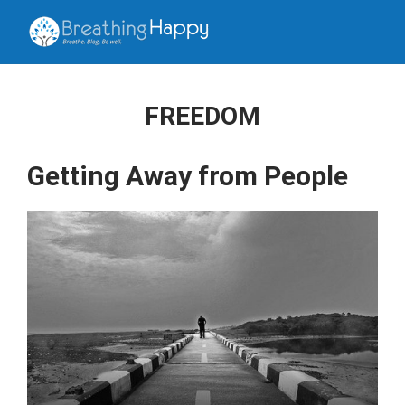
FREEDOM
Getting Away from People