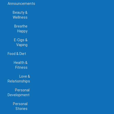
Announcements
Beauty &
Wellness
Breathe
Happy
E-Cigs &
Vaping
Food & Diet
Health &
Fitness
Love &
Relationships
Personal
Development
Personal
Stories