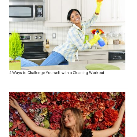
4 Ways to Challenge Yourself with a Cleaning Workout