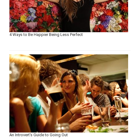
4 Ways to Be Happier Being Less Perfect
An Introvert’s Guide to Going Out