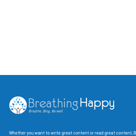
Whether you want to write great content or read great content, B