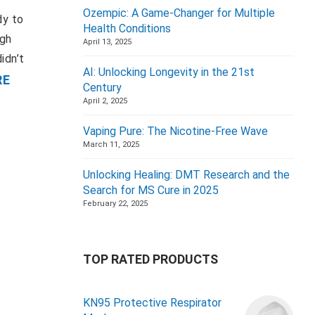
Ozempic: A Game-Changer for Multiple
dy to
Health Conditions
igh
April 13, 2025
idn’t
AI: Unlocking Longevity in the 21st
RE
Century
April 2, 2025
Vaping Pure: The Nicotine-Free Wave
March 11, 2025
Unlocking Healing: DMT Research and the
Search for MS Cure in 2025
February 22, 2025
TOP RATED PRODUCTS
KN95 Protective Respirator