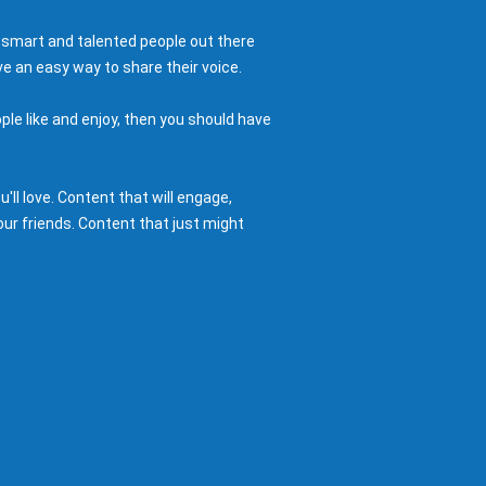
 smart and talented people out there
e an easy way to share their voice.
ple like and enjoy, then you should have
ll love. Content that will engage,
ur friends. Content that just might