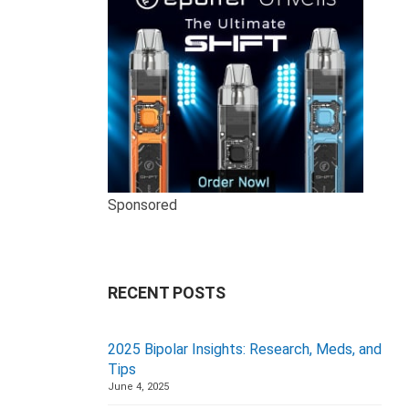
Sponsored
RECENT POSTS
2025 Bipolar Insights: Research, Meds, and
Tips
June 4, 2025