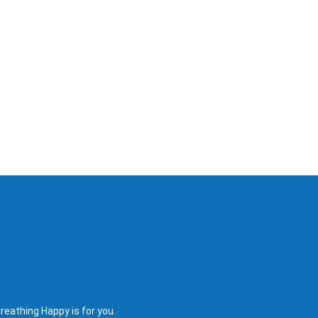
reathing Happy is for you.