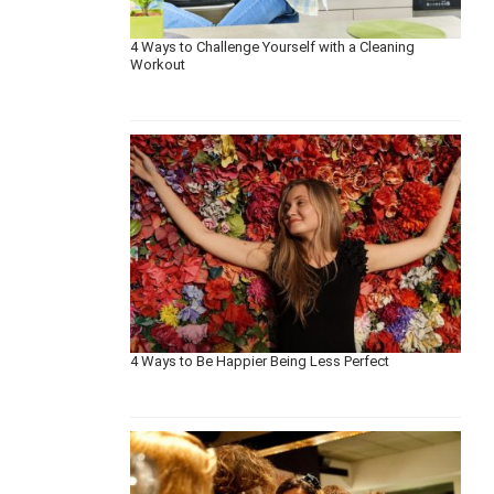
4 Ways to Challenge Yourself with a Cleaning
Workout
4 Ways to Be Happier Being Less Perfect