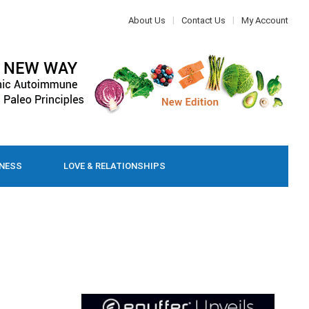
About Us
Contact Us
My Account
LNESS
LOVE & RELATIONSHIPS