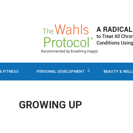
Recommended by Breathing Happy!
& FITNESS
PERSONAL DEVELOPMENT
BEAUTY & WEL
GROWING UP