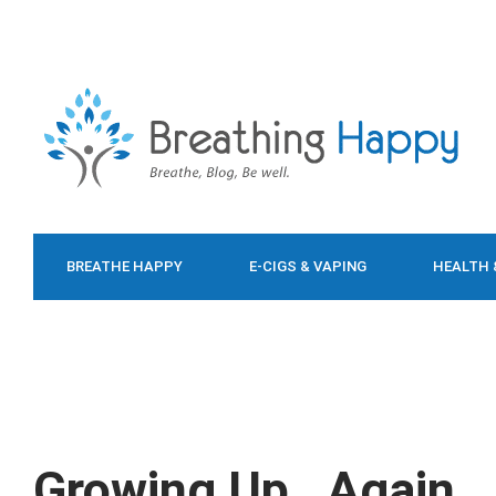
BREATHE HAPPY
E-CIGS & VAPING
HEALTH 
FOOD & DIET
Growing Up…Again