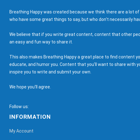
Breathing Happy was created because we think there are a lot of
who have some great things to say, but who don't necessarily hav
We believe that if you write great content, content that other peo
an easy and fun way to share it.
This also makes Breathing Happy a great place to find content you'
educate, and humor you. Content that you'll want to share with yo
inspire you to write and submit your own.
We hope you'll agree.
Follow us:
INFORMATION
My Account