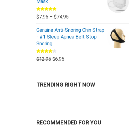
Mask
Rated
5.00
$
7.95
–
$
74.95
out of 5
Genuine Anti-Snoring Chin Strap
- #1 Sleep Apnea Belt Stop
Snoring
Rated
$
12.95
$
6.95
4.00
out
of 5
TRENDING RIGHT NOW
RECOMMENDED FOR YOU