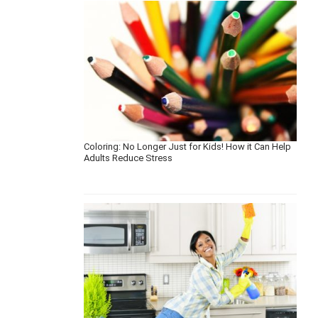
Coloring: No Longer Just for Kids! How it Can Help
Adults Reduce Stress