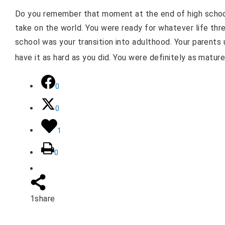
Do you remember that moment at the end of high schoo
take on the world. You were ready for whatever life thre
school was your transition into adulthood. Your parents
have it as hard as you did. You were definitely as mature
0
0
1
0
1
share