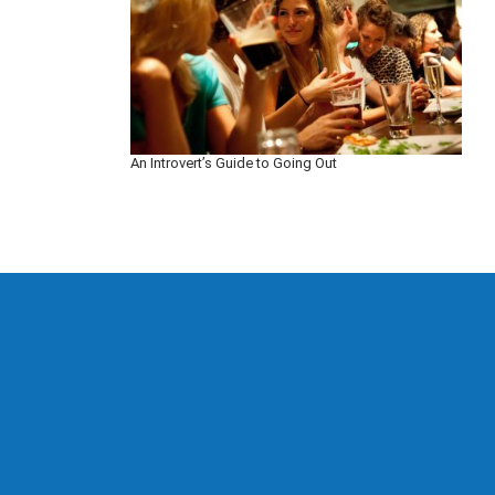
An Introvert’s Guide to Going Out