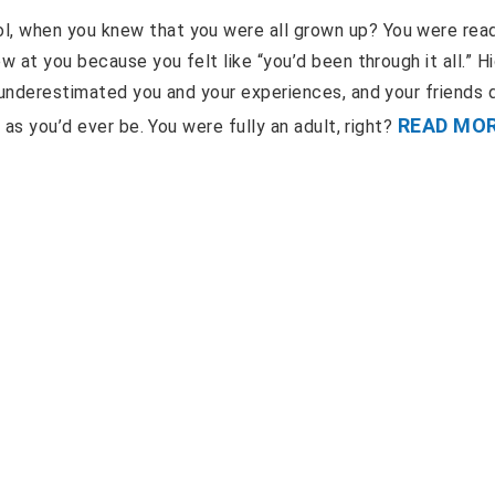
l, when you knew that you were all grown up? You were rea
w at you because you felt like “you’d been through it all.” H
 underestimated you and your experiences, and your friends d
READ MO
 as you’d ever be. You were fully an adult, right?